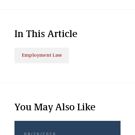
In This Article
Employment Law
You May Also Like
08/26/2026