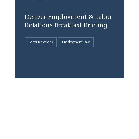
Denver Employment & Labor
Relations Breakfast Briefing
Labor Relations
Employment Law