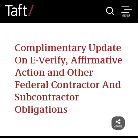
MENU
Complimentary Update
On E-Verify, Affirmative
Action and Other
Federal Contractor And
Subcontractor
Obligations