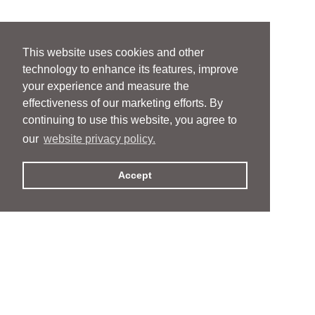
This website uses cookies and other
technology to enhance its features, improve
your experience and measure the
effectiveness of our marketing efforts. By
continuing to use this website, you agree to
our
website privacy policy.
Accept
People
People