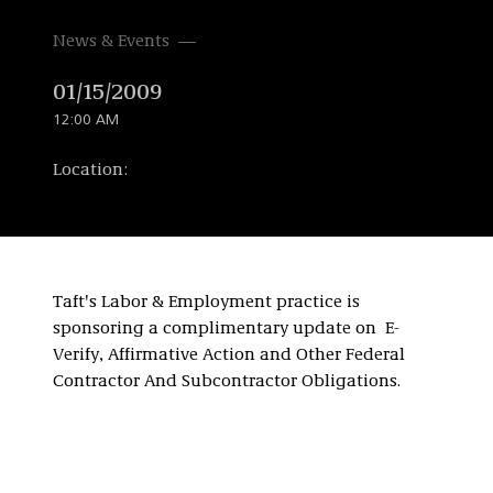
News & Events
01/15/2009
12:00 AM
Location:
Taft's Labor & Employment practice is
sponsoring a complimentary update on E-
Verify, Affirmative Action and Other Federal
Contractor And Subcontractor Obligations.