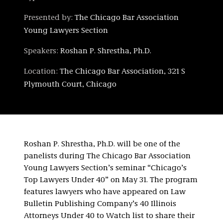
Presented by:
The Chicago Bar Association
Young Lawyers Section
Speakers:
Roshan P. Shrestha, Ph.D.
Location:
The Chicago Bar Association, 321 S
Plymouth Court, Chicago
Roshan P. Shrestha, Ph.D. will be one of the
panelists during The Chicago Bar Association
Young Lawyers Section’s seminar “Chicago’s
Top Lawyers Under 40” on May 31. The program
features lawyers who have appeared on Law
Bulletin Publishing Company’s 40 Illinois
Attorneys Under 40 to Watch list to share their