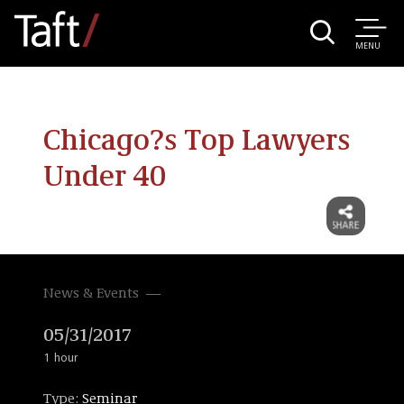
MENU
Chicago?s Top Lawyers
Under 40
News & Events
05/31/2017
1 hour
Type:
Seminar