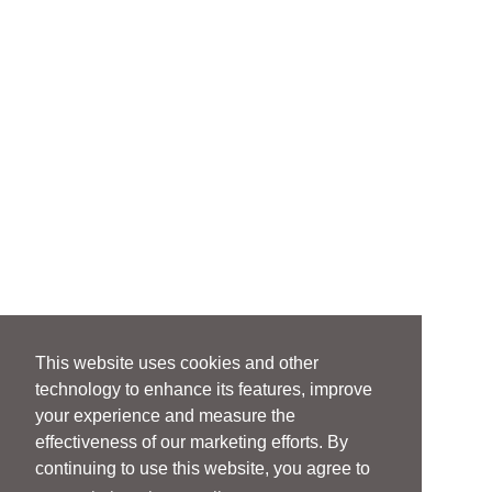
This website uses cookies and other
technology to enhance its features, improve
your experience and measure the
effectiveness of our marketing efforts. By
continuing to use this website, you agree to