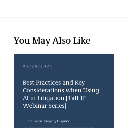
You May Also Like
09/29/2026
Best Practices and Key
Considerations when Using
AI in Litigation [Taft IP
Webinar Series]
Intellectual Property Litigation