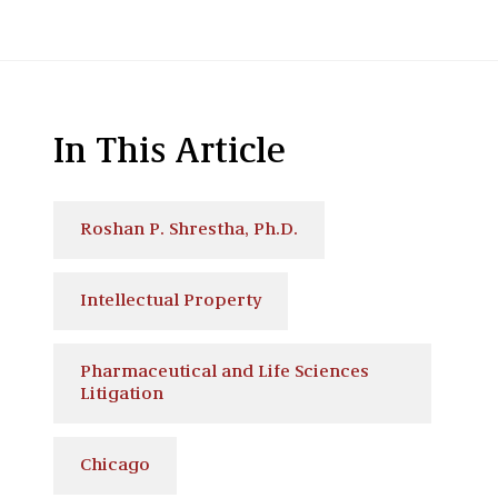
In This Article
Roshan P. Shrestha, Ph.D.
Intellectual Property
Pharmaceutical and Life Sciences
Litigation
Chicago