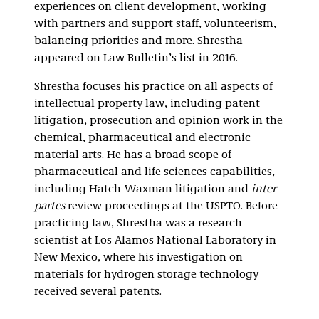
experiences on client development, working
with partners and support staff, volunteerism,
balancing priorities and more. Shrestha
appeared on Law Bulletin’s list in 2016.
Shrestha focuses his practice on all aspects of
intellectual property law, including patent
litigation, prosecution and opinion work in the
chemical, pharmaceutical and electronic
material arts. He has a broad scope of
pharmaceutical and life sciences capabilities,
including Hatch-Waxman litigation and
inter
partes
review proceedings at the USPTO. Before
practicing law, Shrestha was a research
scientist at Los Alamos National Laboratory in
New Mexico, where his investigation on
materials for hydrogen storage technology
received several patents.