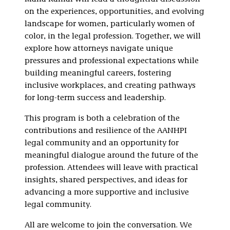
on the experiences, opportunities, and evolving
landscape for women, particularly women of
color, in the legal profession. Together, we will
explore how attorneys navigate unique
pressures and professional expectations while
building meaningful careers, fostering
inclusive workplaces, and creating pathways
for long-term success and leadership.
This program is both a celebration of the
contributions and resilience of the AANHPI
legal community and an opportunity for
meaningful dialogue around the future of the
profession. Attendees will leave with practical
insights, shared perspectives, and ideas for
advancing a more supportive and inclusive
legal community.
All are welcome to join the conversation. We