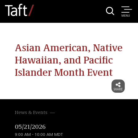
MENU
Asian American, Native
Hawaiian, and Pacific
Islander Month Event
News & Events
05/21/2026
9:00 AM - 10:00 AM MDT