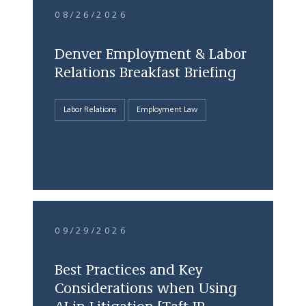
08/26/2026
Denver Employment & Labor
Relations Breakfast Briefing
Labor Relations
Employment Law
09/29/2026
Best Practices and Key
Considerations when Using