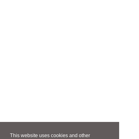
This website uses cookies and other