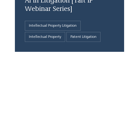
AI in Litigation [Taft IP
Webinar Series]
Intellectual Property Litigation
Intellectual Property
Patent Litigation