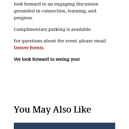
look forward to an engaging discussion
grounded in connection, learning, and
progress.
Complimentary parking is available.
For questions about the event, please email
Denver Events
.
We look forward to seeing you!
You May Also Like