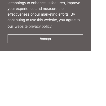
technology to enhance its features, improve
your experience and measure the
effectiveness of our marketing efforts. By
continuing to use this website, you agree to
our
website privacy policy.
Accept
People
People
Services
Services