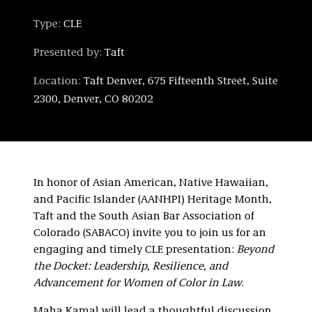
Type:
CLE
Presented by:
Taft
Location:
Taft Denver, 675 Fifteenth Street, Suite
2300, Denver, CO 80202
In honor of Asian American, Native Hawaiian,
and Pacific Islander (AANHPI) Heritage Month,
Taft and the South Asian Bar Association of
Colorado (SABACO) invite you to join us for an
engaging and timely CLE presentation:
Beyond
the Docket: Leadership, Resilience, and
Advancement for Women of Color in Law
.
Maha Kamal will lead a thoughtful discussion