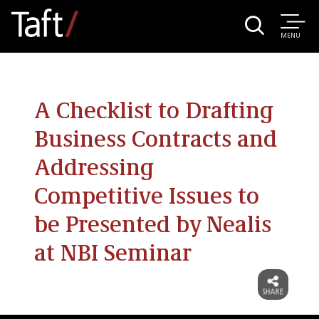
MENU
A Checklist to Drafting
Business Contracts and
Addressing
Competitive Issues to
be Presented by Nealis
at NBI Seminar