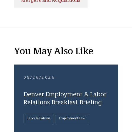
Mergers and Acquisitions
You May Also Like
08/26/2026
Denver Employment & Labor
Relations Breakfast Briefing
Labor Relations
Employment Law