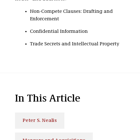
Non-Compete Clauses: Drafting and
Enforcement
Confidential Information
Trade Secrets and Intellectual Property
In This Article
Peter S. Nealis