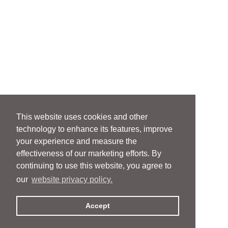
This website uses cookies and other
technology to enhance its features, improve
your experience and measure the
effectiveness of our marketing efforts. By
continuing to use this website, you agree to
our
website privacy policy.
Accept