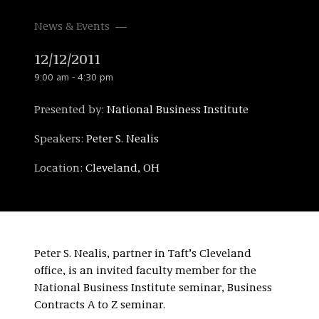
News & Events
12/12/2011
9:00 am - 4:30 pm
Presented by:
National Business Institute
Speakers:
Peter S. Nealis
Location:
Cleveland, OH
Peter S. Nealis, partner in Taft’s Cleveland
office, is an invited faculty member for the
National Business Institute seminar, Business
Contracts A to Z seminar.