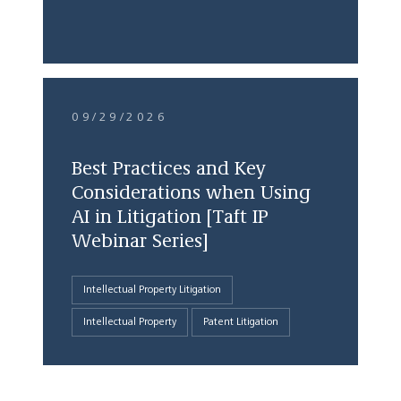
09/29/2026
Best Practices and Key
Considerations when Using
AI in Litigation [Taft IP
Webinar Series]
Intellectual Property Litigation
Intellectual Property
Patent Litigation