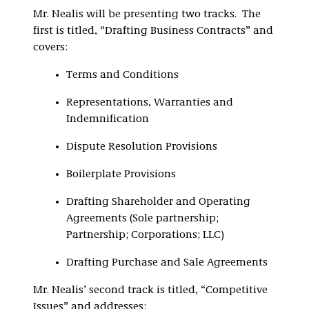
Mr. Nealis will be presenting two tracks. The
first is titled, “Drafting Business Contracts” and
covers:
Terms and Conditions
Representations, Warranties and
Indemnification
Dispute Resolution Provisions
Boilerplate Provisions
Drafting Shareholder and Operating
Agreements (Sole partnership;
Partnership; Corporations; LLC)
Drafting Purchase and Sale Agreements
Mr. Nealis’ second track is titled, “Competitive
Issues” and addresses: