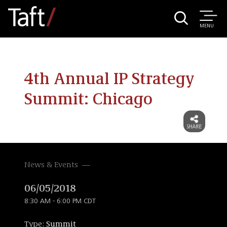
MENU
4th Annual IP Strategy
Summit: Chicago
News & Events
06/05/2018
8:30 AM - 6:00 PM CDT
Type:
Summit