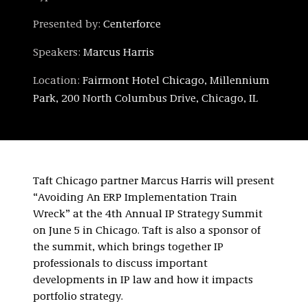
Presented by:
Centerforce
Speakers:
Marcus Harris
Location:
Fairmont Hotel Chicago, Millennium
Park, 200 North Columbus Drive, Chicago, IL
Taft Chicago partner Marcus Harris will present
“Avoiding An ERP Implementation Train
Wreck” at the 4th Annual IP Strategy Summit
on June 5 in Chicago. Taft is also a sponsor of
the summit, which brings together IP
professionals to discuss important
developments in IP law and how it impacts
portfolio strategy.