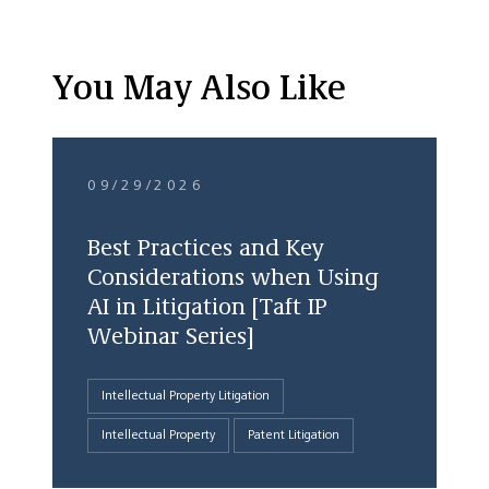
You May Also Like
09/29/2026
Best Practices and Key
Considerations when Using
AI in Litigation [Taft IP
Webinar Series]
Intellectual Property Litigation
Intellectual Property
Patent Litigation