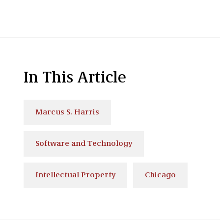
In This Article
Marcus S. Harris
Software and Technology
Intellectual Property
Chicago