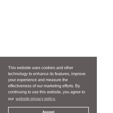
This website uses cookies and other
technology to enhance its features, improve
your experience and measure the
effectiveness of our marketing efforts. By
continuing to use this website, you agree to
our
website privacy policy.
Accept