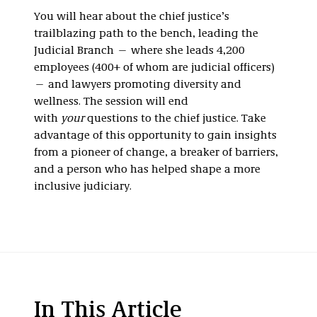
You will hear about the chief justice’s
trailblazing path to the bench, leading the
Judicial Branch — where she leads 4,200
employees (400+ of whom are judicial officers)
— and lawyers promoting diversity and
wellness. The session will end
with
your
questions to the chief justice. Take
advantage of this opportunity to gain insights
from a pioneer of change, a breaker of barriers,
and a person who has helped shape a more
inclusive judiciary.
In This Article