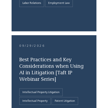
Labor Relations
Employment Law
09/29/2026
Best Practices and Key
Considerations when Using
AI in Litigation [Taft IP
Webinar Series]
Intellectual Property Litigation
Intellectual Property
Patent Litigation