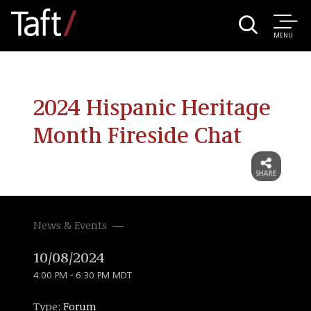
MENU
2024 Hispanic Heritage
Month Fireside Chat
News & Events
10/08/2024
4:00 PM - 6:30 PM MDT
Type:
Forum