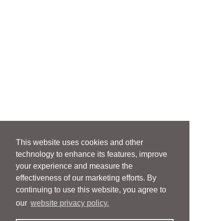
This website uses cookies and other
technology to enhance its features, improve
your experience and measure the
effectiveness of our marketing efforts. By
continuing to use this website, you agree to
our
website privacy policy.