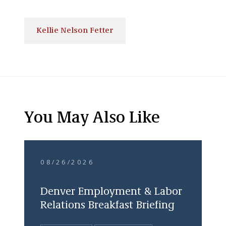
Kellie Nelson Fetter
You May Also Like
08/26/2026
Denver Employment & Labor
Relations Breakfast Briefing