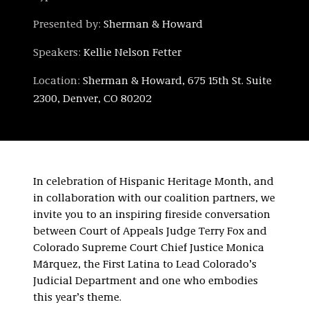
Presented by:
Sherman & Howard
Speakers:
Kellie Nelson Fetter
Location:
Sherman & Howard, 675 15th St. Suite
2300, Denver, CO 80202
In celebration of Hispanic Heritage Month, and
in collaboration with our coalition partners, we
invite you to an inspiring fireside conversation
between Court of Appeals Judge Terry Fox and
Colorado Supreme Court Chief Justice Monica
Márquez, the First Latina to Lead Colorado’s
Judicial Department and one who embodies
this year’s theme.