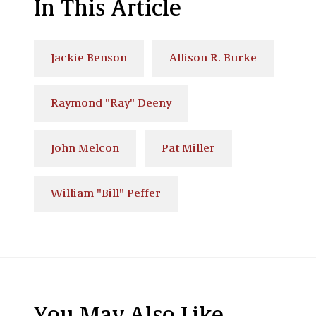
In This Article
Jackie Benson
Allison R. Burke
Raymond "Ray" Deeny
John Melcon
Pat Miller
William "Bill" Peffer