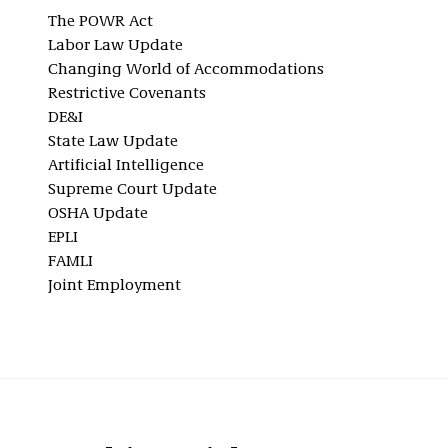
The POWR Act
Labor Law Update
Changing World of Accommodations
Restrictive Covenants
DE&I
State Law Update
Artificial Intelligence
Supreme Court Update
OSHA Update
EPLI
FAMLI
Joint Employment