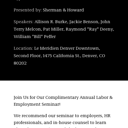
Presented by:
Sherman & Howard
Speakers:
Allison R. Burke, Jackie Benson, John
Terry Melcon, Pat Miller, Raymond "Ray" Deeny,
William "Bill" Peffer
Location:
Le Meridien Denver Downtown,
Second Floor, 1475 California St., Denver, CO
80202
Join Us for Our Complimentary Annual Labor &
Employment Seminar!
We recommend our seminar to employers, HR
professionals, and in-house counsel to learn