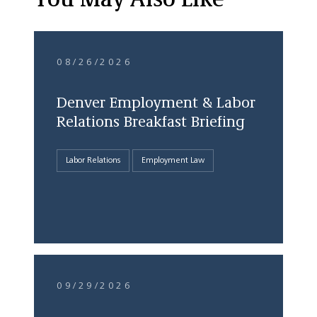
You May Also Like
08/26/2026
Denver Employment & Labor
Relations Breakfast Briefing
Labor Relations
Employment Law
09/29/2026