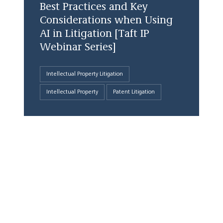
Best Practices and Key
Considerations when Using
AI in Litigation [Taft IP
Webinar Series]
Intellectual Property Litigation
Intellectual Property
Patent Litigation