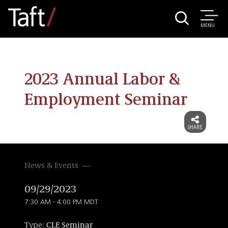
MENU
2023 Annual Labor &
Employment Seminar
News & Events
09/29/2023
7:30 AM - 4:00 PM MDT
Type:
CLE Seminar