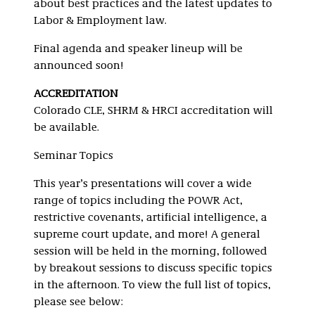
about best practices and the latest updates to
Labor & Employment law.
Final agenda and speaker lineup will be
announced soon!
ACCREDITATION
Colorado CLE, SHRM & HRCI accreditation will
be available.
Seminar Topics
This year’s presentations will cover a wide
range of topics including the POWR Act,
restrictive covenants, artificial intelligence, a
supreme court update, and more! A general
session will be held in the morning, followed
by breakout sessions to discuss specific topics
in the afternoon. To view the full list of topics,
please see below: