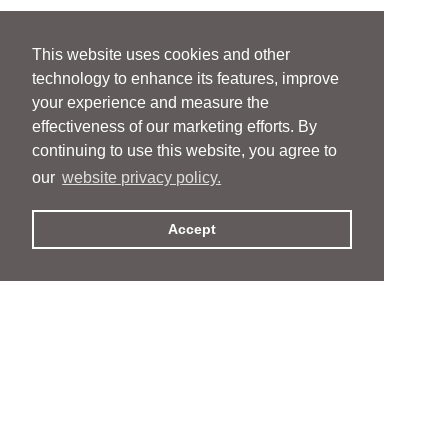
This website uses cookies and other
technology to enhance its features, improve
your experience and measure the
effectiveness of our marketing efforts. By
continuing to use this website, you agree to
our
website privacy policy.
Accept
People
People