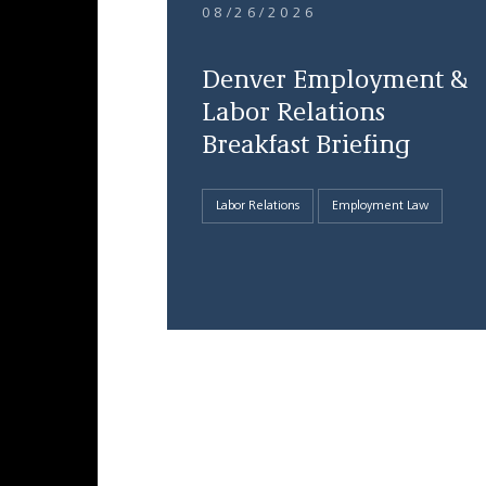
08/26/2026
Denver Employment &
Labor Relations
Breakfast Briefing
Labor Relations
Employment Law