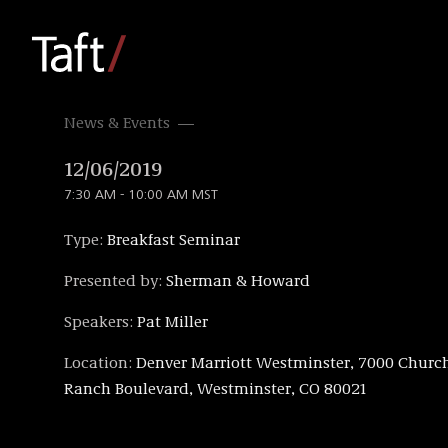
News & Events
12/06/2019
7:30 AM - 10:00 AM MST
Type:
Breakfast Seminar
Presented by:
Sherman & Howard
Speakers:
Pat Miller
Location:
Denver Marriott Westminster, 7000 Churc
Ranch Boulevard, Westminster, CO 80021