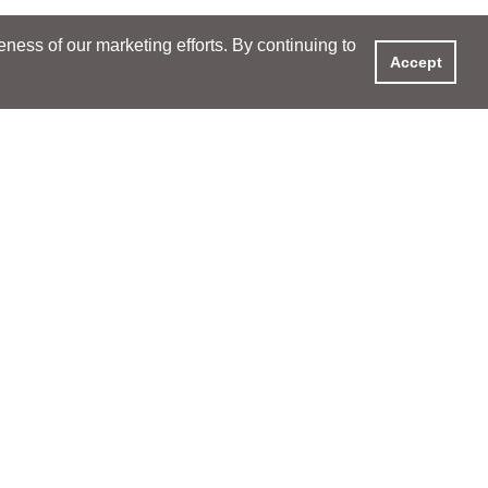
ess of our marketing efforts. By continuing to
Accept