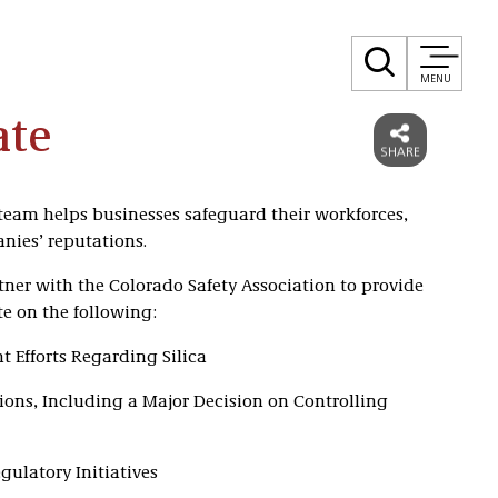
MENU
ate
eam helps businesses safeguard their workforces,
nies’ reputations.
tner with the Colorado Safety Association to provide
e on the following:
 Efforts Regarding Silica
ons, Including a Major Decision on Controlling
ulatory Initiatives