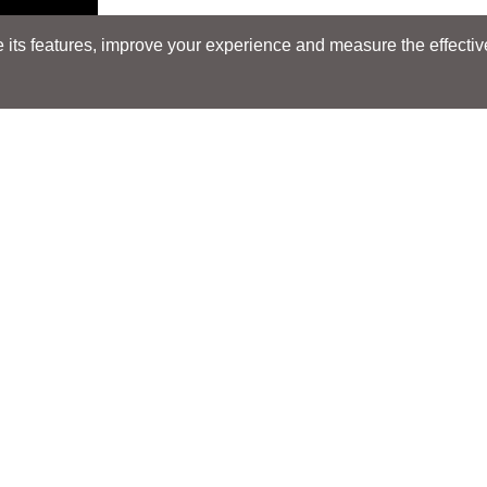
its features, improve your experience and measure the effectiven
Search
Search
LOCATIONS
LOCATIONS