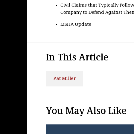
Civil Claims that Typically Foll
Company to Defend Against The
MSHA Update
In This Article
Pat Miller
You May Also Like