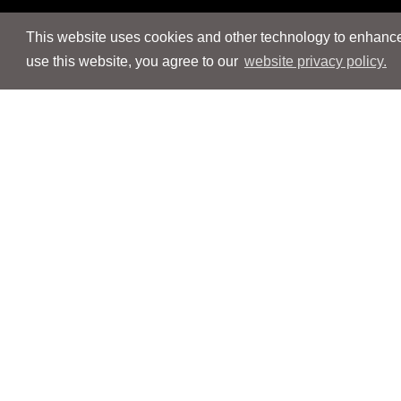
This website uses cookies and other technology to enhance 
use this website, you agree to our
website privacy policy.
Navigation
Navigation
People
People