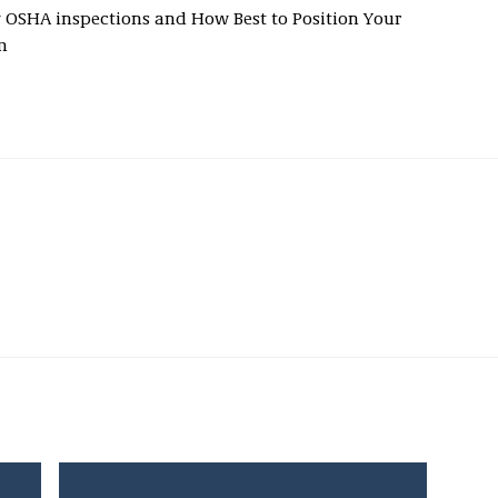
ow OSHA inspections and How Best to Position Your
m