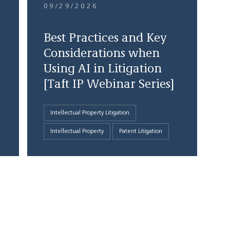
09/29/2026
Best Practices and Key
Considerations when
Using AI in Litigation
[Taft IP Webinar Series]
Intellectual Property Litigation
Intellectual Property
Patent Litigation