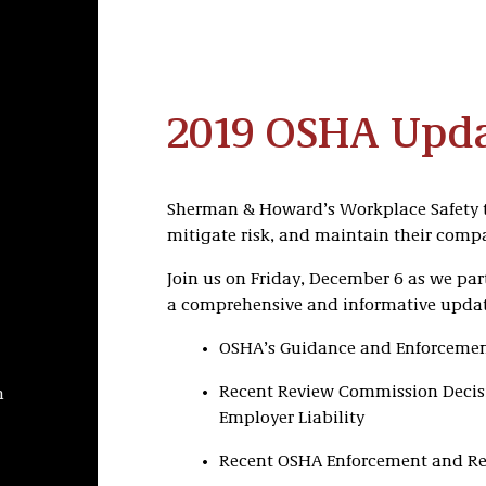
2019 OSHA Upd
Sherman & Howard’s Workplace Safety t
mitigate risk, and maintain their compa
Join us on Friday, December 6 as we par
a comprehensive and informative updat
OSHA’s Guidance and Enforcement
Recent Review Commission Decisi
h
Employer Liability
Recent OSHA Enforcement and Reg