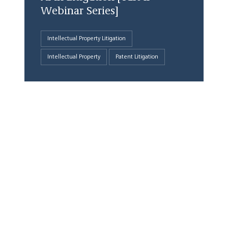
Webinar Series]
Intellectual Property Litigation
Intellectual Property
Patent Litigation