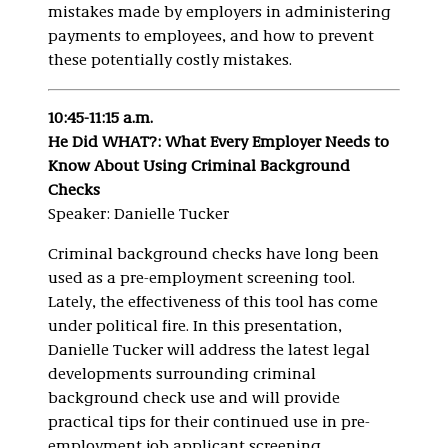
mistakes made by employers in administering
payments to employees, and how to prevent
these potentially costly mistakes.
10:45-11:15 a.m.
He Did WHAT?: What Every Employer Needs to
Know About Using Criminal Background
Checks
Speaker: Danielle Tucker
Criminal background checks have long been
used as a pre-employment screening tool.
Lately, the effectiveness of this tool has come
under political fire. In this presentation,
Danielle Tucker will address the latest legal
developments surrounding criminal
background check use and will provide
practical tips for their continued use in pre-
employment job applicant screening.