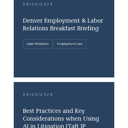
08/26/2026
Denver Employment & Labor
Relations Breakfast Briefing
Labor Relations
Employment Law
09/29/2026
Best Practices and Key
Considerations when Using
AI in Litigation [Taft IP