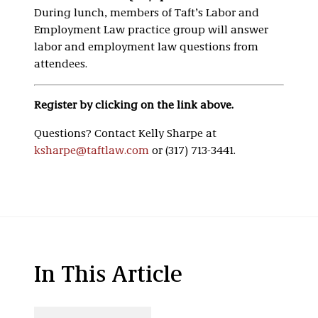
During lunch, members of Taft’s Labor and
Employment Law practice group will answer
labor and employment law questions from
attendees.
Register by clicking on the link above.
Questions? Contact Kelly Sharpe at
ksharpe@taftlaw.com
or (317) 713-3441.
In This Article