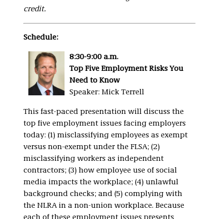
credit.
Schedule:
8:30-9:00 a.m.
Top Five Employment Risks You
Need to Know
Speaker: Mick Terrell
This fast-paced presentation will discuss the
top five employment issues facing employers
today: (1) misclassifying employees as exempt
versus non-exempt under the FLSA; (2)
misclassifying workers as independent
contractors; (3) how employee use of social
media impacts the workplace; (4) unlawful
background checks; and (5) complying with
the NLRA in a non-union workplace. Because
each of these employment issues presents