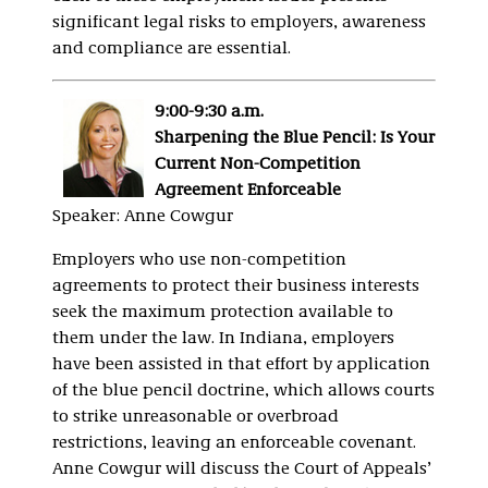
significant legal risks to employers, awareness
and compliance are essential.
9:00-9:30 a.m.
Sharpening the Blue Pencil: Is Your
Current Non-Competition
Agreement Enforceable
Speaker: Anne Cowgur
Employers who use non-competition
agreements to protect their business interests
seek the maximum protection available to
them under the law. In Indiana, employers
have been assisted in that effort by application
of the blue pencil doctrine, which allows courts
to strike unreasonable or overbroad
restrictions, leaving an enforceable covenant.
Anne Cowgur will discuss the Court of Appeals’