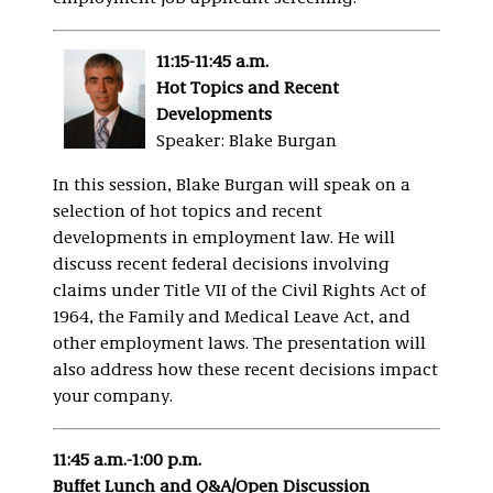
11:15-11:45 a.m.
Hot Topics and Recent
Developments
Speaker: Blake Burgan
In this session, Blake Burgan will speak on a
selection of hot topics and recent
developments in employment law. He will
discuss recent federal decisions involving
claims under Title VII of the Civil Rights Act of
1964, the Family and Medical Leave Act, and
other employment laws. The presentation will
also address how these recent decisions impact
your company.
11:45 a.m.-1:00 p.m.
Buffet Lunch and Q&A/Open Discussion