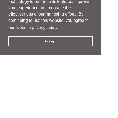
technology to enhance its features, improve
your experience and measure the
effectiveness of our marketing efforts. By
continuing to use this website, you agree to
our
website privacy policy.
Accept
People
People
Services
Services