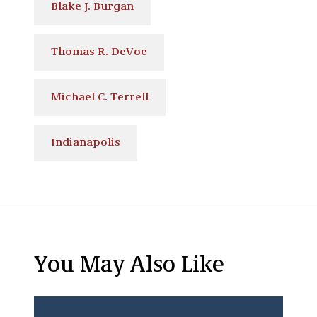
Blake J. Burgan
Thomas R. DeVoe
Michael C. Terrell
Indianapolis
You May Also Like