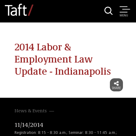
MENU
2014 Labor &
Employment Law
Update - Indianapolis
News & Events
11/14/2014
Registration: 8:15 - 8:30 a.m.; Seminar: 8:30 - 11:45 a.m.;