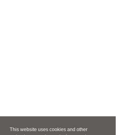
This website uses cookies and other