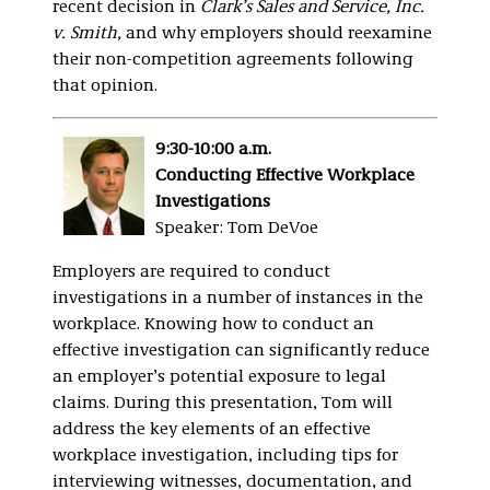
recent decision in
Clark’s Sales and Service, Inc.
v. Smith,
and why employers should reexamine
their non-competition agreements following
that opinion.
9:30-10:00 a.m.
Conducting Effective Workplace
Investigations
Speaker: Tom DeVoe
Employers are required to conduct
investigations in a number of instances in the
workplace. Knowing how to conduct an
effective investigation can significantly reduce
an employer’s potential exposure to legal
claims. During this presentation, Tom will
address the key elements of an effective
workplace investigation, including tips for
interviewing witnesses, documentation, and