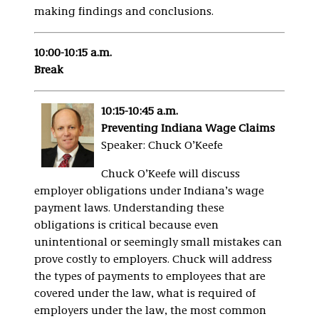
making findings and conclusions.
10:00-10:15 a.m.
Break
10:15-10:45 a.m.
Preventing Indiana Wage Claims
Speaker: Chuck O’Keefe
Chuck O’Keefe will discuss
employer obligations under Indiana’s wage
payment laws. Understanding these
obligations is critical because even
unintentional or seemingly small mistakes can
prove costly to employers. Chuck will address
the types of payments to employees that are
covered under the law, what is required of
employers under the law, the most common