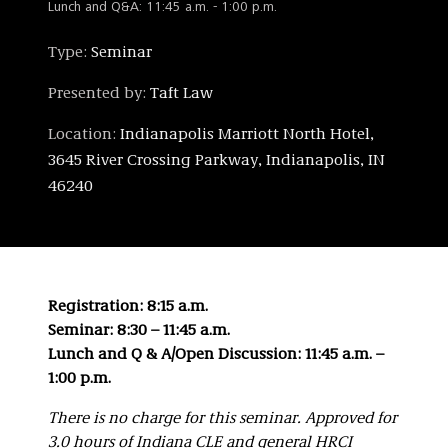
Lunch and Q&A: 11:45 a.m. - 1:00 p.m.
Type:
Seminar
Presented by:
Taft Law
Location:
Indianapolis Marriott North Hotel,
3645 River Crossing Parkway, Indianapolis, IN
46240
Registration: 8:15 a.m.
Seminar: 8:30 – 11:45 a.m.
Lunch and Q & A/Open Discussion: 11:45 a.m. –
1:00 p.m.
There is no charge for this seminar. Approved for
3.0 hours of Indiana CLE and general HRCI