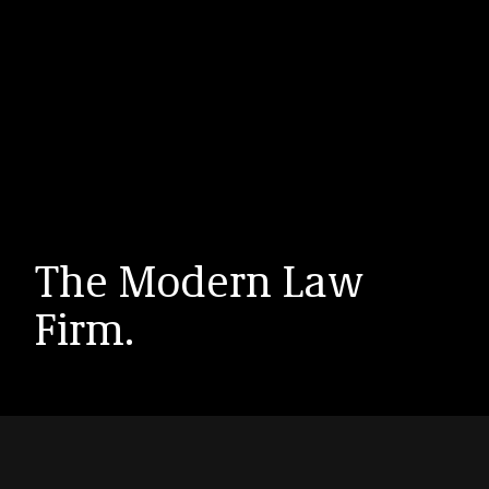
The Modern Law
Firm.