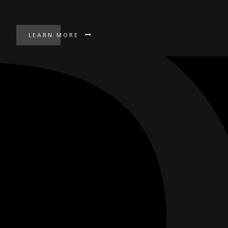
LEARN MORE