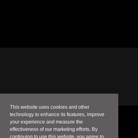
This website uses cookies and other
technology to enhance its features, improve
your experience and measure the
effectiveness of our marketing efforts. By
continuing to use this website, you agree to