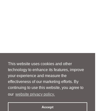
This website uses cookies and other
technology to enhance its features, improve
your experience and measure the
effectiveness of our marketing efforts. By
continuing to use this website, you agree to
our
website privacy policy.
Accept