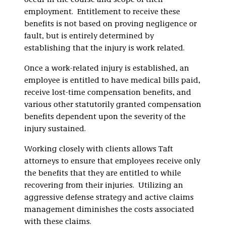
occur in the course and scope of their
employment. Entitlement to receive these
benefits is not based on proving negligence or
fault, but is entirely determined by
establishing that the injury is work related.
Once a work-related injury is established, an
employee is entitled to have medical bills paid,
receive lost-time compensation benefits, and
various other statutorily granted compensation
benefits dependent upon the severity of the
injury sustained.
Working closely with clients allows Taft
attorneys to ensure that employees receive only
the benefits that they are entitled to while
recovering from their injuries. Utilizing an
aggressive defense strategy and active claims
management diminishes the costs associated
with these claims.