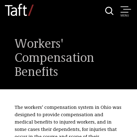
MENU
Workers'
Compensation
Benefits
The workers’ compensation system in Ohio was
designed to provide compensation and
medical benefits to injured workers, and in
some cases their dependents, for injuries that