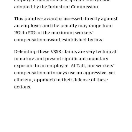
employer’s violation of a specific safety code
adopted by the Industrial Commission.
This punitive award is assessed directly against
an employer and the penalty may range from
15% to 50% of the maximum workers’
compensation award established by law.
Defending these VSSR claims are very technical
in nature and present significant monetary
exposure to an employer. At Taft, our workers’
compensation attorneys use an aggressive, yet
efficient, approach in their defense of these
actions.