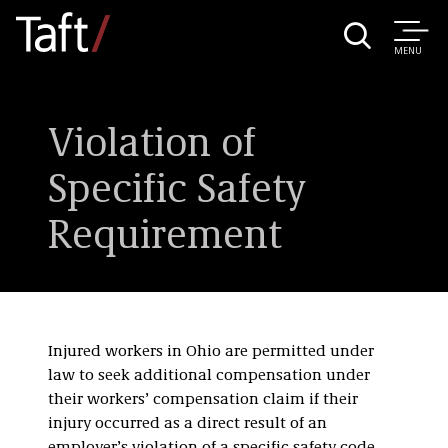
MENU
Violation of
Specific Safety
Requirement
Injured workers in Ohio are permitted under
law to seek additional compensation under
their workers’ compensation claim if their
injury occurred as a direct result of an