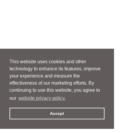
This website uses cookies and other
technology to enhance its features, improve
your experience and measure the
effectiveness of our marketing efforts. By
continuing to use this website, you agree to
our
website privacy policy.
Accept