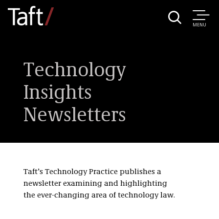
MENU
Technology
Insights
Newsletters
Taft’s Technology Practice publishes a
newsletter examining and highlighting
the ever-changing area of technology law.