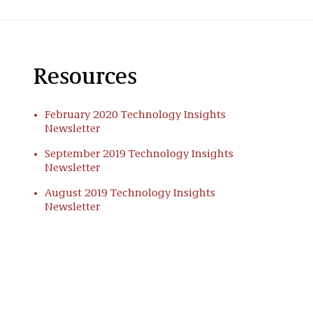
Resources
February 2020 Technology Insights
Newsletter
September 2019 Technology Insights
Newsletter
August 2019 Technology Insights
Newsletter