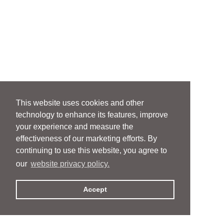
This website uses cookies and other
technology to enhance its features, improve
your experience and measure the
effectiveness of our marketing efforts. By
continuing to use this website, you agree to
our
website privacy policy.
Accept