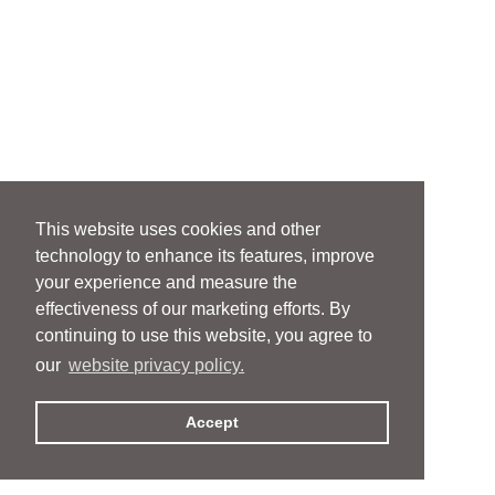
This website uses cookies and other
technology to enhance its features, improve
your experience and measure the
effectiveness of our marketing efforts. By
continuing to use this website, you agree to
our
website privacy policy.
Accept