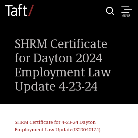
MENU
SHRM Certificate
for Dayton 2024
Employment Law
Update 4-23-24
SHRM Certificate for 4-23-24 Dayton
Employment Law Update(132304017.1)