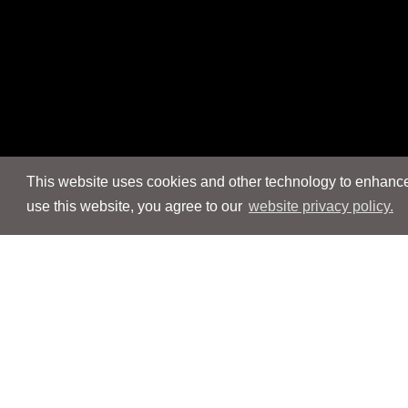
This website uses cookies and other technology to enhance 
use this website, you agree to our
website privacy policy.
Navigation
Navigation