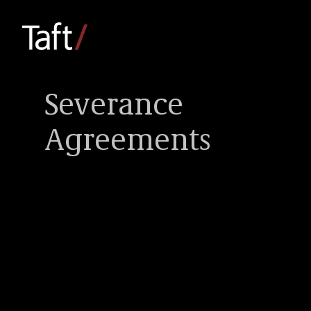
Severance
Agreements