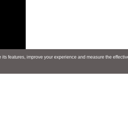
its features, improve your experience and measure the effectiven
Search
Search