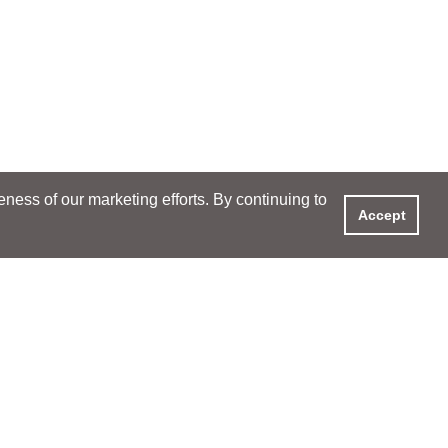
ess of our marketing efforts. By continuing to
Accept