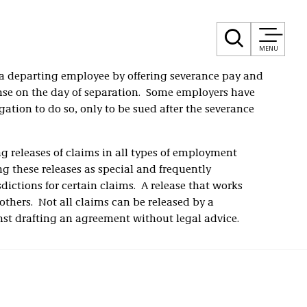
MENU
 a departing employee by offering severance pay and
nse on the day of separation. Some employers have
gation to do so, only to be sued after the severance
ng releases of claims in all types of employment
ng these releases as special and frequently
dictions for certain claims. A release that works
others. Not all claims can be released by a
t drafting an agreement without legal advice.