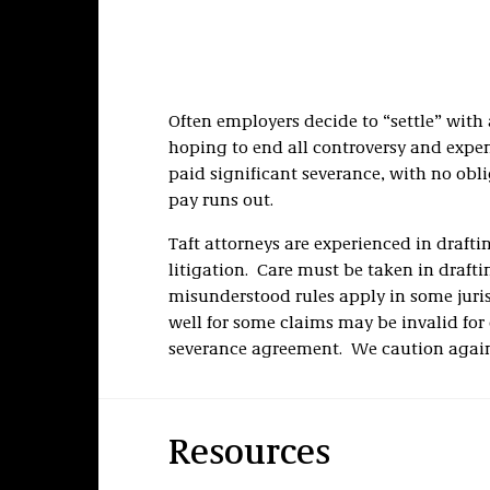
Often employers decide to “settle” with
hoping to end all controversy and expe
paid significant severance, with no obli
pay runs out.
Taft attorneys are experienced in drafti
litigation. Care must be taken in drafti
misunderstood rules apply in some juris
well for some claims may be invalid for 
severance agreement. We caution agains
Resources