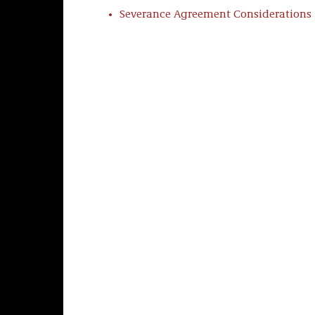
Severance Agreement Considerations