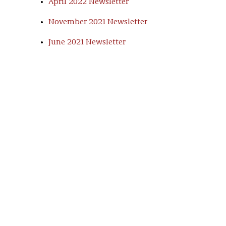
April 2022 Newsletter
November 2021 Newsletter
June 2021 Newsletter