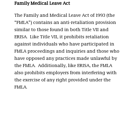
Family Medical Leave Act
The Family and Medical Leave Act of 1993 (the
“FMLA”) contains an anti-retaliation provision
similar to those found in both Title VII and
ERISA. Like Title VII, it prohibits retaliation
against individuals who have participated in
FMLA proceedings and inquiries and those who
have opposed any practices made unlawful by
the FMLA. Additionally, like ERISA, the FMLA
also prohibits employers from interfering with
the exercise of any right provided under the
FMLA.