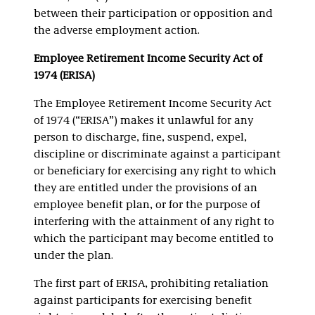
between their participation or opposition and
the adverse employment action.
Employee Retirement Income Security Act of
1974 (ERISA)
The Employee Retirement Income Security Act
of 1974 (“ERISA”) makes it unlawful for any
person to discharge, fine, suspend, expel,
discipline or discriminate against a participant
or beneficiary for exercising any right to which
they are entitled under the provisions of an
employee benefit plan, or for the purpose of
interfering with the attainment of any right to
which the participant may become entitled to
under the plan.
The first part of ERISA, prohibiting retaliation
against participants for exercising benefit