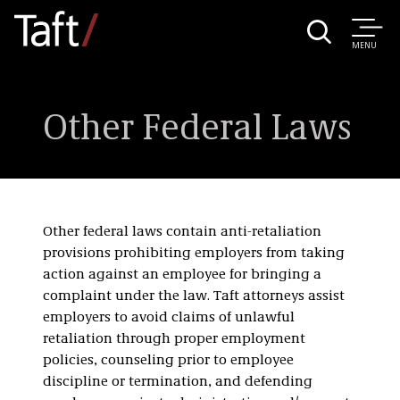
MENU
Other Federal Laws
Other federal laws contain anti-retaliation
provisions prohibiting employers from taking
action against an employee for bringing a
complaint under the law. Taft attorneys assist
employers to avoid claims of unlawful
retaliation through proper employment
policies, counseling prior to employee
discipline or termination, and defending