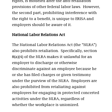
rights, is modeled after the anti-retaliation
provisions of other federal labor laws. However,
the second part, prohibiting interference with
the right to a benefit, is unique to ERISA and
employers should be aware of it.
National Labor Relations Act
The National Labor Relations Act (the “NLRA”)
also prohibits retaliation. Specifically, section
8(a)(4) of the NLRA makes it unlawful for an
employer to discharge or otherwise
discriminate against an employee because he
or she has filed charges or given testimony
under the purview of the NLRA. Employers are
also prohibited from retaliating against
employees for engaging in protected concerted
activities under the NLRA, regardless of
whether the workplace is unionized.