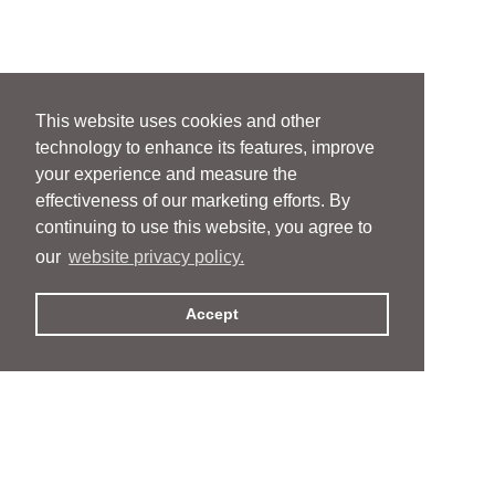
This website uses cookies and other
technology to enhance its features, improve
your experience and measure the
effectiveness of our marketing efforts. By
continuing to use this website, you agree to
our
website privacy policy.
Accept