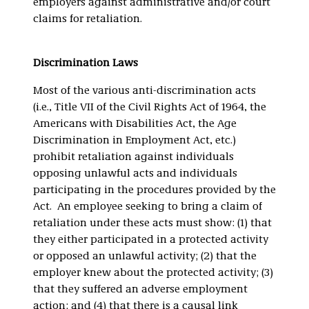
employers against administrative and/or court
claims for retaliation.
Discrimination Laws
Most of the various anti-discrimination acts
(i.e., Title VII of the Civil Rights Act of 1964, the
Americans with Disabilities Act, the Age
Discrimination in Employment Act, etc.)
prohibit retaliation against individuals
opposing unlawful acts and individuals
participating in the procedures provided by the
Act. An employee seeking to bring a claim of
retaliation under these acts must show: (1) that
they either participated in a protected activity
or opposed an unlawful activity; (2) that the
employer knew about the protected activity; (3)
that they suffered an adverse employment
action; and (4) that there is a causal link