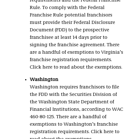
requirements and the Federal Franchise
Rule. To comply with the Federal
Franchise Rule potential franchisors
must provide their Federal Disclosure
Document (FDD) to the prospective
franchisee at least 14 days prior to
signing the franchise agreement. There
are a handful of exemptions to Virginia’s
franchise registration requirements.
Click here to read about the exemptions.
Washington
Washington requires franchisors to file
the FDD with the Securities Division of
the Washington State Department of
Financial Institutions, according to WAC
460-80-125. There are a handful of
exemptions to Washington’s franchise
registration requirements. Click here to