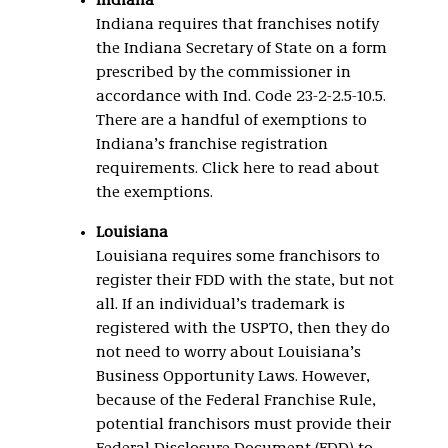
Indiana
Indiana requires that franchises notify
the Indiana Secretary of State on a form
prescribed by the commissioner in
accordance with Ind. Code 23-2-2.5-10.5.
There are a handful of exemptions to
Indiana’s franchise registration
requirements. Click here to read about
the exemptions.
Louisiana
Louisiana requires some franchisors to
register their FDD with the state, but not
all. If an individual’s trademark is
registered with the USPTO, then they do
not need to worry about Louisiana’s
Business Opportunity Laws. However,
because of the Federal Franchise Rule,
potential franchisors must provide their