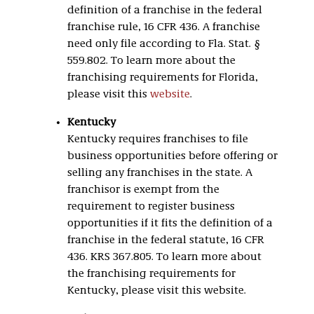
definition of a franchise in the federal
franchise rule, 16 CFR 436. A franchise
need only file according to Fla. Stat. §
559.802. To learn more about the
franchising requirements for Florida,
please visit this
website
.
Kentucky
Kentucky requires franchises to file
business opportunities before offering or
selling any franchises in the state. A
franchisor is exempt from the
requirement to register business
opportunities if it fits the definition of a
franchise in the federal statute, 16 CFR
436. KRS 367.805. To learn more about
the franchising requirements for
Kentucky, please visit this website.