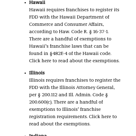
Hawaii
Hawaii requires franchises to register its
FDD with the Hawaii Department of
Commerce and Consumer Affairs,
according to Haw. Code R. § 16-37-1.
There are a handful of exemptions to
Hawaii’s franchise laws that can be
found in §482E-4 of the Hawaii code.
Click here to read about the exemptions.
Illinois
Illinois requires franchises to register the
FDD with the Illinois Attorney General,
per § 200.112 and Ill. Admin. Code §
200.600(c). There are a handful of
exemptions to Illinois’ franchise
registration requirements. Click here to
read about the exemptions.