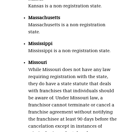
Kansas is a non-registration state.
Massachusetts
Massachusetts is a non-registration
state.
Mississippi
Mississippi is a non-registration state.
Missouri
While Missouri does not have any law
requiring registration with the state,
they do have a state statute that deals
with franchises that individuals should
be aware of. Under Missouri law, a
franchisor cannot terminate or cancel a
franchise agreement without notifying
the franchisee at least 90 days before the
cancelation except in instances of