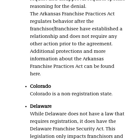
reasoning for the denial.
The Arkansas Franchise Practices Act
regulates behavior after the
franchisor/franchisee have established a
relationship and does not require any
other action prior to the agreement.
Additional protections and more
information about the Arkansas
Franchise Practices Act can be found
here.
Colorado
Colorado is a non-registration state.
Delaware
While Delaware does not have a law that
requires registration, it does have the
Delaware Franchise Security Act. This
legislation only impacts franchisors and