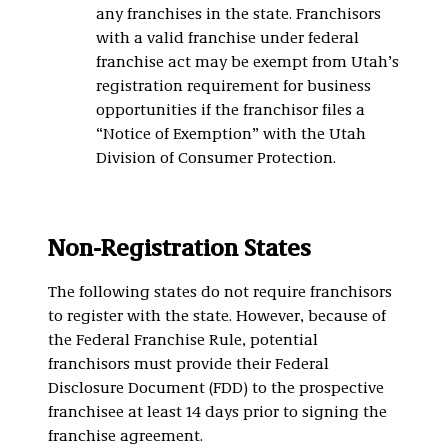
any franchises in the state. Franchisors
with a valid franchise under federal
franchise act may be exempt from Utah’s
registration requirement for business
opportunities if the franchisor files a
“Notice of Exemption” with the Utah
Division of Consumer Protection.
Non-Registration States
The following states do not require franchisors
to register with the state. However, because of
the Federal Franchise Rule, potential
franchisors must provide their Federal
Disclosure Document (FDD) to the prospective
franchisee at least 14 days prior to signing the
franchise agreement.