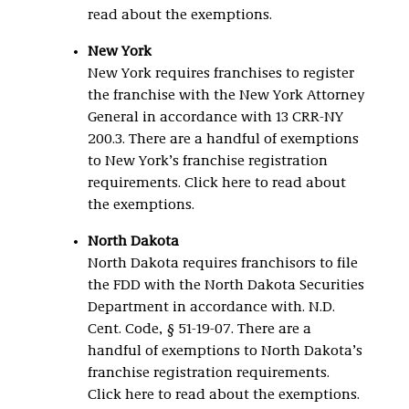
read about the exemptions.
New York
New York requires franchises to register
the franchise with the New York Attorney
General in accordance with 13 CRR-NY
200.3. There are a handful of exemptions
to New York’s franchise registration
requirements. Click here to read about
the exemptions.
North Dakota
North Dakota requires franchisors to file
the FDD with the North Dakota Securities
Department in accordance with. N.D.
Cent. Code, § 51-19-07. There are a
handful of exemptions to North Dakota’s
franchise registration requirements.
Click here to read about the exemptions.