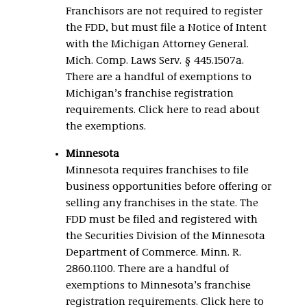
Franchisors are not required to register
the FDD, but must file a Notice of Intent
with the Michigan Attorney General.
Mich. Comp. Laws Serv. § 445.1507a.
There are a handful of exemptions to
Michigan’s franchise registration
requirements. Click here to read about
the exemptions.
Minnesota
Minnesota requires franchises to file
business opportunities before offering or
selling any franchises in the state. The
FDD must be filed and registered with
the Securities Division of the Minnesota
Department of Commerce. Minn. R.
2860.1100. There are a handful of
exemptions to Minnesota’s franchise
registration requirements. Click here to