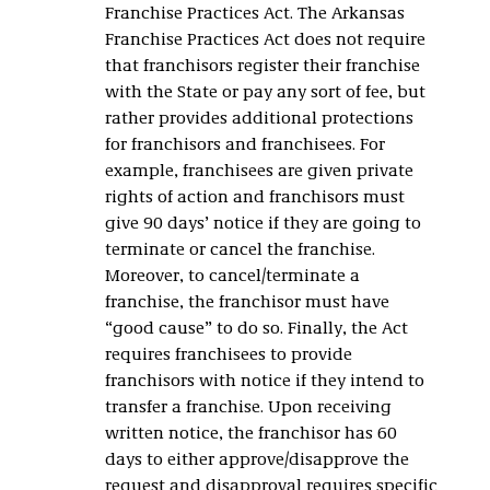
Franchise Practices Act. The Arkansas
Franchise Practices Act does not require
that franchisors register their franchise
with the State or pay any sort of fee, but
rather provides additional protections
for franchisors and franchisees. For
example, franchisees are given private
rights of action and franchisors must
give 90 days’ notice if they are going to
terminate or cancel the franchise.
Moreover, to cancel/terminate a
franchise, the franchisor must have
“good cause” to do so. Finally, the Act
requires franchisees to provide
franchisors with notice if they intend to
transfer a franchise. Upon receiving
written notice, the franchisor has 60
days to either approve/disapprove the
request and disapproval requires specific