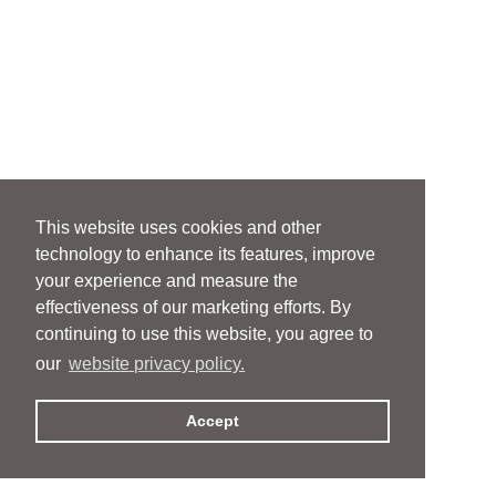
This website uses cookies and other
technology to enhance its features, improve
your experience and measure the
effectiveness of our marketing efforts. By
continuing to use this website, you agree to
our
website privacy policy.
Accept