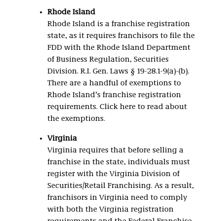
Rhode Island
Rhode Island is a franchise registration
state, as it requires franchisors to file the
FDD with the Rhode Island Department
of Business Regulation, Securities
Division. R.I. Gen. Laws § 19-28.1-9(a)-(b).
There are a handful of exemptions to
Rhode Island’s franchise registration
requirements. Click here to read about
the exemptions.
Virginia
Virginia requires that before selling a
franchise in the state, individuals must
register with the Virginia Division of
Securities/Retail Franchising. As a result,
franchisors in Virginia need to comply
with both the Virginia registration