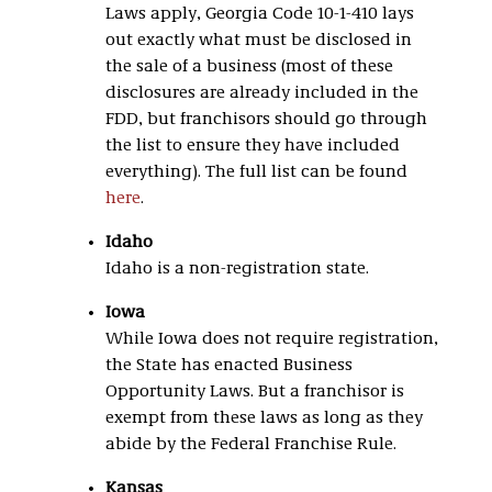
Laws apply, Georgia Code 10-1-410 lays
out exactly what must be disclosed in
the sale of a business (most of these
disclosures are already included in the
FDD, but franchisors should go through
the list to ensure they have included
everything). The full list can be found
here
.
Idaho
Idaho is a non-registration state.
Iowa
While Iowa does not require registration,
the State has enacted Business
Opportunity Laws. But a franchisor is
exempt from these laws as long as they
abide by the Federal Franchise Rule.
Kansas