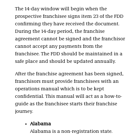
The 14-day window will begin when the
prospective franchisee signs item 23 of the FDD
confirming they have received the document.
During the 14-day period, the franchise
agreement cannot be signed and the franchisor
cannot accept any payments from the
franchisee. The FDD should be maintained in a
safe place and should be updated annually.
After the franchise agreement has been signed,
franchisors must provide franchisees with an
operations manual which is to be kept
confidential. This manual will act as a how-to-
guide as the franchisee starts their franchise
journey.
Alabama
Alabama is a non-registration state.