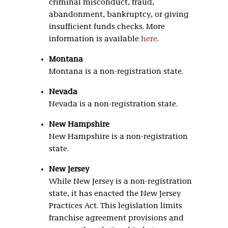
criminal misconduct, fraud,
abandonment, bankruptcy, or giving
insufficient funds checks. More
information is available
here
.
Montana
Montana is a non-registration state.
Nevada
Nevada is a non-registration state.
New Hampshire
New Hampshire is a non-registration
state.
New Jersey
While New Jersey is a non-registration
state, it has enacted the New Jersey
Practices Act. This legislation limits
franchise agreement provisions and