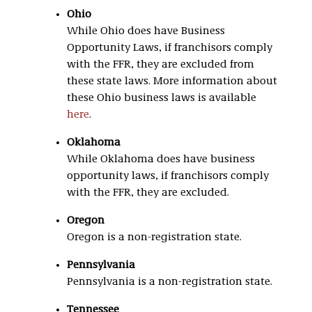
Ohio
While Ohio does have Business
Opportunity Laws, if franchisors comply
with the FFR, they are excluded from
these state laws. More information about
these Ohio business laws is available
here
.
Oklahoma
While Oklahoma does have business
opportunity laws, if franchisors comply
with the FFR, they are excluded.
Oregon
Oregon is a non-registration state.
Pennsylvania
Pennsylvania is a non-registration state.
Tennessee