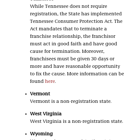
While Tennessee does not require
registration, the State has implemented
Tennessee Consumer Protection Act. The
Act mandates that to terminate a
franchise relationship, the franchisor
must act in good faith and have good
cause for termination. Moreover,
franchisees must be given 30 days or
more and have reasonable opportunity
to fix the cause. More information can be
found
here
.
Vermont
Vermont is a non-registration state.
West Virginia
West Virginia is a non-registration state.
Wyoming