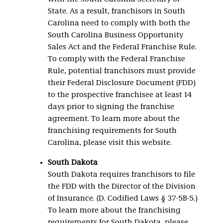
State. As a result, franchisors in South
Carolina need to comply with both the
South Carolina Business Opportunity
Sales Act and the Federal Franchise Rule.
To comply with the Federal Franchise
Rule, potential franchisors must provide
their Federal Disclosure Document (FDD)
to the prospective franchisee at least 14
days prior to signing the franchise
agreement. To learn more about the
franchising requirements for South
Carolina, please visit this website.
South Dakota
South Dakota requires franchisors to file
the FDD with the Director of the Division
of Insurance. (D. Codified Laws § 37-5B-5.)
To learn more about the franchising
requirements for South Dakota, please