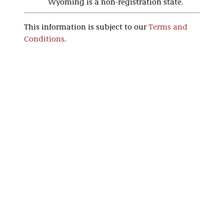
Wyoming is a non-registration state.
This information is subject to our
Terms and
Conditions
.