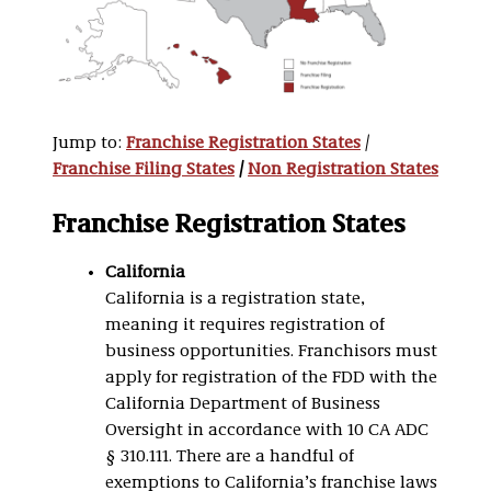
Jump to:
Franchise Registration States
/
Franchise Filing States
/
Non Registration States
Franchise Registration States
California
California is a registration state,
meaning it requires registration of
business opportunities. Franchisors must
apply for registration of the FDD with the
California Department of Business
Oversight in accordance with 10 CA ADC
§ 310.111. There are a handful of
exemptions to California’s franchise laws