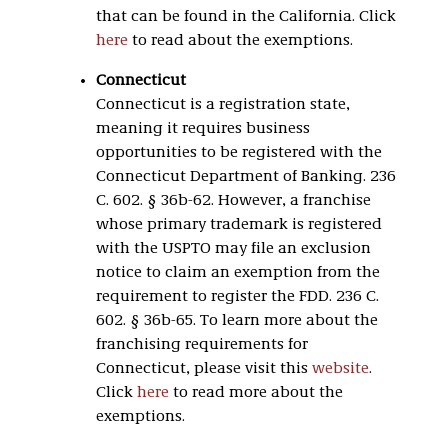
that can be found in the California. Click
here
to read about the exemptions.
Connecticut
Connecticut is a registration state,
meaning it requires business
opportunities to be registered with the
Connecticut Department of Banking. 236
C. 602. § 36b-62. However, a franchise
whose primary trademark is registered
with the USPTO may file an exclusion
notice to claim an exemption from the
requirement to register the FDD. 236 C.
602. § 36b-65. To learn more about the
franchising requirements for
Connecticut, please visit this
website
.
Click
here
to read more about the
exemptions.