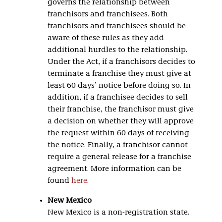
governs the relationship between
franchisors and franchisees. Both
franchisors and franchisees should be
aware of these rules as they add
additional hurdles to the relationship.
Under the Act, if a franchisors decides to
terminate a franchise they must give at
least 60 days’ notice before doing so. In
addition, if a franchisee decides to sell
their franchise, the franchisor must give
a decision on whether they will approve
the request within 60 days of receiving
the notice. Finally, a franchisor cannot
require a general release for a franchise
agreement. More information can be
found
here
.
New Mexico
New Mexico is a non-registration state.