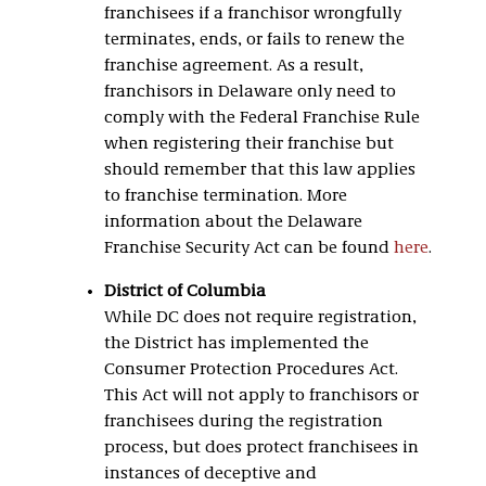
franchisees if a franchisor wrongfully
terminates, ends, or fails to renew the
franchise agreement. As a result,
franchisors in Delaware only need to
comply with the Federal Franchise Rule
when registering their franchise but
should remember that this law applies
to franchise termination. More
information about the Delaware
Franchise Security Act can be found
here
.
District of Columbia
While DC does not require registration,
the District has implemented the
Consumer Protection Procedures Act.
This Act will not apply to franchisors or
franchisees during the registration
process, but does protect franchisees in
instances of deceptive and