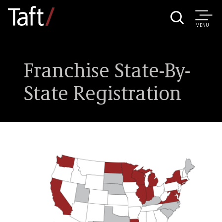
MENU
Franchise State-By-
State Registration