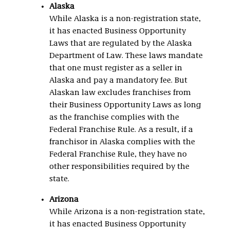
Alaska
While Alaska is a non-registration state,
it has enacted Business Opportunity
Laws that are regulated by the Alaska
Department of Law. These laws mandate
that one must register as a seller in
Alaska and pay a mandatory fee. But
Alaskan law excludes franchises from
their Business Opportunity Laws as long
as the franchise complies with the
Federal Franchise Rule. As a result, if a
franchisor in Alaska complies with the
Federal Franchise Rule, they have no
other responsibilities required by the
state.
Arizona
While Arizona is a non-registration state,
it has enacted Business Opportunity