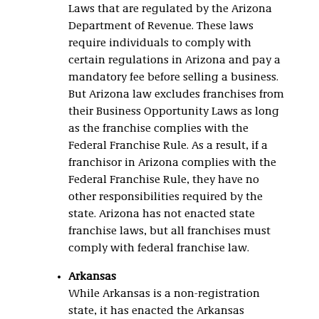
Laws that are regulated by the Arizona
Department of Revenue. These laws
require individuals to comply with
certain regulations in Arizona and pay a
mandatory fee before selling a business.
But Arizona law excludes franchises from
their Business Opportunity Laws as long
as the franchise complies with the
Federal Franchise Rule. As a result, if a
franchisor in Arizona complies with the
Federal Franchise Rule, they have no
other responsibilities required by the
state. Arizona has not enacted state
franchise laws, but all franchises must
comply with federal franchise law.
Arkansas
While Arkansas is a non-registration
state, it has enacted the Arkansas