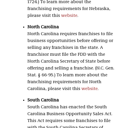
1724.) To learn more about the
franchising requirements for Nebraska,
please visit this
website
.
North Carolina
North Carolina requires franchises to file
business opportunities before offering or
selling any franchises in the state. A
franchisor must file the FDD with the
North Carolina Secretary of State before
offering and selling a franchise. (N.C. Gen.
Stat. § 66-95.) To learn more about the
franchising requirements for North
Carolina, please visit this
website
.
South Carolina
South Carolina has enacted the South
Carolina Business Opportunity Sales Act.
This Act requires some franchises to file
with the South Carolina Secretary of