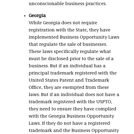
unconscionable business practices.
Georgia
While Georgia does not require
registration with the State, they have
implemented Business Opportunity Laws
that regulate the sale of businesses.
These laws specifically regulate what
must be disclosed prior to the sale of a
business. But if an individual has a
principal trademark registered with the
United States Patent and Trademark
Office, they are exempted from these
laws. But if an individual does not have a
trademark registered with the USPTO,
they need to ensure they have complied
with the Georgia Business Opportunity
Laws. If they do not have a registered
trademark and the Business Opportunity