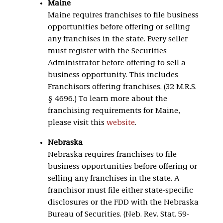
Maine
Maine requires franchises to file business
opportunities before offering or selling
any franchises in the state. Every seller
must register with the Securities
Administrator before offering to sell a
business opportunity. This includes
Franchisors offering franchises. (32 M.R.S.
§ 4696.) To learn more about the
franchising requirements for Maine,
please visit this
website
.
Nebraska
Nebraska requires franchises to file
business opportunities before offering or
selling any franchises in the state. A
franchisor must file either state-specific
disclosures or the FDD with the Nebraska
Bureau of Securities. (Neb. Rev. Stat. 59-