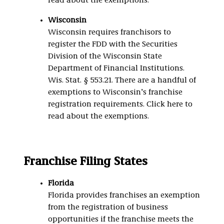
read about the exemptions.
Wisconsin
Wisconsin requires franchisors to
register the FDD with the Securities
Division of the Wisconsin State
Department of Financial Institutions.
Wis. Stat. § 553.21. There are a handful of
exemptions to Wisconsin’s franchise
registration requirements. Click here to
read about the exemptions.
Franchise Filing States
Florida
Florida provides franchises an exemption
from the registration of business
opportunities if the franchise meets the