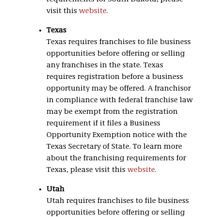
visit this
website
.
Texas
Texas requires franchises to file business
opportunities before offering or selling
any franchises in the state. Texas
requires registration before a business
opportunity may be offered. A franchisor
in compliance with federal franchise law
may be exempt from the registration
requirement if it files a Business
Opportunity Exemption notice with the
Texas Secretary of State. To learn more
about the franchising requirements for
Texas, please visit this
website
.
Utah
Utah requires franchises to file business
opportunities before offering or selling