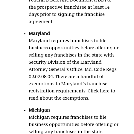
Federal Disclosure Document (FDD) to
the prospective franchisee at least 14
days prior to signing the franchise
agreement.
Maryland
Maryland requires franchises to file
business opportunities before offering or
selling any franchises in the state with
Security Division of the Maryland
Attorney General’s Office. Md. Code Regs.
02.02.08.04. There are a handful of
exemptions to Maryland’s franchise
registration requirements. Click here to
read about the exemptions.
Michigan
Michigan requires franchises to file
business opportunities before offering or
selling any franchises in the state.