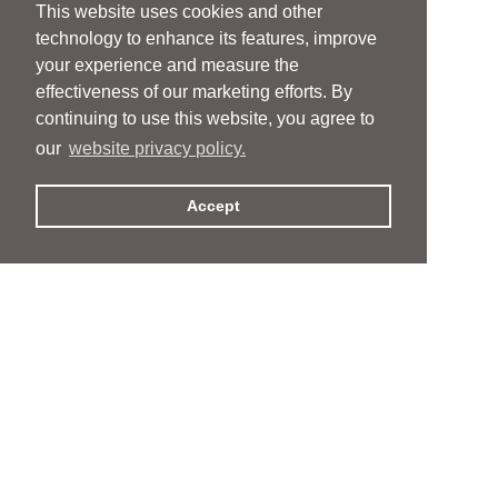
This website uses cookies and other
technology to enhance its features, improve
your experience and measure the
effectiveness of our marketing efforts. By
continuing to use this website, you agree to
our
website privacy policy.
Accept
People
People
Services
Services