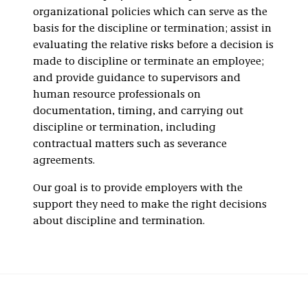
organizational policies which can serve as the
basis for the discipline or termination; assist in
evaluating the relative risks before a decision is
made to discipline or terminate an employee;
and provide guidance to supervisors and
human resource professionals on
documentation, timing, and carrying out
discipline or termination, including
contractual matters such as severance
agreements.
Our goal is to provide employers with the
support they need to make the right decisions
about discipline and termination.