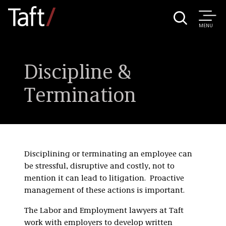
MENU
Discipline &
Termination
Disciplining or terminating an employee can
be stressful, disruptive and costly, not to
mention it can lead to litigation. Proactive
management of these actions is important.
The Labor and Employment lawyers at Taft
work with employers to develop written