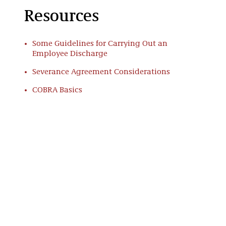
Resources
Some Guidelines for Carrying Out an
Employee Discharge
Severance Agreement Considerations
COBRA Basics