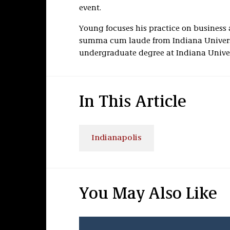
event.
Young focuses his practice on business 
summa cum laude from Indiana Univers
undergraduate degree at Indiana Univers
In This Article
Indianapolis
You May Also Like