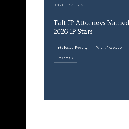
08/05/2026
Taft IP Attorneys Name
2026 IP Stars
Intellectual Property
Patent Prosecution
Trademark