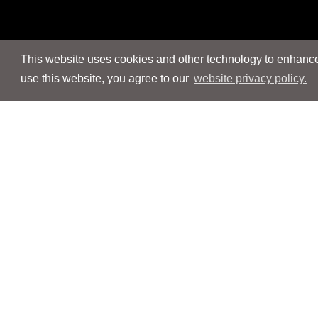
This website uses cookies and other technology to enhance 
use this website, you agree to our
website privacy policy.
Navigation
Navigation
People
People