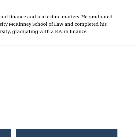
and finance and real estate matters. He graduated
ity McKinney School of Law and completed his
ity, graduating with a B.A. in finance.