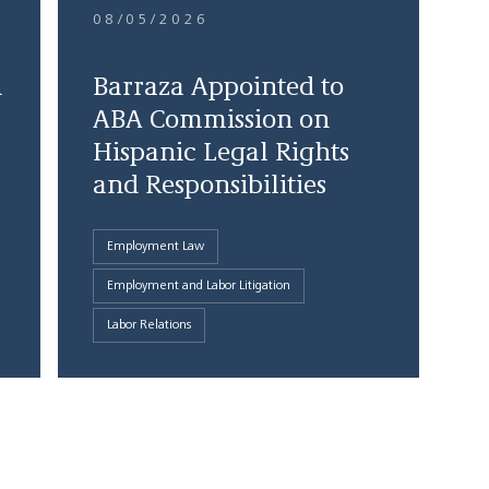
08/05/2026
d
Barraza Appointed to
ABA Commission on
Hispanic Legal Rights
and Responsibilities
Employment Law
Employment and Labor Litigation
Labor Relations