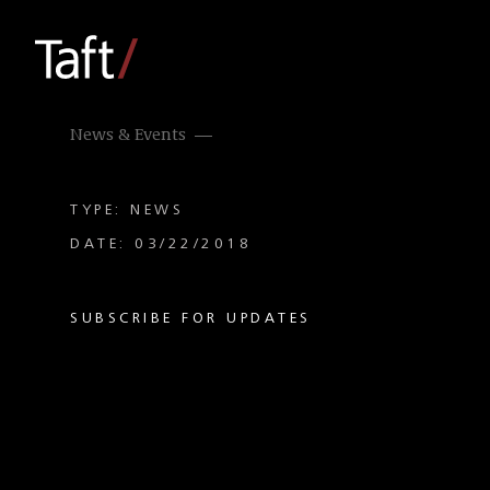
News & Events
TYPE: NEWS
DATE: 03/22/2018
SUBSCRIBE FOR UPDATES