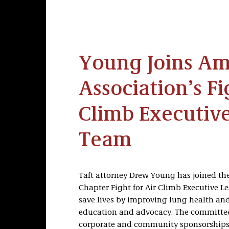
Young Joins Am
Association’s Fi
Climb Executiv
Team
Taft attorney Drew Young has joined th
Chapter Fight for Air Climb Executive L
save lives by improving lung health an
education and advocacy. The committee
corporate and community sponsorships 