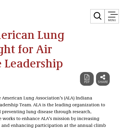
MENU
erican Lung
ght for Air
e Leadership
e American Lung Association’s (ALA) Indiana
eadership Team. ALA is the leading organization to
d preventing lung disease through research,
 works to enhance ALA’s mission by increasing
and enhancing participation at the annual climb