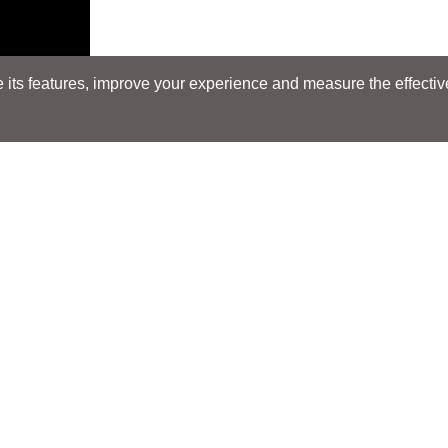
its features, improve your experience and measure the effectiven
Search
Search