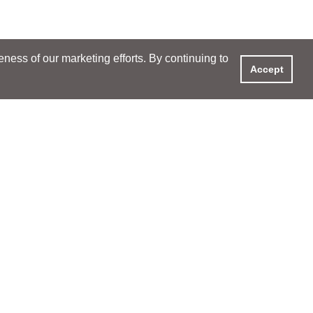
ess of our marketing efforts. By continuing to
Accept