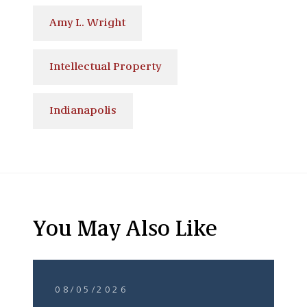
Amy L. Wright
Intellectual Property
Indianapolis
You May Also Like
08/05/2026