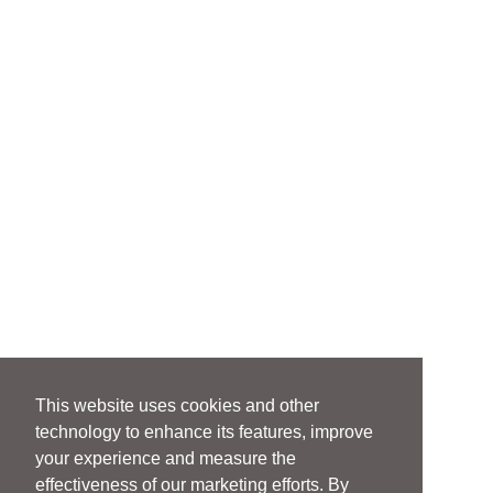
This website uses cookies and other
technology to enhance its features, improve
your experience and measure the
effectiveness of our marketing efforts. By