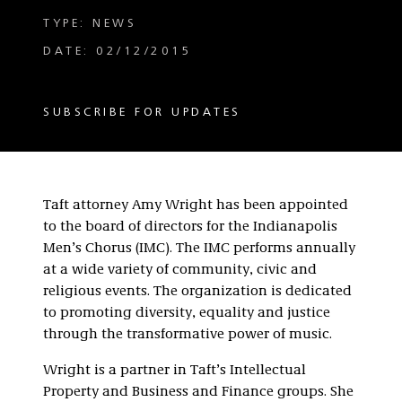
TYPE: NEWS
DATE: 02/12/2015
SUBSCRIBE FOR UPDATES
Taft attorney Amy Wright has been appointed
to the board of directors for the Indianapolis
Men’s Chorus (IMC). The IMC performs annually
at a wide variety of community, civic and
religious events. The organization is dedicated
to promoting diversity, equality and justice
through the transformative power of music.
Wright is a partner in Taft’s Intellectual
Property and Business and Finance groups. She