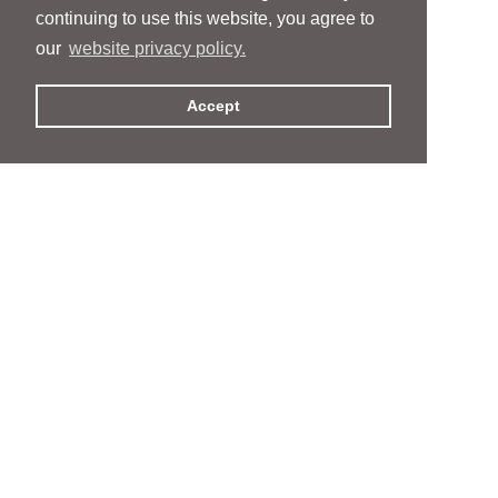
continuing to use this website, you agree to
our
website privacy policy.
Accept
People
People
Services
Services
News & Events
News & Events