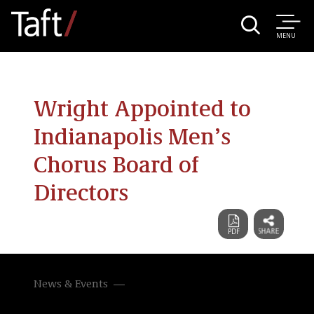
MENU
Wright Appointed to
Indianapolis Men’s
Chorus Board of
Directors
News & Events