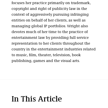
focuses her practice primarily on trademark,
copyright and right of publicity law in the
context of aggressively pursuing infringing
entities on behalf of her clients, as well as
managing global IP portfolios. Wright also
devotes much of her time to the practice of
entertainment law by providing full service
representation to her clients throughout the
country in the entertainment industries related
to music, film, theater, television, book
publishing, games and the visual arts.
In This Article