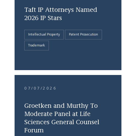
Taft IP Attorneys Named
2026 IP Stars
Intellectual Property
Patent Prosecution
Trademark
07/07/2026
Groetken and Murthy To
Moderate Panel at Life
Sciences General Counsel
Forum