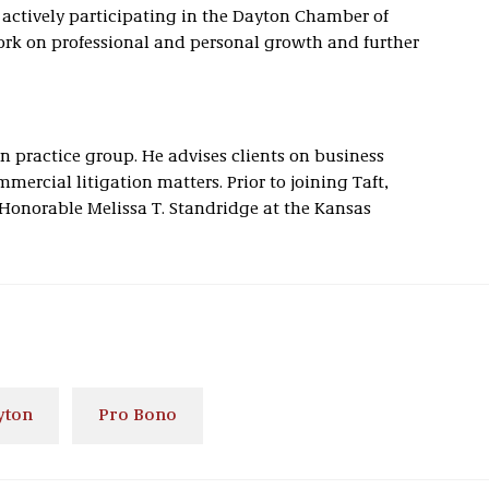
 actively participating in the Dayton Chamber of
rk on professional and personal growth and further
on practice group. He advises clients on business
mercial litigation matters. Prior to joining Taft,
e Honorable Melissa T. Standridge at the Kansas
yton
Pro Bono