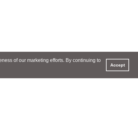
ess of our marketing efforts. By continuing to
Accept