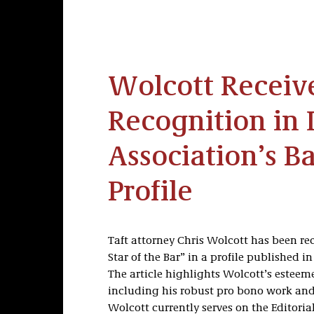
Wolcott Receive
Recognition in 
Association’s Ba
Profile
Taft attorney Chris Wolcott has been re
Star of the Bar” in a profile published 
The article highlights Wolcott’s este
including his robust pro bono work and 
Wolcott currently serves on the Editoria