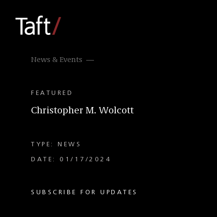
News & Events
FEATURED
Christopher M. Wolcott
TYPE: NEWS
DATE: 01/17/2024
SUBSCRIBE FOR UPDATES