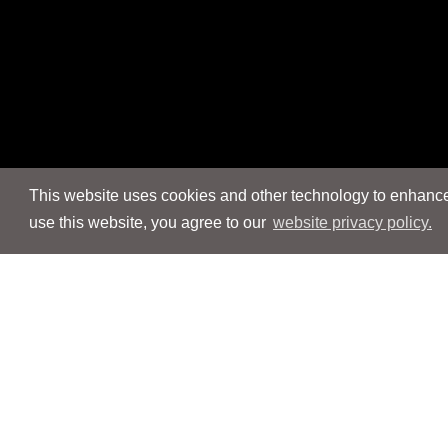
This website uses cookies and other technology to enhance 
use this website, you agree to our
website privacy policy.
Navigation
Navigation