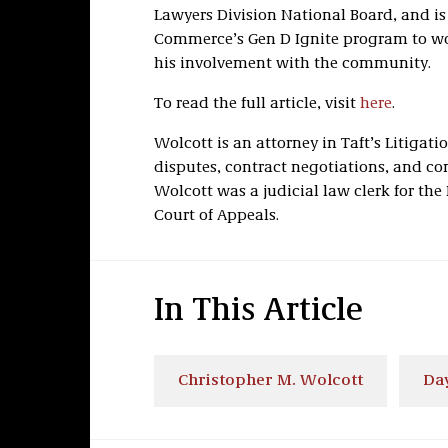
Lawyers Division National Board, and is
Commerce’s Gen D Ignite program to wo
his involvement with the community.
To read the full article, visit
here
.
Wolcott is an attorney in Taft’s Litigati
disputes, contract negotiations, and com
Wolcott was a judicial law clerk for th
Court of Appeals.
In This Article
Christopher M. Wolcott
Da