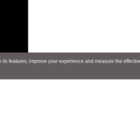
its features, improve your experience and measure the effectiven
Search
Search