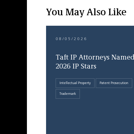
You May Also Like
08/05/2026
Taft IP Attorneys Name
2026 IP Stars
Intellectual Property
Patent Prosecution
Trademark