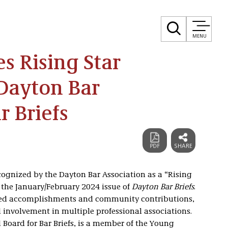
MENU
s Rising Star
Dayton Bar
r Briefs
cognized by the Dayton Bar Association as a “Rising
in the January/February 2024 issue of
Dayton Bar Briefs
.
emed accomplishments and community contributions,
involvement in multiple professional associations.
l Board for Bar Briefs, is a member of the Young