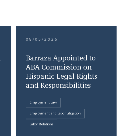
08/05/2026
d
Barraza Appointed to
ABA Commission on
Hispanic Legal Rights
and Responsibilities
Employment Law
Employment and Labor Litigation
Labor Relations