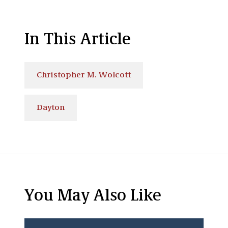
In This Article
Christopher M. Wolcott
Dayton
You May Also Like