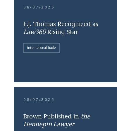
08/07/2026
E.J. Thomas Recognized as
Law360
Rising Star
International Trade
08/07/2026
Brown Published in
the
Hennepin Lawyer