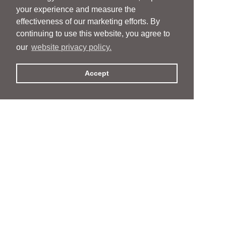
your experience and measure the
effectiveness of our marketing efforts. By
continuing to use this website, you agree to
our
website privacy policy.
Accept
People
People
Services
Services