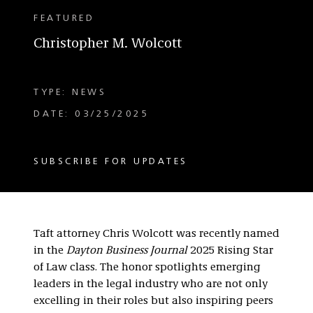
FEATURED
Christopher M. Wolcott
TYPE: NEWS
DATE: 03/25/2025
SUBSCRIBE FOR UPDATES
Taft attorney Chris Wolcott was recently named
in the
Dayton Business Journal
2025 Rising Star
of Law class. The honor spotlights emerging
leaders in the legal industry who are not only
excelling in their roles but also inspiring peers