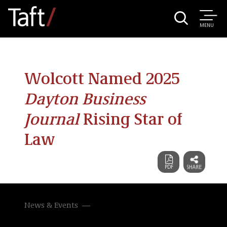
MENU
Wolcott Named 2025
Dayton Business
Journal
Rising Star of
Law
News & Events