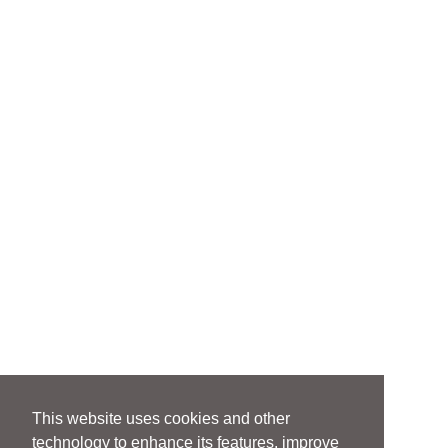
This website uses cookies and other
technology to enhance its features, improve