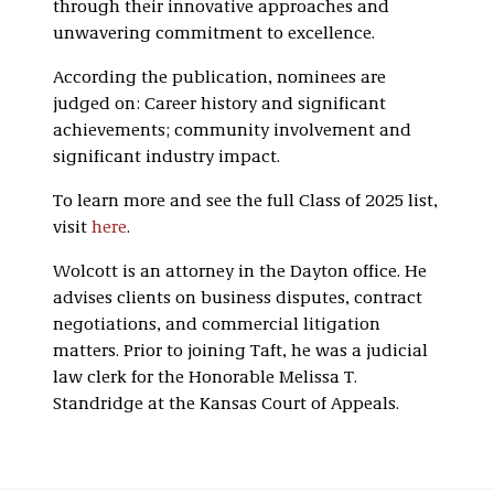
through their innovative approaches and
unwavering commitment to excellence.
According the publication, nominees are
judged on: Career history and significant
achievements; community involvement and
significant industry impact.
To learn more and see the full Class of 2025 list,
visit
here
.
Wolcott is an attorney in the Dayton office. He
advises clients on business disputes, contract
negotiations, and commercial litigation
matters. Prior to joining Taft, he was a judicial
law clerk for the Honorable Melissa T.
Standridge at the Kansas Court of Appeals.