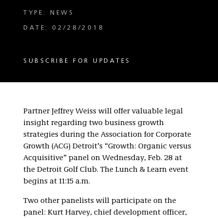
TYPE: NEWS
DATE: 02/28/2018
SUBSCRIBE FOR UPDATES
Partner Jeffrey Weiss will offer valuable legal
insight regarding two business growth
strategies during the Association for Corporate
Growth (ACG) Detroit’s “Growth: Organic versus
Acquisitive” panel on Wednesday, Feb. 28 at
the Detroit Golf Club. The Lunch & Learn event
begins at 11:15 a.m.
Two other panelists will participate on the
panel: Kurt Harvey, chief development officer,