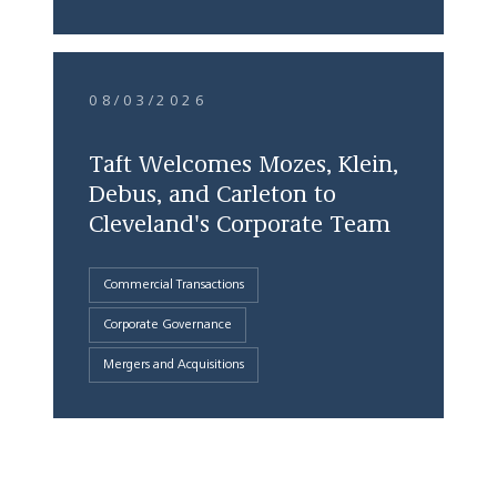
08/03/2026
Taft Welcomes Mozes, Klein,
Debus, and Carleton to
Cleveland's Corporate Team
Commercial Transactions
Corporate Governance
Mergers and Acquisitions