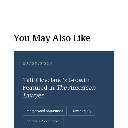
You May Also Like
08/05/2026
Taft Cleveland's Growth
Featured in
The American
Lawyer
Mergers and Acquisitions
Private Equity
Corporate Governance