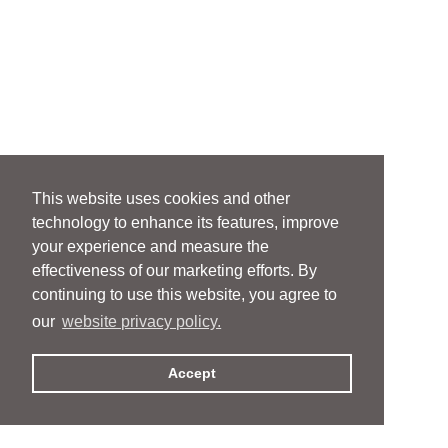
This website uses cookies and other
technology to enhance its features, improve
your experience and measure the
effectiveness of our marketing efforts. By
continuing to use this website, you agree to
our
website privacy policy.
Accept