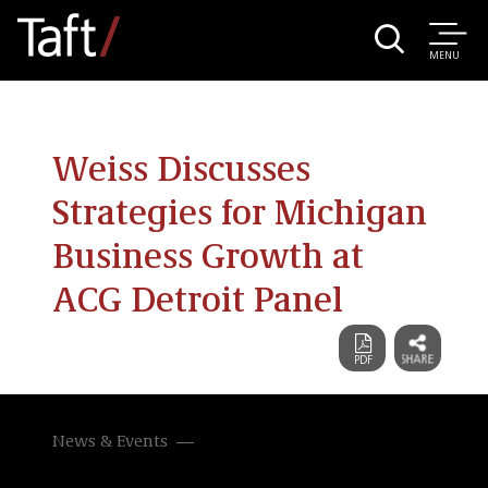
MENU
Weiss Discusses
Strategies for Michigan
Business Growth at
ACG Detroit Panel
News & Events