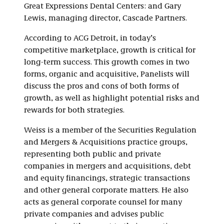
Great Expressions Dental Centers: and Gary
Lewis, managing director, Cascade Partners.
According to ACG Detroit, in today’s
competitive marketplace, growth is critical for
long-term success. This growth comes in two
forms, organic and acquisitive, Panelists will
discuss the pros and cons of both forms of
growth, as well as highlight potential risks and
rewards for both strategies.
Weiss is a member of the Securities Regulation
and Mergers & Acquisitions practice groups,
representing both public and private
companies in mergers and acquisitions, debt
and equity financings, strategic transactions
and other general corporate matters. He also
acts as general corporate counsel for many
private companies and advises public