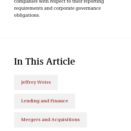
companies with respect to their reporting
requirements and corporate governance
obligations.
In This Article
Jeffrey Weiss
Lending and Finance
Mergers and Acquisitions