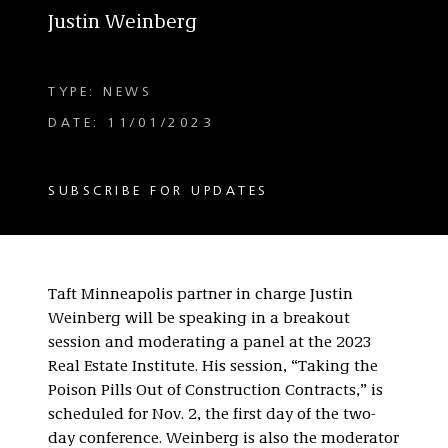
Justin Weinberg
TYPE: NEWS
DATE: 11/01/2023
SUBSCRIBE FOR UPDATES
Taft Minneapolis partner in charge Justin
Weinberg will be speaking in a breakout
session and moderating a panel at the 2023
Real Estate Institute. His session, “Taking the
Poison Pills Out of Construction Contracts,” is
scheduled for Nov. 2, the first day of the two-
day conference. Weinberg is also the moderator