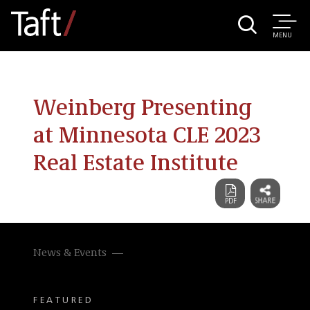
MENU
Weinberg Presenting
at Minnesota CLE 2023
Real Estate Institute
News & Events
FEATURED