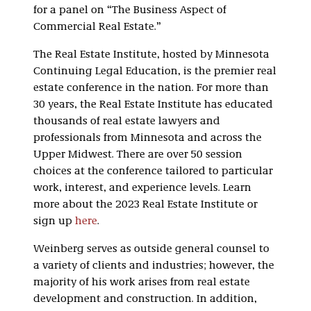
for a panel on “The Business Aspect of
Commercial Real Estate.”
The Real Estate Institute, hosted by Minnesota
Continuing Legal Education, is the premier real
estate conference in the nation. For more than
30 years, the Real Estate Institute has educated
thousands of real estate lawyers and
professionals from Minnesota and across the
Upper Midwest. There are over 50 session
choices at the conference tailored to particular
work, interest, and experience levels. Learn
more about the 2023 Real Estate Institute or
sign up
here
.
Weinberg serves as outside general counsel to
a variety of clients and industries; however, the
majority of his work arises from real estate
development and construction. In addition,