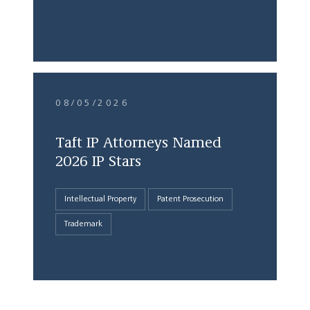
08/05/2026
Taft IP Attorneys Named
2026 IP Stars
Intellectual Property
Patent Prosecution
Trademark