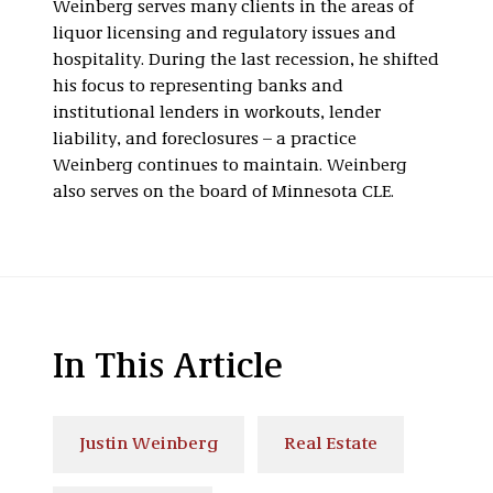
Weinberg serves many clients in the areas of
liquor licensing and regulatory issues and
hospitality. During the last recession, he shifted
his focus to representing banks and
institutional lenders in workouts, lender
liability, and foreclosures – a practice
Weinberg continues to maintain. Weinberg
also serves on the board of Minnesota CLE.
In This Article
Justin Weinberg
Real Estate