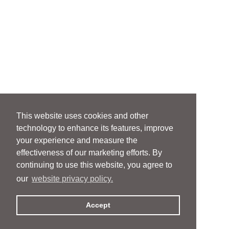
This website uses cookies and other
technology to enhance its features, improve
your experience and measure the
effectiveness of our marketing efforts. By
continuing to use this website, you agree to
our
website privacy policy.
Accept