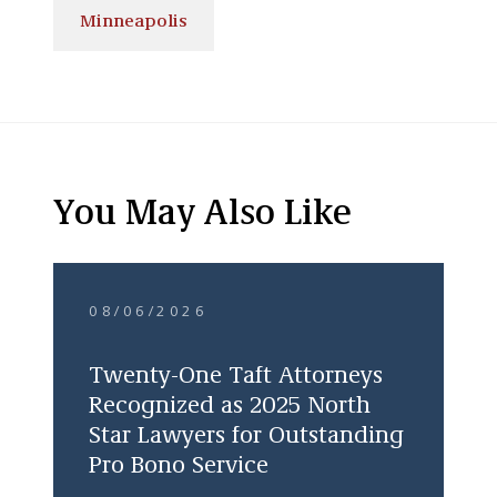
Minneapolis
You May Also Like
08/06/2026
Twenty-One Taft Attorneys
Recognized as 2025 North
Star Lawyers for Outstanding
Pro Bono Service