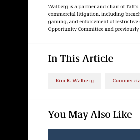
Walberg
is a partner and chair of Taft’
commercial litigation, including breach 
gaming, and enforcement of restrictive 
Opportunity Committee and previously s
In This Article
Kim R. Walberg
Commercial
You May Also Like