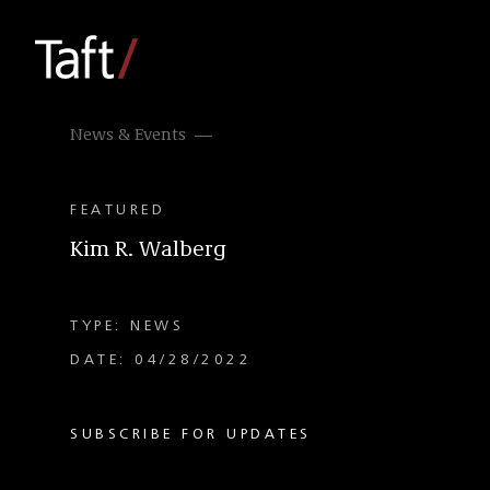
News & Events
FEATURED
Kim R. Walberg
TYPE: NEWS
DATE: 04/28/2022
SUBSCRIBE FOR UPDATES