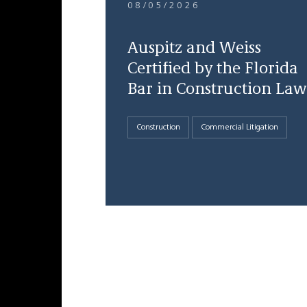
08/05/2026
Auspitz and Weiss
Certified by the Florida
Bar in Construction Law
Construction
Commercial Litigation