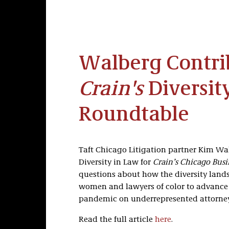
Walberg Contri
Crain's
Diversit
Roundtable
Taft Chicago Litigation partner Kim Wa
Diversity in Law for
Crain’s Chicago Busi
questions about how the diversity lands
women and lawyers of color to advance in
pandemic on underrepresented attorney
Read the full article
here
.