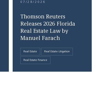
07/28/2026
Thomson Reuters
Releases 2026 Florida
Real Estate Law by
Manuel Farach
Real Estate
Real Estate Litigation
Real Estate Finance