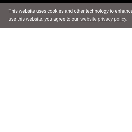
This website uses cookies and other technology to enhance 
use this website, you agree to our
website privacy policy.
Navigation
Navigation
People
People