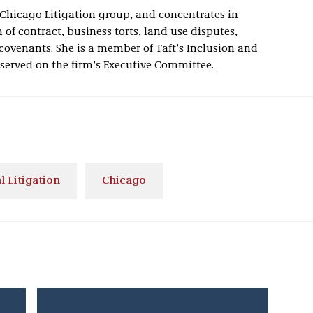
s Chicago Litigation group, and concentrates in
of contract, business torts, land use disputes,
covenants. She is a member of Taft’s Inclusion and
erved on the firm’s Executive Committee.
 Litigation
Chicago