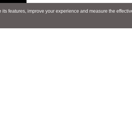
its features, improve your experience and measure the effectiven
Search
Search
LOCATIONS
LOCATIONS