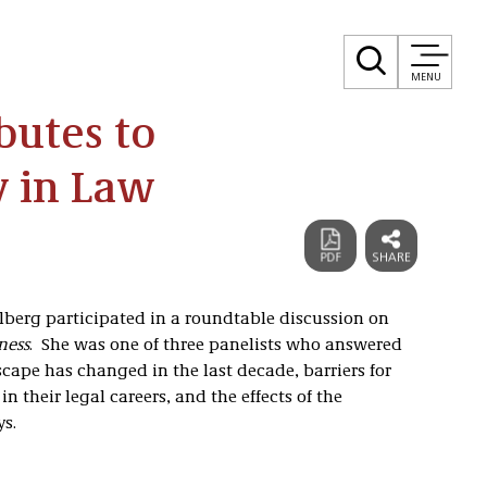
MENU
butes to
y in Law
lberg participated in a roundtable discussion on
ness
. She was one of three panelists who answered
cape has changed in the last decade, barriers for
 their legal careers, and the effects of the
s.