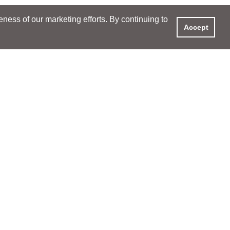
ess of our marketing efforts. By continuing to
Accept