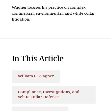
Wagner focuses his practice on complex
commercial, environmental, and white collar
litigation.
In This Article
William C. Wagner
Compliance, Investigations, and
White Collar Defense