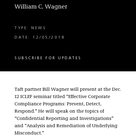
William C. Wagner
TYPE: NEWS
DATE: 12/05/2018
SUBSCRIBE FOR UPDATES
Taft partner Bill Wagner will present at the Dec.
12 ICLEF seminar titled “Effective Corporate
Compliance Programs: Prevent, Detect,
Respond.” He will speak on the topics of
“Confidential Reporting and Investigations”
and “Analysis and Remediation of Underlying
Misconduct.”