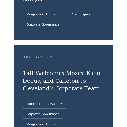
Mergers and Acquisitions
Private Equity
Corporate Governance
08/03/2026
Taft Welcomes Mozes, Klein,
Debus, and Carleton to
Cleveland's Corporate Team
Commercial Transactions
Corporate Governance
Mergers and Acquisitions