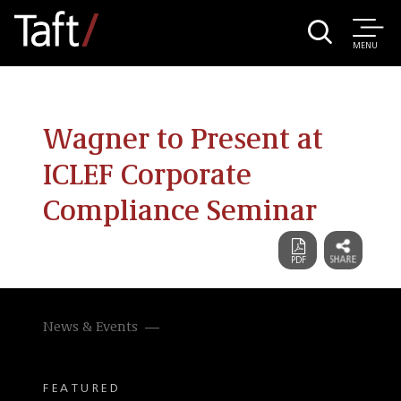
MENU
Wagner to Present at
ICLEF Corporate
Compliance Seminar
News & Events
FEATURED