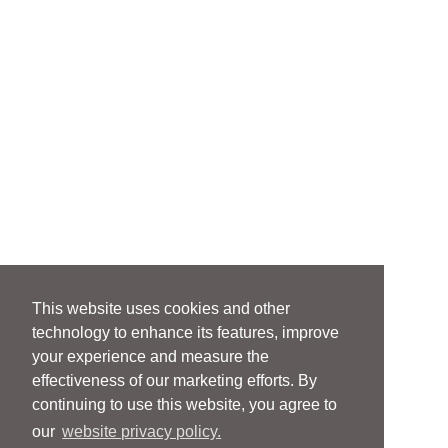
This website uses cookies and other
technology to enhance its features, improve
your experience and measure the
effectiveness of our marketing efforts. By
continuing to use this website, you agree to
our
website privacy policy.