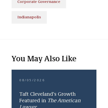
Corporate Governance
Indianapolis
You May Also Like
08/05/2026
Taft Cleveland's Growth
Featured in
The American
Lawyer