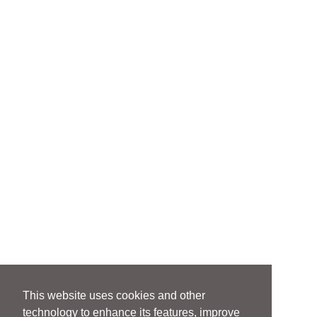
This website uses cookies and other
technology to enhance its features, improve