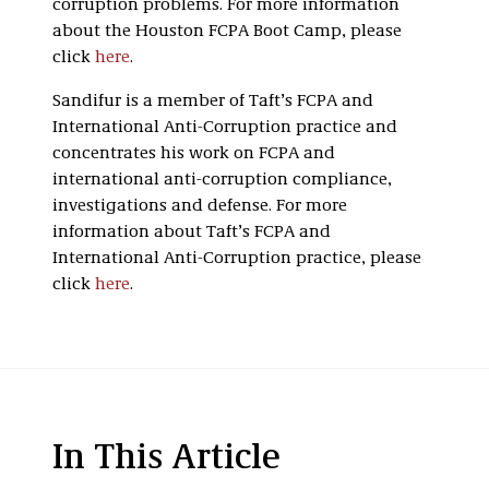
corruption problems. For more information
about the Houston FCPA Boot Camp, please
click
here
.
Sandifur is a member of Taft’s FCPA and
International Anti-Corruption practice and
concentrates his work on FCPA and
international anti-corruption compliance,
investigations and defense. For more
information about Taft’s FCPA and
International Anti-Corruption practice, please
click
here
.
In This Article