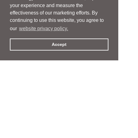
your experience and measure the
effectiveness of our marketing efforts. By
continuing to use this website, you agree to
our
website privacy policy.
Accept
People
People
Services
Services