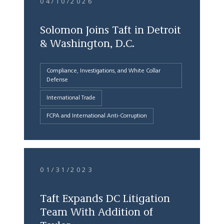
04/10/2026
Solomon Joins Taft in Detroit
& Washington, D.C.
Compliance, Investigations, and White Collar
Defense
International Trade
FCPA and International Anti-Corruption
01/31/2023
Taft Expands DC Litigation
Team With Addition of