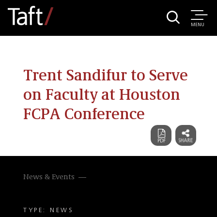
MENU
Trent Sandifur to Serve
on Faculty at Houston
FCPA Conference
News & Events
TYPE: NEWS