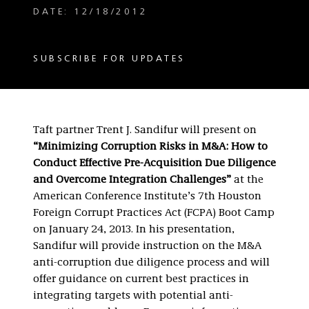
DATE: 12/18/2012
SUBSCRIBE FOR UPDATES
Taft partner Trent J. Sandifur will present on
“Minimizing Corruption Risks in M&A: How to
Conduct Effective Pre-Acquisition Due Diligence
and Overcome Integration Challenges”
at the
American Conference Institute’s 7th Houston
Foreign Corrupt Practices Act (FCPA) Boot Camp
on January 24, 2013. In his presentation,
Sandifur will provide instruction on the M&A
anti-corruption due diligence process and will
offer guidance on current best practices in
integrating targets with potential anti-