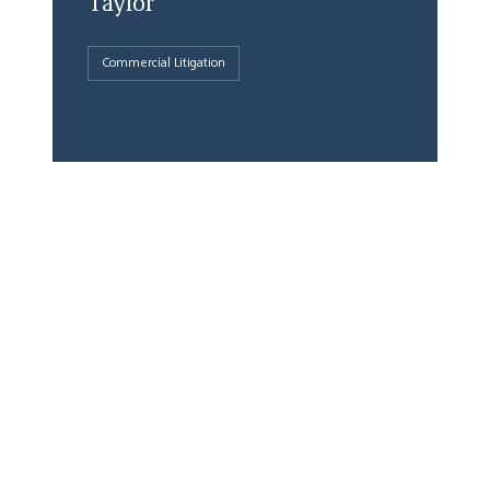
Taylor
Commercial Litigation