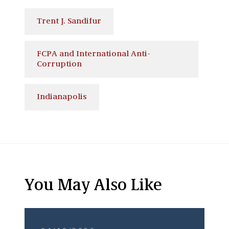
Trent J. Sandifur
FCPA and International Anti-
Corruption
Indianapolis
You May Also Like