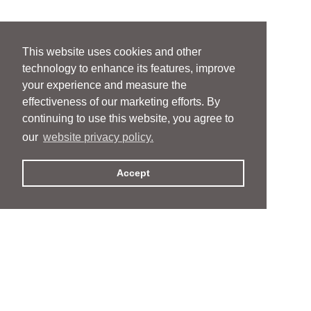
This website uses cookies and other
technology to enhance its features, improve
your experience and measure the
effectiveness of our marketing efforts. By
continuing to use this website, you agree to
our
website privacy policy.
Accept
People
People