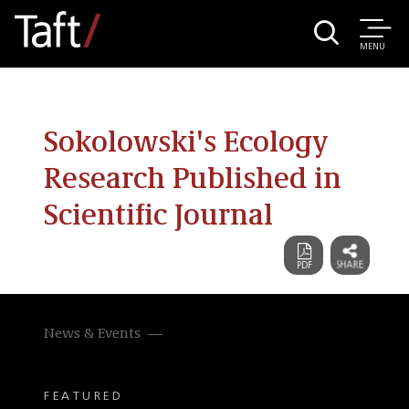
MENU
Sokolowski's Ecology
Research Published in
Scientific Journal
News & Events
FEATURED