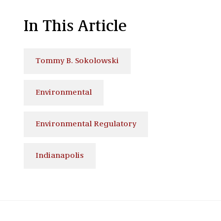
In This Article
Tommy B. Sokolowski
Environmental
Environmental Regulatory
Indianapolis