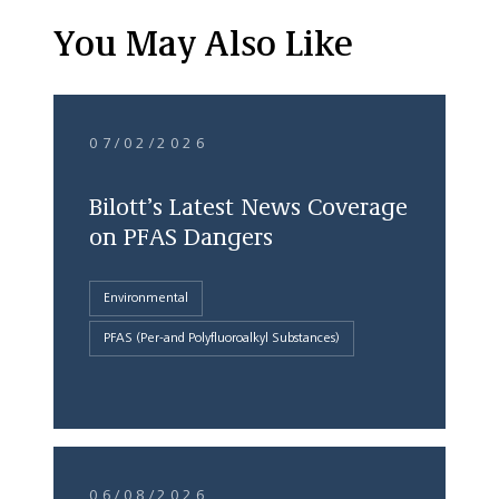
You May Also Like
07/02/2026
Bilott’s Latest News Coverage
on PFAS Dangers
Environmental
PFAS (Per-and Polyfluoroalkyl Substances)
06/08/2026