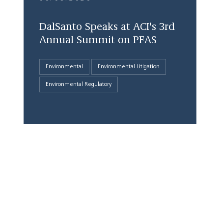
DalSanto Speaks at ACI's 3rd
Annual Summit on PFAS
Environmental
Environmental Litigation
Environmental Regulatory