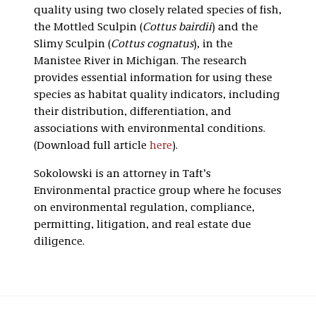
quality using two closely related species of fish,
the Mottled Sculpin (
Cottus bairdii
) and the
Slimy Sculpin (
Cottus cognatus
), in the
Manistee River in Michigan. The research
provides essential information for using these
species as habitat quality indicators, including
their distribution, differentiation, and
associations with environmental conditions.
(Download full article
here
).
Sokolowski is an attorney in Taft’s
Environmental practice group where he focuses
on environmental regulation, compliance,
permitting, litigation, and real estate due
diligence.