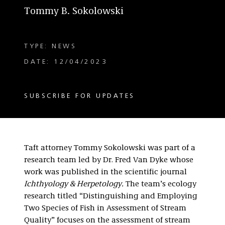
Tommy B. Sokolowski
TYPE: NEWS
DATE: 12/04/2023
SUBSCRIBE FOR UPDATES
Taft attorney Tommy Sokolowski was part of a
research team led by Dr. Fred Van Dyke whose
work was published in the scientific journal
Ichthyology & Herpetology.
The team’s ecology
research titled “Distinguishing and Employing
Two Species of Fish in Assessment of Stream
Quality” focuses on the assessment of stream