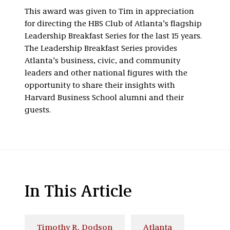
This award was given to Tim in appreciation
for directing the HBS Club of Atlanta’s flagship
Leadership Breakfast Series for the last 15 years.
The Leadership Breakfast Series provides
Atlanta’s business, civic, and community
leaders and other national figures with the
opportunity to share their insights with
Harvard Business School alumni and their
guests.
In This Article
Timothy R. Dodson
Atlanta