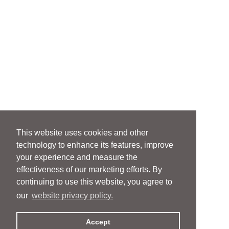
This website uses cookies and other
technology to enhance its features, improve
your experience and measure the
effectiveness of our marketing efforts. By
continuing to use this website, you agree to
our
website privacy policy.
Accept