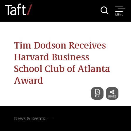
MENU
Tim Dodson Receives
Harvard Business
School Club of Atlanta
Award
News & Events