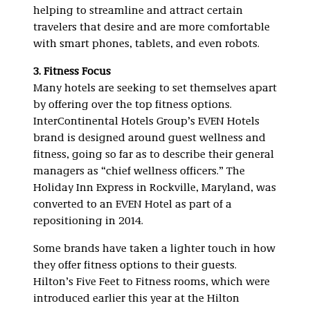
helping to streamline and attract certain
travelers that desire and are more comfortable
with smart phones, tablets, and even robots.
3. Fitness Focus
Many hotels are seeking to set themselves apart
by offering over the top fitness options.
InterContinental Hotels Group’s EVEN Hotels
brand is designed around guest wellness and
fitness, going so far as to describe their general
managers as “chief wellness officers.” The
Holiday Inn Express in Rockville, Maryland, was
converted to an EVEN Hotel as part of a
repositioning in 2014.
Some brands have taken a lighter touch in how
they offer fitness options to their guests.
Hilton’s Five Feet to Fitness rooms, which were
introduced earlier this year at the Hilton