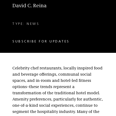
David C. Reina
TYPE: NEWS
SUBSCRIBE FOR UPDATES
Celebrity chef restaurants, locally inspired food
and beverage offerings, communal social
spaces, and in-room and hotel-led fitness
options–these trends represent a
transformation of the traditional hotel model.
Amenity preferences, particularly for authentic,
one-of-a-kind social experiences, continue to
segment the hospitality industry. Many of the