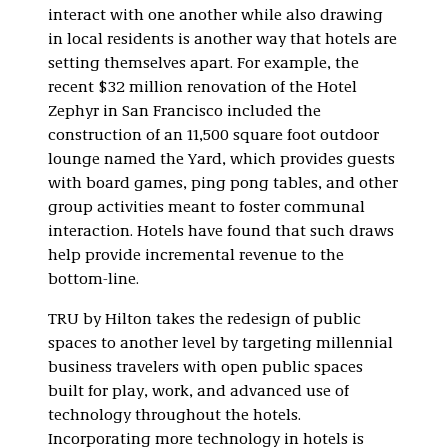
interact with one another while also drawing
in local residents is another way that hotels are
setting themselves apart. For example, the
recent $32 million renovation of the Hotel
Zephyr in San Francisco included the
construction of an 11,500 square foot outdoor
lounge named the Yard, which provides guests
with board games, ping pong tables, and other
group activities meant to foster communal
interaction. Hotels have found that such draws
help provide incremental revenue to the
bottom-line.
TRU by Hilton takes the redesign of public
spaces to another level by targeting millennial
business travelers with open public spaces
built for play, work, and advanced use of
technology throughout the hotels.
Incorporating more technology in hotels is