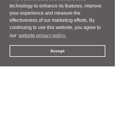
technology to enhance its features, improve
your experience and measure the
effectiveness of our marketing efforts. By
continuing to use this website, you agree to
our
website privacy policy.
Accept
People
People
Services
Services