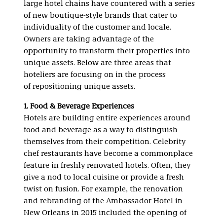
large hotel chains have countered with a series
of new boutique-style brands that cater to
individuality of the customer and locale.
Owners are taking advantage of the
opportunity to transform their properties into
unique assets. Below are three areas that
hoteliers are focusing on in the process
of repositioning unique assets.
1. Food & Beverage Experiences
Hotels are building entire experiences around
food and beverage as a way to distinguish
themselves from their competition. Celebrity
chef restaurants have become a commonplace
feature in freshly renovated hotels. Often, they
give a nod to local cuisine or provide a fresh
twist on fusion. For example, the renovation
and rebranding of the Ambassador Hotel in
New Orleans in 2015 included the opening of