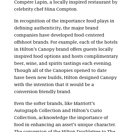
Compère Lapin, a locally inspired restaurant by
celebrity chef Nina Compton.
In recognition of the importance food plays in
defining authenticity, the major brand
companies have developed food-centered
offshoot brands. For example, each of the hotels
in Hilton’s Canopy brand offers guests locally
inspired food options and hosts complimentary
beer, wine, and spirits tastings each evening.
Though all of the Canopies opened to date
have been new builds, Hilton designed Canopy
with the intention that it would be a
conversion friendly brand.
Even the softer brands, like Marriott’s
Autograph Collection and Hilton’s Curio
Collection, acknowledge the importance of
food in enhancing an asset’s unique character.