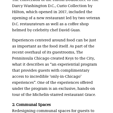
The conversion of the Hilton Doubletree to The
Darcy Washington D.C., Curio Collection by
Hilton, which opened in 2017, included the
opening of a new restaurant led by two veteran
D.C. restaurateurs as well as a coffee shop
helmed by celebrity chef David Guas.
Experiences centered around food can be just
as important as the food itself. As part of the
recent overhaul of its guestrooms, The
Penninsula Chicago created Keys to the City,
what it describes as “an experiential program
that provides guests with complimentary
access to incredible ‘only-in-Chicago’
experiences”. One of the experiences offered
under the program is an exclusive, hands-on
tour of the Michelin-starred restaurant Grace.
2. Communal Spaces
Redesigning communal spaces for guests to