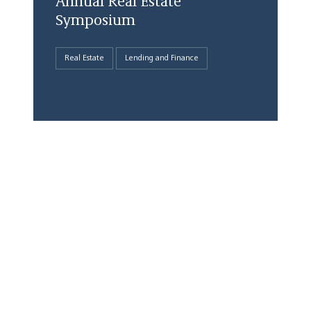
Annual Real Estate
Symposium
Real Estate
Lending and Finance