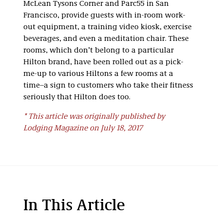
McLean Tysons Corner and Parc55 in San
Francisco, provide guests with in-room work-
out equipment, a training video kiosk, exercise
beverages, and even a meditation chair. These
rooms, which don’t belong to a particular
Hilton brand, have been rolled out as a pick-
me-up to various Hiltons a few rooms at a
time–a sign to customers who take their fitness
seriously that Hilton does too.
* This article was originally published by
Lodging Magazine on July 18, 2017
In This Article