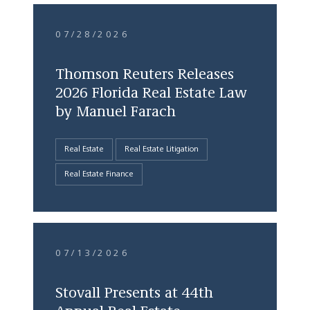
07/28/2026
Thomson Reuters Releases
2026 Florida Real Estate Law
by Manuel Farach
Real Estate
Real Estate Litigation
Real Estate Finance
07/13/2026
Stovall Presents at 44th