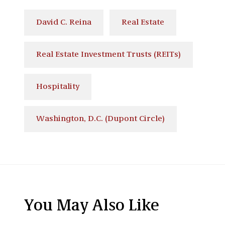
David C. Reina
Real Estate
Real Estate Investment Trusts (REITs)
Hospitality
Washington, D.C. (Dupont Circle)
You May Also Like