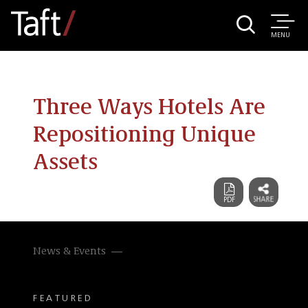
MENU
Three Ways Hotels Are
Repositioning Unique
Assets
News & Events
FEATURED