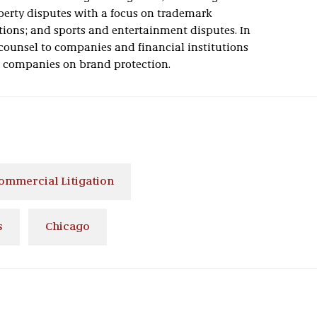
operty disputes with a focus on trademark
ctions; and sports and entertainment disputes. In
counsel to companies and financial institutions
s companies on brand protection.
ommercial Litigation
s
Chicago