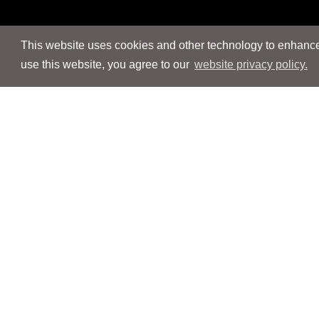
This website uses cookies and other technology to enhance 
use this website, you agree to our
website privacy policy.
Navigation
Navigation
People
People