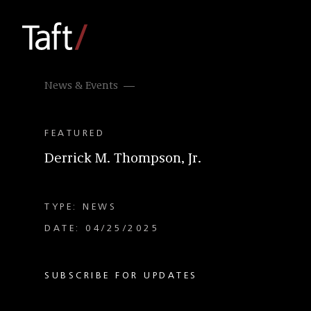
News & Events
FEATURED
Derrick M. Thompson, Jr.
TYPE: NEWS
DATE: 04/25/2025
SUBSCRIBE FOR UPDATES