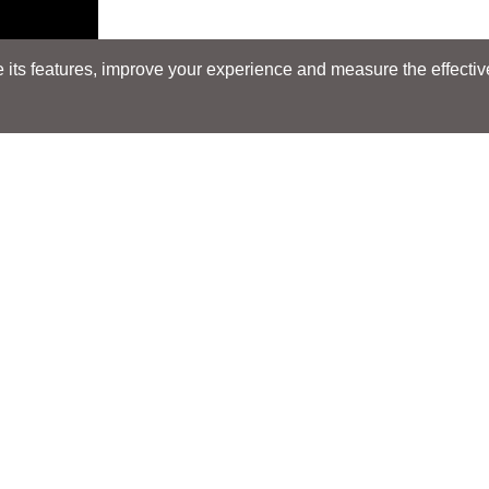
its features, improve your experience and measure the effectiven
Search
Search