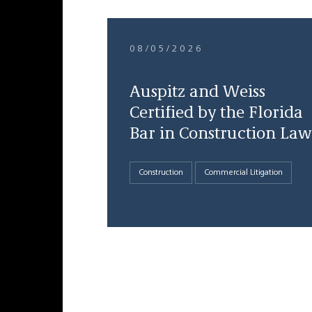
08/05/2026
Auspitz and Weiss
Certified by the Florida
Bar in Construction Law
Construction
Commercial Litigation