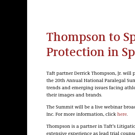
Thompson to Sp
Protection in Sp
Taft partner Derrick Thompson, Jr. will 
the 20th Annual National Paralegal Su
trends and emerging issues facing athle
their images and brands.
The Summit will be a live webinar broad
Inc. For more information, click
here
.
Thompson is a partner in Taft’s Litigati
extensive experience as lead trial couns