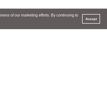
ess of our marketing efforts. By continuing to
Accept