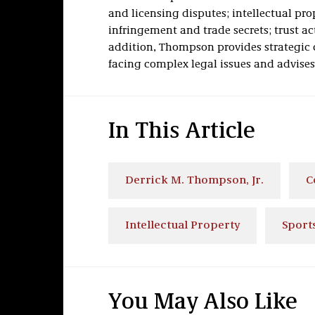
and licensing disputes; intellectual pr
infringement and trade secrets; trust a
addition, Thompson provides strategic 
facing complex legal issues and advise
In This Article
Derrick M. Thompson, Jr.
C
Intellectual Property
Sport
You May Also Like