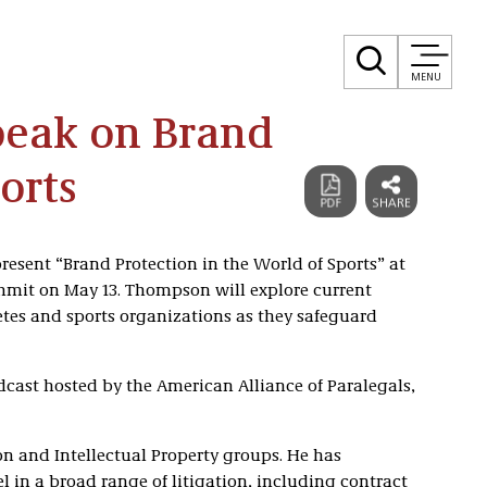
MENU
eak on Brand
orts
present “Brand Protection in the World of Sports” at
mmit on May 13. Thompson will explore current
tes and sports organizations as they safeguard
cast hosted by the American Alliance of Paralegals,
on and Intellectual Property groups. He has
el in a broad range of litigation, including contract