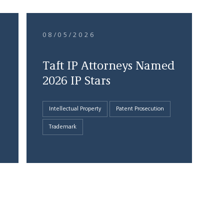
08/05/2026
Taft IP Attorneys Named
2026 IP Stars
Intellectual Property
Patent Prosecution
Trademark