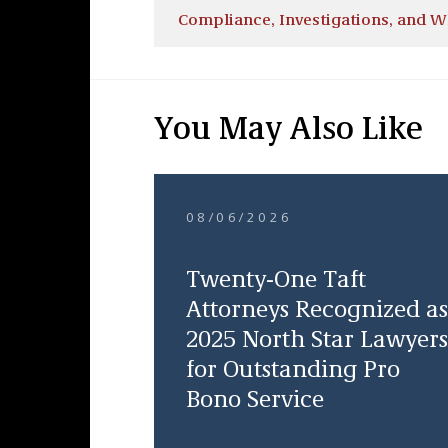
Compliance, Investigations, and W
You May Also Like
08/06/2026
Twenty-One Taft
Attorneys Recognized as
2025 North Star Lawyers
for Outstanding Pro
Bono Service