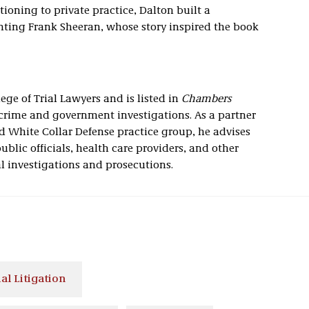
itioning to private practice, Dalton built a
nting Frank Sheeran, whose story inspired the book
ge of Trial Lawyers and is listed in
Chambers
 crime and government investigations. As a partner
nd White Collar Defense practice group, he advises
blic officials, health care providers, and other
al investigations and prosecutions.
l Litigation