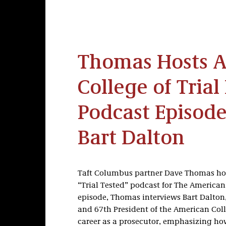
Thomas Hosts 
College of Tria
Podcast Episode
Bart Dalton
Taft Columbus partner Dave Thomas host
“Trial Tested” podcast for The American C
episode, Thomas interviews Bart Dalton
and 67th President of the American Colle
career as a prosecutor, emphasizing ho