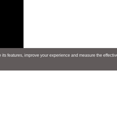
its features, improve your experience and measure the effectiven
Search
Search