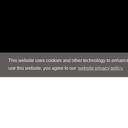
This website uses cookies and other technology to enhance 
use this website, you agree to our
website privacy policy.
Navigation
Navigation