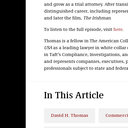
and grow as a trial attorney. After trans
distinguished career, including represe
and later the film,
The Irishman
.
To listen to the full episode, visit
here
.
Thomas is a fellow in The American Colle
USA
as a leading lawyer in white-collar
in Taft’s Compliance, Investigations, a
and represents companies, executives, pu
professionals subject to state and feder
In This Article
David H. Thomas
Commercia