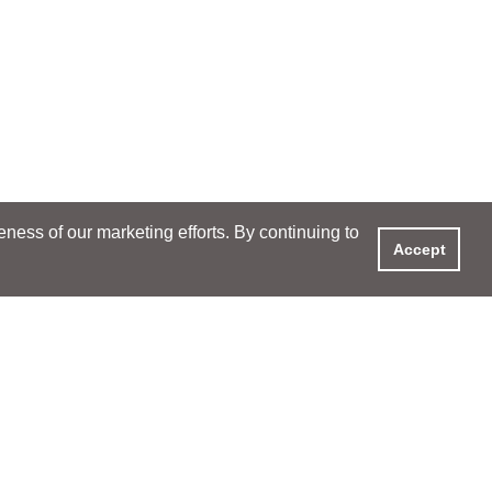
ess of our marketing efforts. By continuing to
Accept