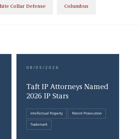
hite Collar Defense
Columbus
08/05/2026
Taft IP Attorneys Named
2026 IP Stars
Intellectual Property
Patent Prosecution
Trademark