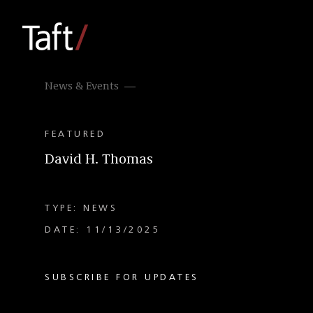
News & Events
FEATURED
David H. Thomas
TYPE: NEWS
DATE: 11/13/2025
SUBSCRIBE FOR UPDATES