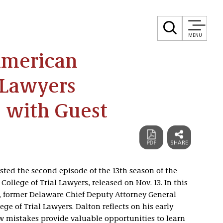
MENU
American
l Lawyers
 with Guest
ed the second episode of the 13th season of the
ollege of Trial Lawyers, released on Nov. 13. In this
, former Delaware Chief Deputy Attorney General
ge of Trial Lawyers. Dalton reflects on his early
w mistakes provide valuable opportunities to learn