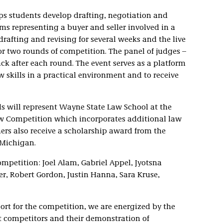
s students develop drafting, negotiation and
s representing a buyer and seller involved in a
rafting and revising for several weeks and the live
r two rounds of competition. The panel of judges –
ck after each round. The event serves as a platform
w skills in a practical environment and to receive
s will represent Wayne State Law School at the
Law Competition which incorporates additional law
ers also receive a scholarship award from the
 Michigan.
ompetition: Joel Alam, Gabriel Appel, Jyotsna
r, Robert Gordon, Justin Hanna, Sara Kruse,
ort for the competition, we are energized by the
 competitors and their demonstration of