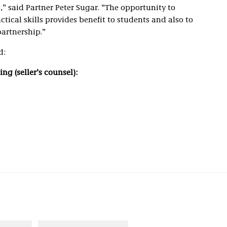
” said Partner Peter Sugar. “The opportunity to
ctical skills provides benefit to students and also to
partnership.”
d:
ng (seller’s counsel):