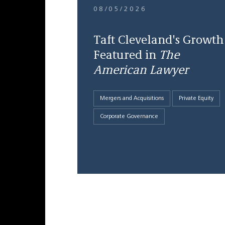
08/05/2026
Taft Cleveland's Growth
Featured in
The
American Lawyer
Mergers and Acquisitions
Private Equity
Corporate Governance