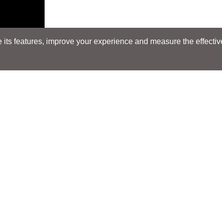
its features, improve your experience and measure the effectiven
Search
Search