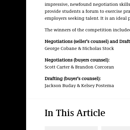
impressive, newfound negotiation skills,
provide students a forum to exercise pra
employers seeking talent. It is an ideal 
The winners of the competition include
Negotiations (seller’s counsel) and Drafti
George Cobane & Nicholas Stock
Negotiations (buyers counsel):
Scott Carter & Brandon Corcoran
Drafting (buyer’s counsel):
Jackson Buday & Kelsey Postema
In This Article