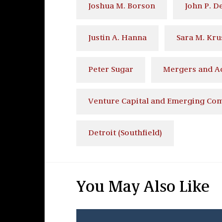
Joshua M. Borson
John P. D
Justin A. Hanna
Sara M. Kru
Peter Sugar
Mergers and Ac
Venture Capital and Emerging Co
Detroit (Southfield)
You May Also Like