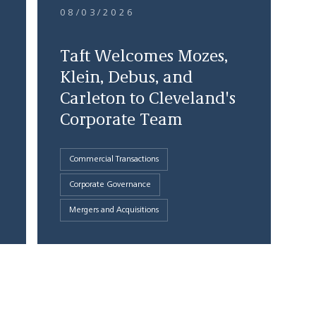
08/03/2026
Taft Welcomes Mozes,
Klein, Debus, and
Carleton to Cleveland's
Corporate Team
Commercial Transactions
Corporate Governance
Mergers and Acquisitions