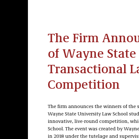
The Firm Anno
of Wayne State 
Transactional 
Competition
The firm announces the winners of the 
Wayne State University Law School stude
innovative, live-round competition, whi
School. The event was created by Wayne
in 2018 under the tutelage and supervisi