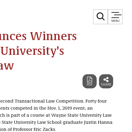
MENU
unces Winners
University's
Law
second Transactional Law Competition. Forty-four
nts competed in the Nov. 1, 2019 event, an
ch is part of a course at Wayne State University Law
 State University Law School graduate Justin Hanna
on of Professor Eric Zacks.