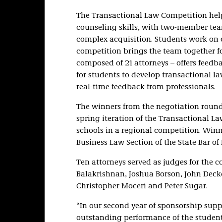
The Transactional Law Competition help
counseling skills, with two-member team
complex acquisition. Students work on d
competition brings the team together fo
composed of 21 attorneys – offers feedba
for students to develop transactional la
real-time feedback from professionals.
The winners from the negotiation round
spring iteration of the Transactional 
schools in a regional competition. Winn
Business Law Section of the State Bar of
Ten attorneys served as judges for the c
Balakrishnan, Joshua Borson, John Decke
Christopher Moceri and Peter Sugar.
“In our second year of sponsorship supp
outstanding performance of the student