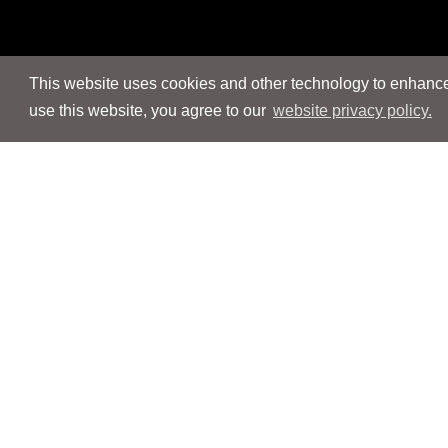
This website uses cookies and other technology to enhance 
use this website, you agree to our
website privacy policy.
Navigation
Navigation
People
People