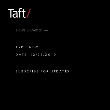
News & Events
TYPE: NEWS
DATE: 12/23/2019
SUBSCRIBE FOR UPDATES