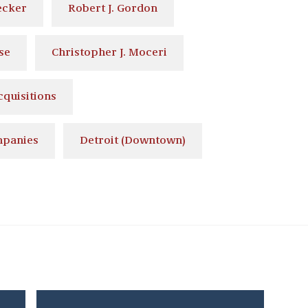
ecker
Robert J. Gordon
se
Christopher J. Moceri
quisitions
mpanies
Detroit (Downtown)