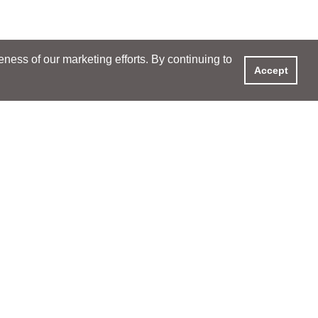
ess of our marketing efforts. By continuing to
Accept