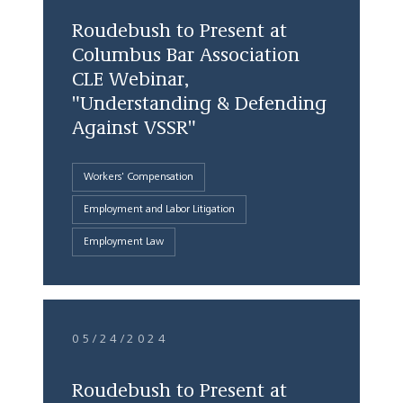
Roudebush to Present at
Columbus Bar Association
CLE Webinar,
"Understanding & Defending
Against VSSR"
Workers' Compensation
Employment and Labor Litigation
Employment Law
05/24/2024
Roudebush to Present at