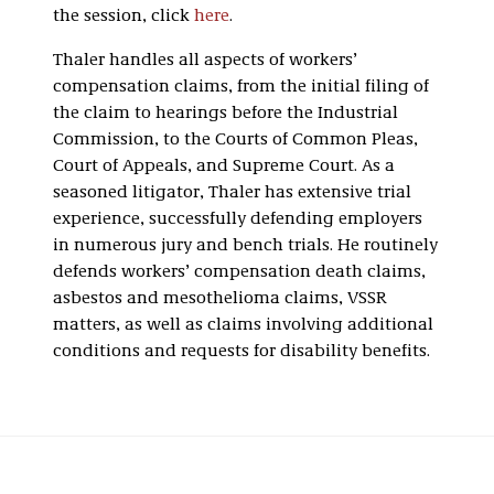
the session, click
here
.
Thaler handles all aspects of workers’
compensation claims, from the initial filing of
the claim to hearings before the Industrial
Commission, to the Courts of Common Pleas,
Court of Appeals, and Supreme Court. As a
seasoned litigator, Thaler has extensive trial
experience, successfully defending employers
in numerous jury and bench trials. He routinely
defends workers’ compensation death claims,
asbestos and mesothelioma claims, VSSR
matters, as well as claims involving additional
conditions and requests for disability benefits.