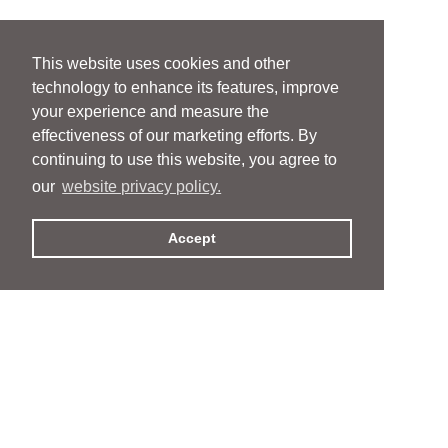
This website uses cookies and other
technology to enhance its features, improve
your experience and measure the
effectiveness of our marketing efforts. By
continuing to use this website, you agree to
our
website privacy policy.
Accept
People
People