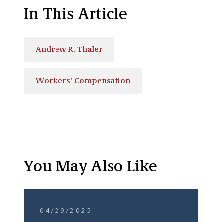
In This Article
Andrew R. Thaler
Workers' Compensation
You May Also Like
04/29/2025