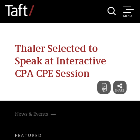
MENU
Thaler Selected to
Speak at Interactive
CPA CPE Session
News & Events
FEATURED