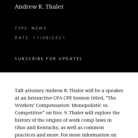
Andrew R. Thaler
TYPE: NEWS
DATE: 11/08/2021
SUBSCRIBE FOR UPDATES
Taft attorney Andrew R. Thaler will be a speaker
at an Interactive CPA CPE Session titled, “The
Workers’ Compensation: Monopolistic vs.
Competitive” on Nov. 9. Thaler will explore the
history of the origins of work comp laws in
Ohio and Kentucky, as well as common
practices and more. For more information on