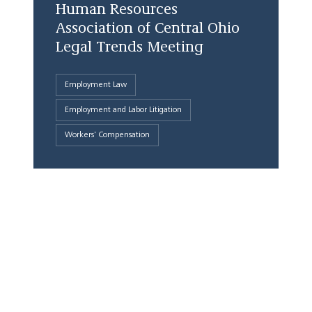
Human Resources
Association of Central Ohio
Legal Trends Meeting
Employment Law
Employment and Labor Litigation
Workers' Compensation