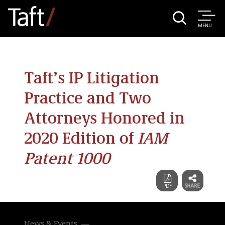
MENU
Taft’s IP Litigation
Practice and Two
Attorneys Honored in
2020 Edition of
IAM
Patent 1000
News & Events