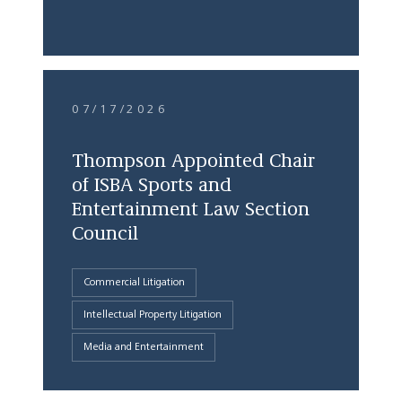
07/17/2026
Thompson Appointed Chair
of ISBA Sports and
Entertainment Law Section
Council
Commercial Litigation
Intellectual Property Litigation
Media and Entertainment