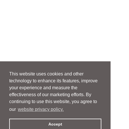
This website uses cookies and other
technology to enhance its features, improve
your experience and measure the
effectiveness of our marketing efforts. By
continuing to use this website, you agree to
our
website privacy policy.
Accept