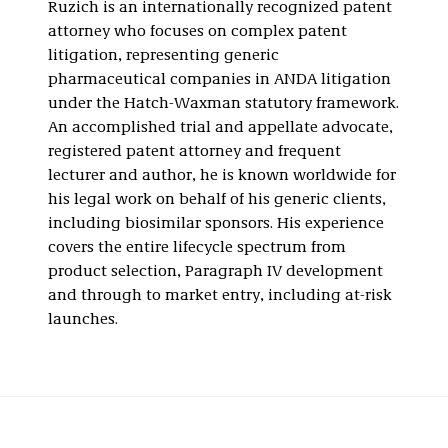
Ruzich is an internationally recognized patent
attorney who focuses on complex patent
litigation, representing generic
pharmaceutical companies in ANDA litigation
under the Hatch-Waxman statutory framework.
An accomplished trial and appellate advocate,
registered patent attorney and frequent
lecturer and author, he is known worldwide for
his legal work on behalf of his generic clients,
including biosimilar sponsors. His experience
covers the entire lifecycle spectrum from
product selection, Paragraph IV development
and through to market entry, including at-risk
launches.