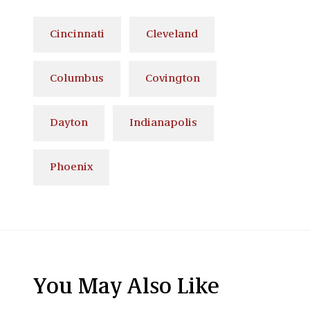
Cincinnati
Cleveland
Columbus
Covington
Dayton
Indianapolis
Phoenix
You May Also Like