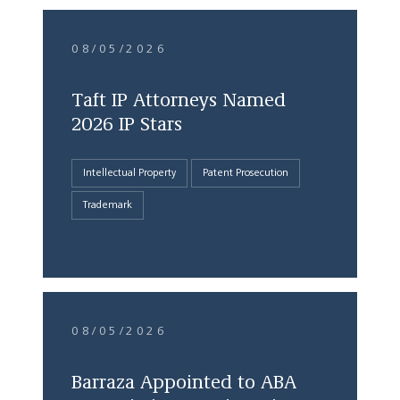
08/05/2026
Taft IP Attorneys Named
2026 IP Stars
Intellectual Property
Patent Prosecution
Trademark
08/05/2026
Barraza Appointed to ABA