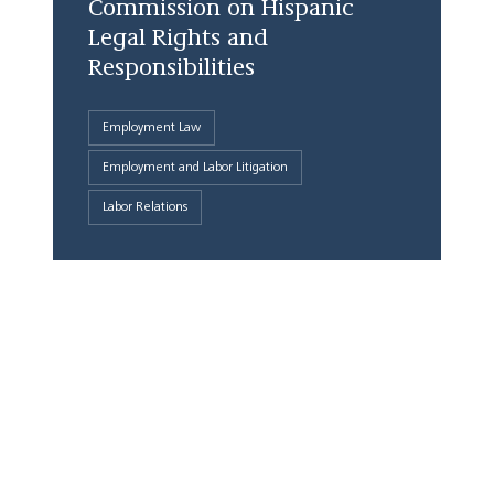
Commission on Hispanic
Legal Rights and
Responsibilities
Employment Law
Employment and Labor Litigation
Labor Relations