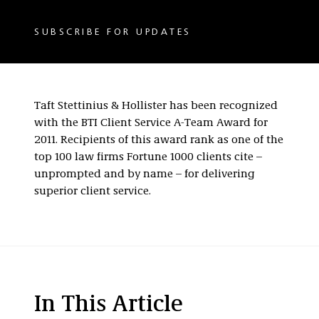
SUBSCRIBE FOR UPDATES
Taft Stettinius & Hollister has been recognized
with the BTI Client Service A-Team Award for
2011. Recipients of this award rank as one of the
top 100 law firms Fortune 1000 clients cite –
unprompted and by name – for delivering
superior client service.
In This Article