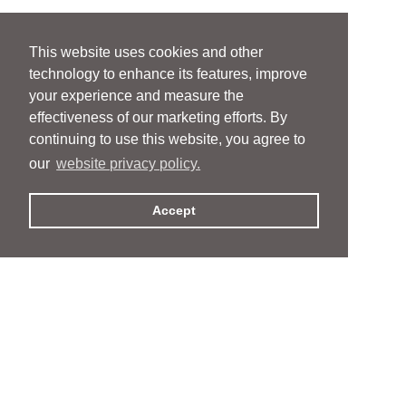
This website uses cookies and other
technology to enhance its features, improve
your experience and measure the
effectiveness of our marketing efforts. By
continuing to use this website, you agree to
our
website privacy policy.
Accept
People
People