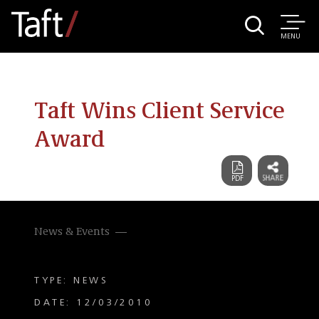
MENU
Taft Wins Client Service
Award
News & Events
TYPE: NEWS
DATE: 12/03/2010