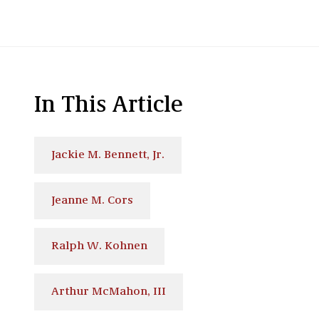
In This Article
Jackie M. Bennett, Jr.
Jeanne M. Cors
Ralph W. Kohnen
Arthur McMahon, III