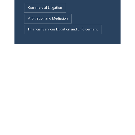
Commercial Litigation
Arbitration and Mediation
Financial Services Litigation and Enforcement