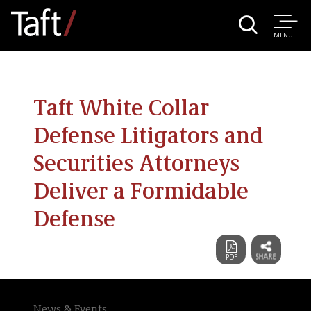
MENU
Taft White Collar
Defense Litigators and
Securities Attorneys
Deliver a Formidable
Defense
News & Events