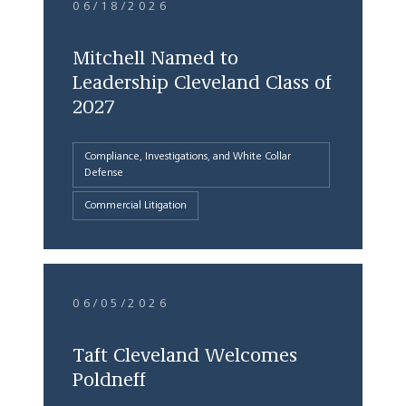
06/18/2026
Mitchell Named to
Leadership Cleveland Class of
2027
Compliance, Investigations, and White Collar
Defense
Commercial Litigation
06/05/2026
Taft Cleveland Welcomes
Poldneff