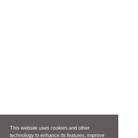
This website uses cookies and other
technology to enhance its features, improve