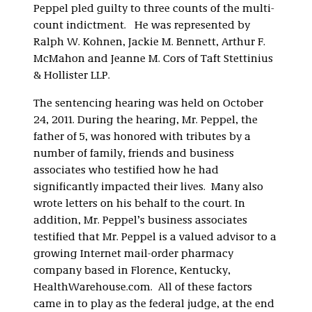
Peppel pled guilty to three counts of the multi-
count indictment. He was represented by
Ralph W. Kohnen, Jackie M. Bennett, Arthur F.
McMahon and Jeanne M. Cors of Taft Stettinius
& Hollister LLP.
The sentencing hearing was held on October
24, 2011. During the hearing, Mr. Peppel, the
father of 5, was honored with tributes by a
number of family, friends and business
associates who testified how he had
significantly impacted their lives. Many also
wrote letters on his behalf to the court. In
addition, Mr. Peppel’s business associates
testified that Mr. Peppel is a valued advisor to a
growing Internet mail-order pharmacy
company based in Florence, Kentucky,
HealthWarehouse.com. All of these factors
came in to play as the federal judge, at the end