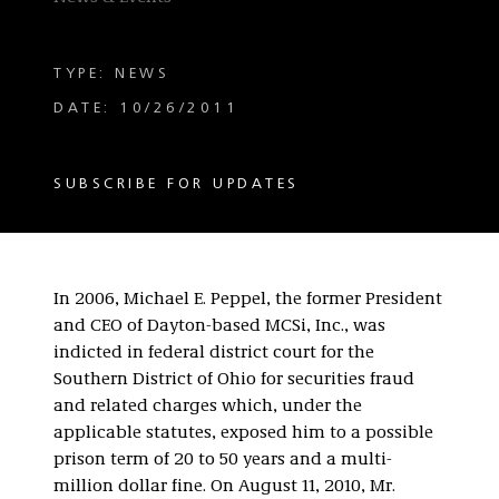
TYPE: NEWS
DATE: 10/26/2011
SUBSCRIBE FOR UPDATES
In 2006, Michael E. Peppel, the former President
and CEO of Dayton-based MCSi, Inc., was
indicted in federal district court for the
Southern District of Ohio for securities fraud
and related charges which, under the
applicable statutes, exposed him to a possible
prison term of 20 to 50 years and a multi-
million dollar fine. On August 11, 2010, Mr.