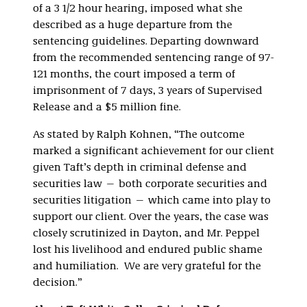
of a 3 1/2 hour hearing, imposed what she
described as a huge departure from the
sentencing guidelines. Departing downward
from the recommended sentencing range of 97-
121 months, the court imposed a term of
imprisonment of 7 days, 3 years of Supervised
Release and a $5 million fine.
As stated by Ralph Kohnen, “The outcome
marked a significant achievement for our client
given Taft’s depth in criminal defense and
securities law — both corporate securities and
securities litigation — which came into play to
support our client. Over the years, the case was
closely scrutinized in Dayton, and Mr. Peppel
lost his livelihood and endured public shame
and humiliation. We are very grateful for the
decision.”