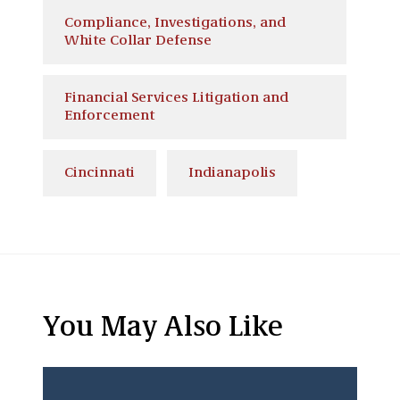
Compliance, Investigations, and
White Collar Defense
Financial Services Litigation and
Enforcement
Cincinnati
Indianapolis
You May Also Like