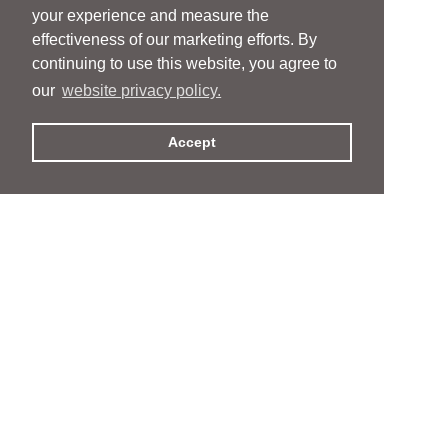
your experience and measure the
effectiveness of our marketing efforts. By
continuing to use this website, you agree to
our
website privacy policy.
Accept
People
People
Services
Services
News & Events