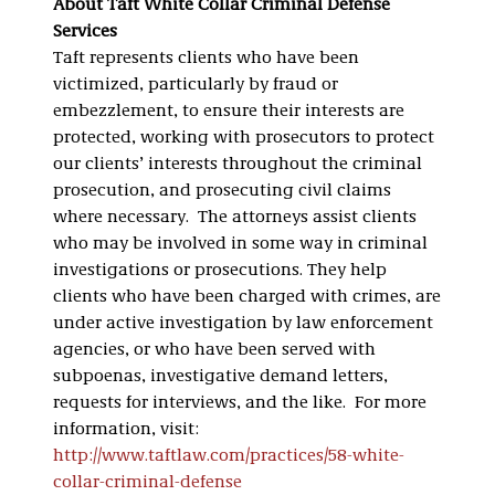
About Taft White Collar Criminal Defense
Services
Taft represents clients who have been
victimized, particularly by fraud or
embezzlement, to ensure their interests are
protected, working with prosecutors to protect
our clients’ interests throughout the criminal
prosecution, and prosecuting civil claims
where necessary. The attorneys assist clients
who may be involved in some way in criminal
investigations or prosecutions. They help
clients who have been charged with crimes, are
under active investigation by law enforcement
agencies, or who have been served with
subpoenas, investigative demand letters,
requests for interviews, and the like. For more
information, visit:
http://www.taftlaw.com/practices/58-white-
collar-criminal-defense