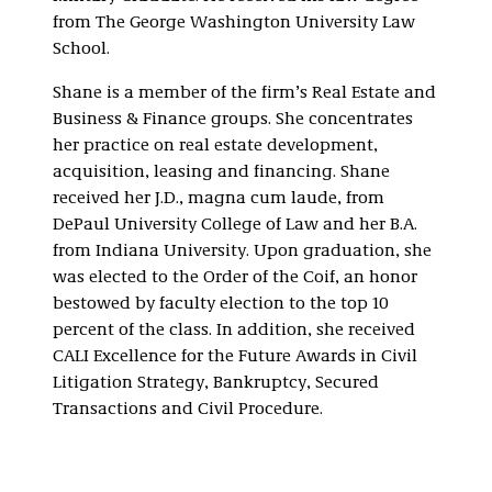
from The George Washington University Law
School.
Shane is a member of the firm’s Real Estate and
Business & Finance groups. She concentrates
her practice on real estate development,
acquisition, leasing and financing. Shane
received her J.D., magna cum laude, from
DePaul University College of Law and her B.A.
from Indiana University. Upon graduation, she
was elected to the Order of the Coif, an honor
bestowed by faculty election to the top 10
percent of the class. In addition, she received
CALI Excellence for the Future Awards in Civil
Litigation Strategy, Bankruptcy, Secured
Transactions and Civil Procedure.