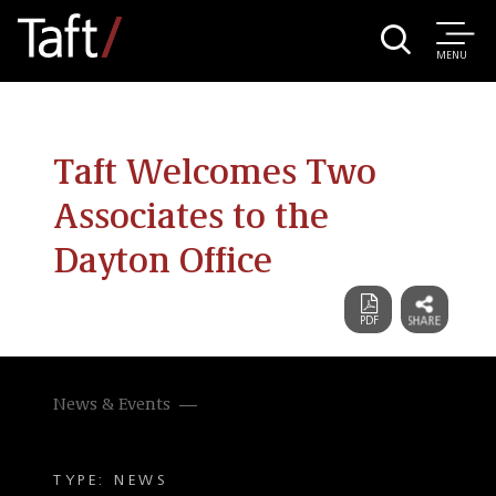
MENU
Taft Welcomes Two
Associates to the
Dayton Office
News & Events
TYPE: NEWS