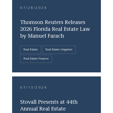
07/28/2026
Thomson Reuters Releases
2026 Florida Real Estate Law
by Manuel Farach
Real Estate
Real Estate Litigation
Real Estate Finance
07/13/2026
Stovall Presents at 44th
Annual Real Estate