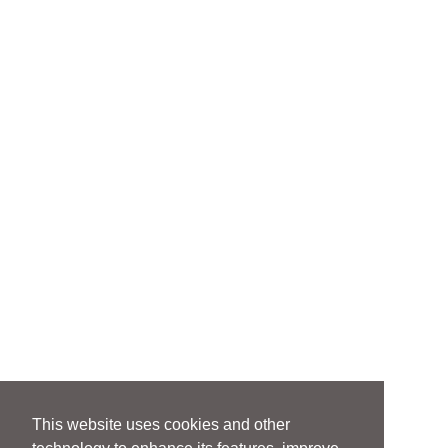
This website uses cookies and other