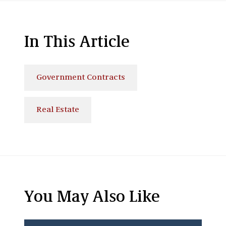
In This Article
Government Contracts
Real Estate
You May Also Like