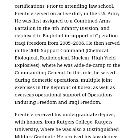
certifications. Prior to attending law school,
Prentice served on active duty in the U.S. Army.
He was first assigned to a Combined Arms
Battalion in the 4th Infantry Division, and
deployed to Baghdad in support of Operation
Iraqi Freedom from 2005–2006. He then served
in the 20th Support Command (Chemical,
Biological, Radiological, Nuclear, High Yield
Explosives), where he was Aide-de-camp to the
Commanding General. In this role, he served
during domestic operations, multiple joint
exercises in the Republic of Korea, as well as
overseas operational support of Operations
Enduring Freedom and Iraqi Freedom.
Prentice received his undergraduate degree,
with honors, from Rutgers College, Rutgers
University, where he was also a Distinguished
Military Graduate. He received his law degree