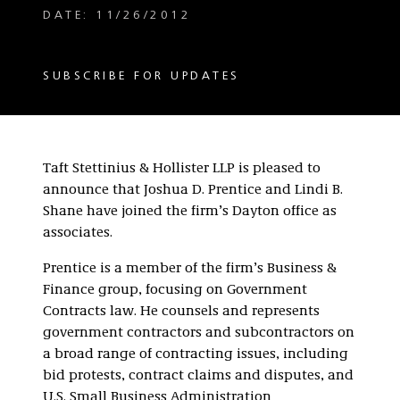
DATE: 11/26/2012
SUBSCRIBE FOR UPDATES
Taft Stettinius & Hollister LLP is pleased to
announce that Joshua D. Prentice and Lindi B.
Shane have joined the firm’s Dayton office as
associates.
Prentice is a member of the firm’s Business &
Finance group, focusing on Government
Contracts law. He counsels and represents
government contractors and subcontractors on
a broad range of contracting issues, including
bid protests, contract claims and disputes, and
U.S. Small Business Administration