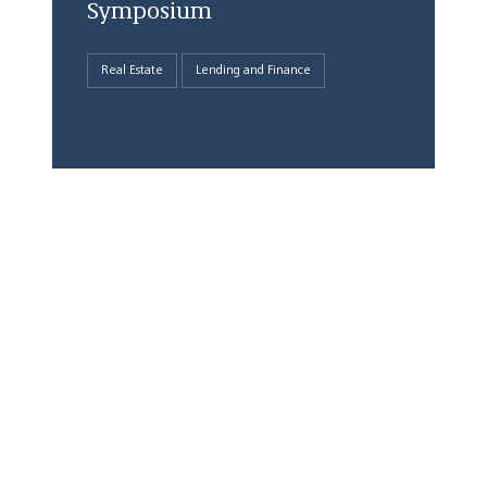
Symposium
Real Estate
Lending and Finance