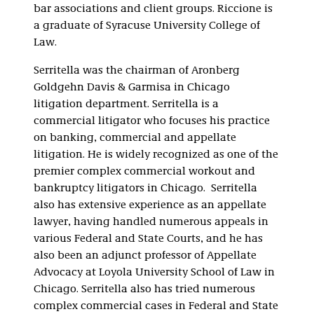
bar associations and client groups. Riccione is
a graduate of Syracuse University College of
Law.
Serritella was the chairman of Aronberg
Goldgehn Davis & Garmisa in Chicago
litigation department. Serritella is a
commercial litigator who focuses his practice
on banking, commercial and appellate
litigation. He is widely recognized as one of the
premier complex commercial workout and
bankruptcy litigators in Chicago. Serritella
also has extensive experience as an appellate
lawyer, having handled numerous appeals in
various Federal and State Courts, and he has
also been an adjunct professor of Appellate
Advocacy at Loyola University School of Law in
Chicago. Serritella also has tried numerous
complex commercial cases in Federal and State