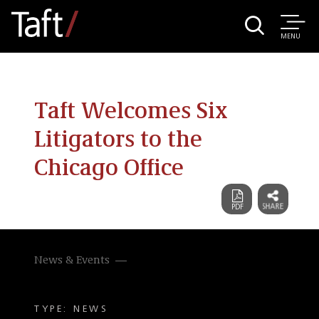
MENU
Taft Welcomes Six
Litigators to the
Chicago Office
News & Events
TYPE: NEWS