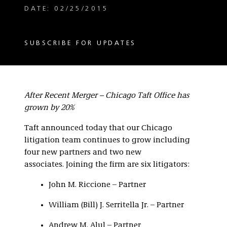
DATE: 02/25/2015
SUBSCRIBE FOR UPDATES
After Recent Merger – Chicago Taft Office has
grown by 20%
Taft announced today that our Chicago
litigation team continues to grow including
four new partners and two new
associates. Joining the firm are six litigators:
John M. Riccione – Partner
William (Bill) J. Serritella Jr. – Partner
Andrew M. Alul – Partner