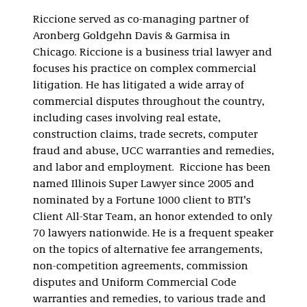
Riccione served as co-managing partner of
Aronberg Goldgehn Davis & Garmisa in
Chicago. Riccione is a business trial lawyer and
focuses his practice on complex commercial
litigation. He has litigated a wide array of
commercial disputes throughout the country,
including cases involving real estate,
construction claims, trade secrets, computer
fraud and abuse, UCC warranties and remedies,
and labor and employment. Riccione has been
named Illinois Super Lawyer since 2005 and
nominated by a Fortune 1000 client to BTI’s
Client All-Star Team, an honor extended to only
70 lawyers nationwide. He is a frequent speaker
on the topics of alternative fee arrangements,
non-competition agreements, commission
disputes and Uniform Commercial Code
warranties and remedies, to various trade and