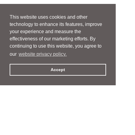
This website uses cookies and other
technology to enhance its features, improve
your experience and measure the
effectiveness of our marketing efforts. By
continuing to use this website, you agree to
our
website privacy policy.
Accept
People
People