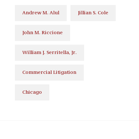
Andrew M. Alul
Jillian S. Cole
John M. Riccione
William J. Serritella, Jr.
Commercial Litigation
Chicago