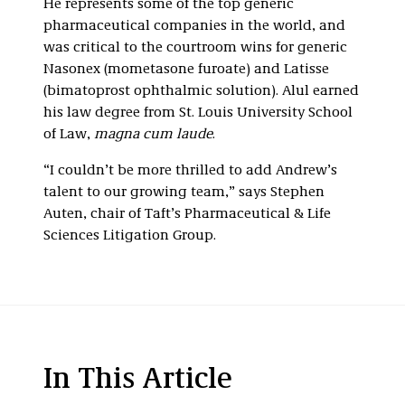
He represents some of the top generic
pharmaceutical companies in the world, and
was critical to the courtroom wins for generic
Nasonex (mometasone furoate) and Latisse
(bimatoprost ophthalmic solution). Alul earned
his law degree from St. Louis University School
of Law,
magna cum laude
.
“I couldn’t be more thrilled to add Andrew’s
talent to our growing team,” says Stephen
Auten, chair of Taft’s Pharmaceutical & Life
Sciences Litigation Group.
In This Article