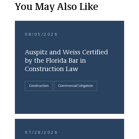
You May Also Like
08/05/2026
Auspitz and Weiss Certified
by the Florida Bar in
Construction Law
Construction
Commercial Litigation
07/28/2026