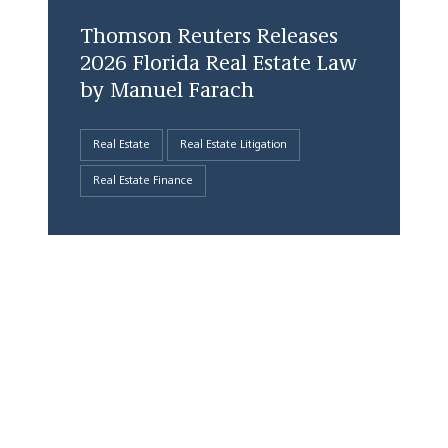
Thomson Reuters Releases
2026 Florida Real Estate Law
by Manuel Farach
Real Estate
Real Estate Litigation
Real Estate Finance