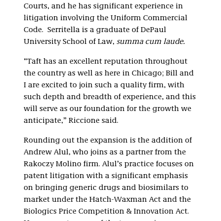
Courts, and he has significant experience in
litigation involving the Uniform Commercial
Code. Serritella is a graduate of DePaul
University School of Law,
summa cum laude.
“Taft has an excellent reputation throughout
the country as well as here in Chicago; Bill and
I are excited to join such a quality firm, with
such depth and breadth of experience, and this
will serve as our foundation for the growth we
anticipate,” Riccione said.
Rounding out the expansion is the addition of
Andrew Alul, who joins as a partner from the
Rakoczy Molino firm. Alul’s practice focuses on
patent litigation with a significant emphasis
on bringing generic drugs and biosimilars to
market under the Hatch-Waxman Act and the
Biologics Price Competition & Innovation Act.