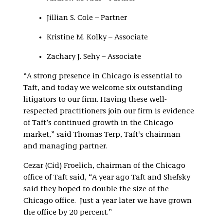
Jillian S. Cole – Partner
Kristine M. Kolky – Associate
Zachary J. Sehy – Associate
“A strong presence in Chicago is essential to
Taft, and today we welcome six outstanding
litigators to our firm. Having these well-
respected practitioners join our firm is evidence
of Taft’s continued growth in the Chicago
market,” said Thomas Terp, Taft's chairman
and managing partner.
Cezar (Cid) Froelich, chairman of the Chicago
office of Taft said, “A year ago Taft and Shefsky
said they hoped to double the size of the
Chicago office. Just a year later we have grown
the office by 20 percent.”