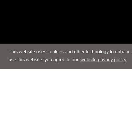
This website uses cookies and other technology to enhance 
use this website, you agree to our
website privacy policy.
Navigation
Navigation