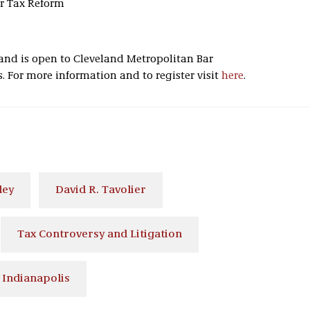
er Tax Reform
s and is open to Cleveland Metropolitan Bar
For more information and to register visit
here
.
ley
David R. Tavolier
Tax Controversy and Litigation
Indianapolis