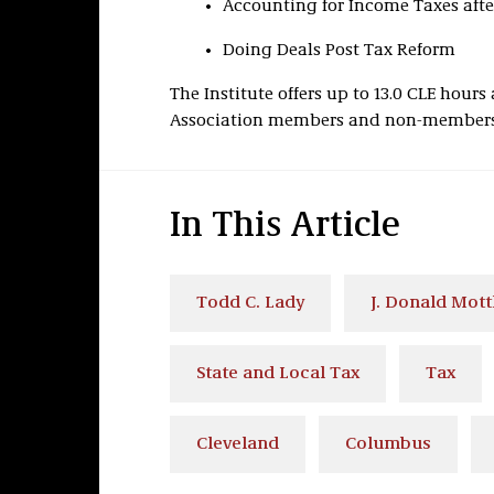
Accounting for Income Taxes aft
Doing Deals Post Tax Reform
The Institute offers up to 13.0 CLE hour
Association members and non-members. 
In This Article
Todd C. Lady
J. Donald Mott
State and Local Tax
Tax
Cleveland
Columbus