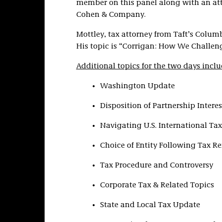
member on this panel along with an at
Cohen & Company.
Mottley, tax attorney from Taft’s Columb
His topic is “Corrigan: How We Challeng
Additional topics for the two days inclu
Washington Update
Disposition of Partnership Interes
Navigating U.S. International Tax
Choice of Entity Following Tax Re
Tax Procedure and Controversy
Corporate Tax & Related Topics
State and Local Tax Update