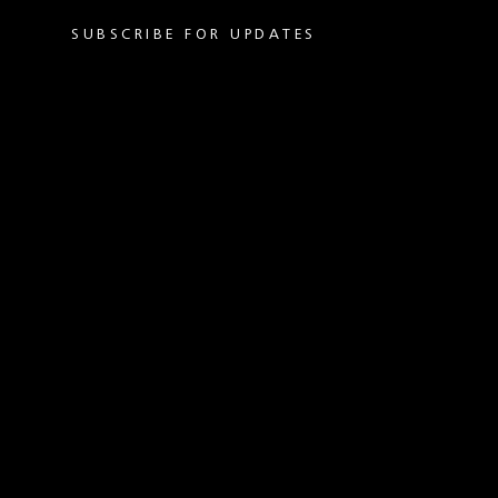
SUBSCRIBE FOR UPDATES