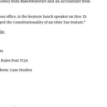
torney from BakerHostetler and an accountant from
us office, is the keynote lunch speaker on Nov. 15.
ed the Constitutionality of an Ohio Tax Statute.”
de:
ts
 Rules Post TCJA
form: Case Studies