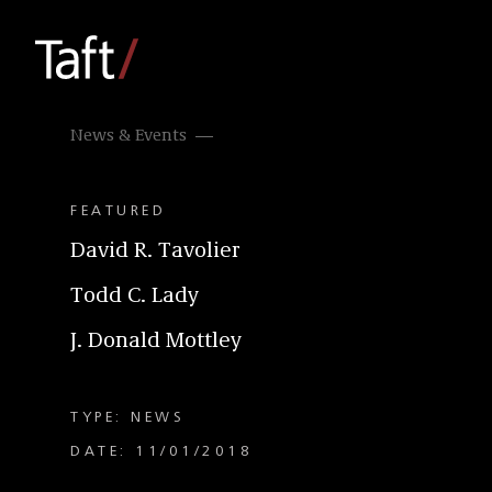
News & Events
FEATURED
David R. Tavolier
Todd C. Lady
J. Donald Mottley
TYPE: NEWS
DATE: 11/01/2018