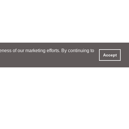
ess of our marketing efforts. By continuing to
Accept