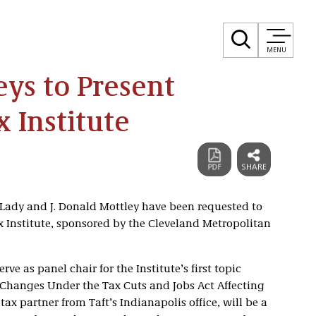
MENU
eys to Present
 Institute
. Lady and J. Donald Mottley have been requested to
x Institute, sponsored by the Cleveland Metropolitan
erve as panel chair for the Institute’s first topic
Changes Under the Tax Cuts and Jobs Act Affecting
ax partner from Taft’s Indianapolis office, will be a