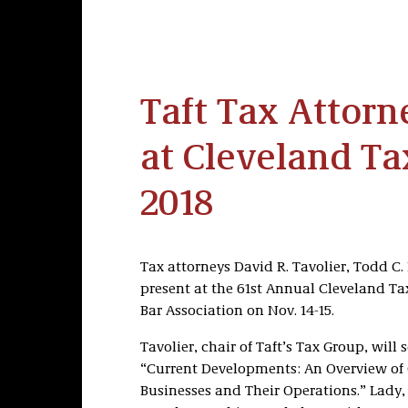
Taft Tax Attorn
at Cleveland Tax
2018
Tax attorneys David R. Tavolier, Todd C
present at the 61st Annual Cleveland Ta
Bar Association on Nov. 14-15.
Tavolier, chair of Taft’s Tax Group, will s
“Current Developments: An Overview of 
Businesses and Their Operations.” Lady, t