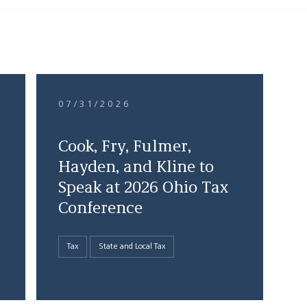
07/31/2026
Cook, Fry, Fulmer,
Hayden, and Kline to
Speak at 2026 Ohio Tax
Conference
Tax
State and Local Tax