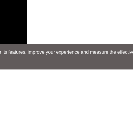
its features, improve your experience and measure the effectiven
Search
Search