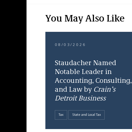
You May Also Like
08/03/2026
Staudacher Named
Notable Leader in
Accounting, Consulting,
and Law by
Crain’s
Detroit Business
Tax
State and Local Tax