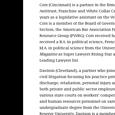
Cors (Cincinnati) is a partner in the fi
Antitrust, Franchise and White Collar Cr
years as a legislative assistant on the W
Cors is a member of the Board of Governo
Section, the American Bar Association 
Resource Group (PWRG). Cors received he
received a B.A. in political science, F
M.A. in political science from the Unive
Magazine
as Super Lawyers Rising Star
Leading Lawyers list.
Davison (Cleveland), a partner who joine
civil litigation focusing his practice 
discharge, retaliation, personal injury a
both private and public sector employe
various state courts on workers' comp
and human resources personnel on vari
undergraduate degree from the Universi
Reserve University. Davison is a member 