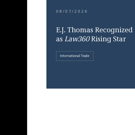
08/07/2026
E.J. Thomas Recognized
as
Law360
Rising Star
International Trade