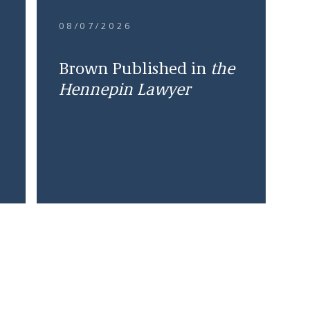
08/07/2026
Brown Published in
the
Hennepin Lawyer