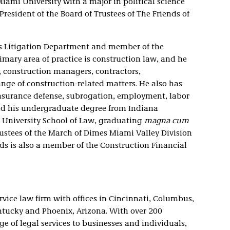
iami University with a major in political science
President of the Board of Trustees of The Friends of
m’s Litigation Department and member of the
imary area of practice is construction law, and he
, construction managers, contractors,
ange of construction-related matters. He also has
 insurance defense, subrogation, employment, labor
d his undergraduate degree from Indiana
 University School of Law, graduating
magna cum
rustees of the March of Dimes Miami Valley Division
s is also a member of the Construction Financial
service law firm with offices in Cincinnati, Columbus,
ntucky and Phoenix, Arizona. With over 200
ge of legal services to businesses and individuals,