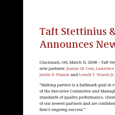
Taft Stettinius 
Announces New
Cincinnati, OH, March 11, 2008 – Taft Ste
new partners:
Jeanne M. Cors
,
Lawrence 
Justin D. Flamm
and
Lowell T. Woods Jr
.
“Making partner is a hallmark goal in ev
of the Executive Committee and Managin
standards of quality performance, clien
of our newest partners and are confiden
firm’s ongoing success.”