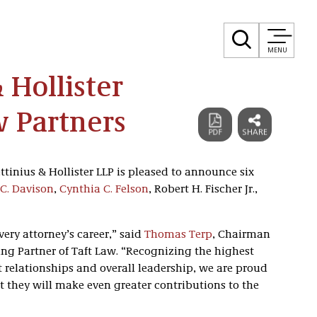
MENU
& Hollister
 Partners
ttinius & Hollister LLP is pleased to announce six
C. Davison
,
Cynthia C. Felson
, Robert H. Fischer Jr.,
ery attorney’s career,” said
Thomas Terp
, Chairman
g Partner of Taft Law. “Recognizing the highest
t relationships and overall leadership, we are proud
t they will make even greater contributions to the