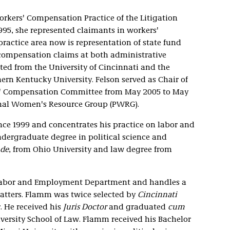
Workers' Compensation Practice of the Litigation
995, she represented claimants in workers'
ractice area now is representation of state fund
 compensation claims at both administrative
ed from the University of Cincinnati and the
ern Kentucky University. Felson served as Chair of
rs' Compensation Committee from May 2005 to May
sional Women's Resource Group (PWRG).
ince 1999 and concentrates his practice on labor and
dergraduate degree in political science and
de
, from Ohio University and law degree from
e Labor and Employment Department and handles a
tters. Flamm was twice selected by
Cincinnati
. He received his
Juris Doctor
and graduated
cum
ersity School of Law. Flamm received his Bachelor