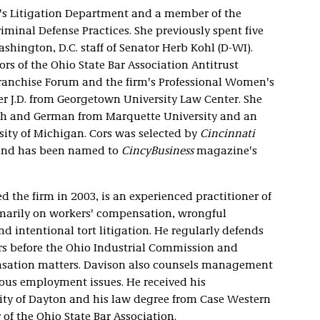
rm's Litigation Department and a member of the
iminal Defense Practices. She previously spent five
ashington, D.C. staff of Senator Herb Kohl (D-WI).
rs of the Ohio State Bar Association Antitrust
Franchise Forum and the firm's Professional Women's
r J.D. from Georgetown University Law Center. She
rench and German from Marquette University and an
rsity of Michigan. Cors was selected by
Cincinnati
 and has been named to
CincyBusiness
magazine's
d the firm in 2003, is an experienced practitioner of
primarily on workers' compensation, wrongful
nd intentional tort litigation. He regularly defends
rs before the Ohio Industrial Commission and
ensation matters. Davison also counsels management
ous employment issues. He received his
ty of Dayton and his law degree from Case Western
of the Ohio State Bar Association.