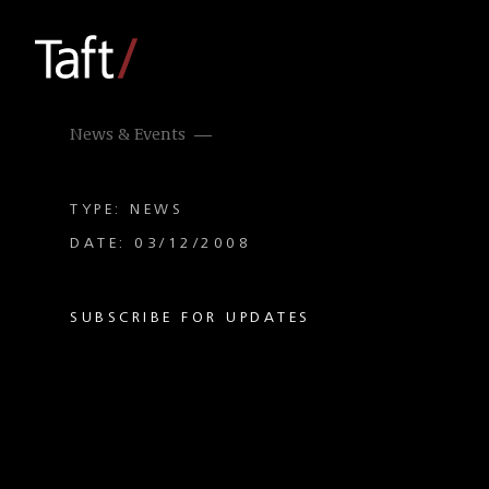
News & Events
TYPE: NEWS
DATE: 03/12/2008
SUBSCRIBE FOR UPDATES