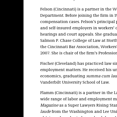
Felson (Cincinnati) is a partner in the 
Department. Before joining the firm in 1
compensation cases. Felson’s principal p
and self-insured employers in workers'
hearings and court appeals. She graduat
Salmon P. Chase College of Law at North
the Cincinnati Bar Association, Worke
2007. She is chair of the firm's Profes
Fischer (Cleveland) has practiced law s
employment matters. He received his un
economics, graduating
summa cum lau
Vanderbilt University School of Law.
Flamm (Cincinnati) is a partner in th
wide range of labor and employment ma
Magazine
as a Super Lawyers Rising Star
laude
from the Washington and Lee Univ