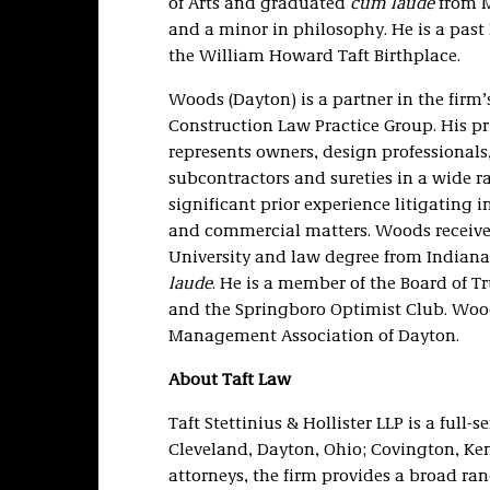
of Arts and graduated
cum laude
from M
and a minor in philosophy. He is a past 
the William Howard Taft Birthplace.
Woods (Dayton) is a partner in the fir
Construction Law Practice Group. His pr
represents owners, design professionals
subcontractors and sureties in a wide r
significant prior experience litigating
and commercial matters. Woods receive
University and law degree from Indiana
laude
. He is a member of the Board of T
and the Springboro Optimist Club. Wood
Management Association of Dayton.
About Taft Law
Taft Stettinius & Hollister LLP is a full-
Cleveland, Dayton, Ohio; Covington, Ke
attorneys, the firm provides a broad ran