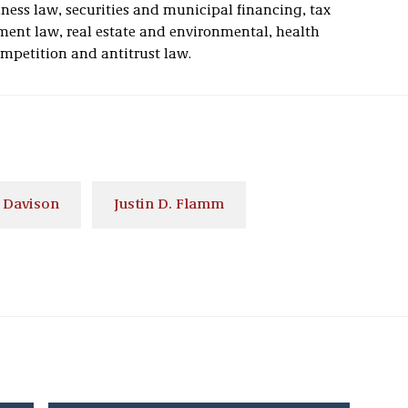
iness law, securities and municipal financing, tax
ent law, real estate and environmental, health
ompetition and antitrust law.
 Davison
Justin D. Flamm