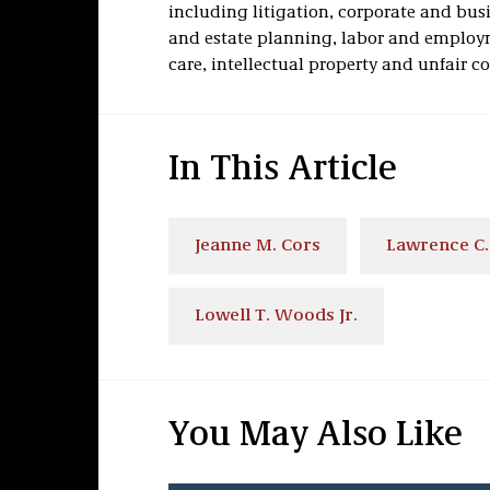
including litigation, corporate and bus
and estate planning, labor and employm
care, intellectual property and unfair c
In This Article
Jeanne M. Cors
Lawrence C.
Lowell T. Woods Jr.
You May Also Like