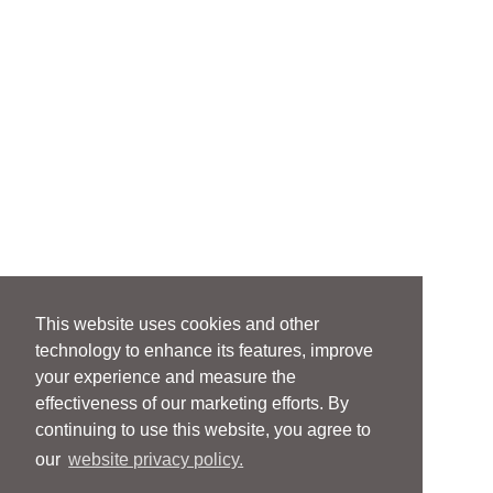
This website uses cookies and other
technology to enhance its features, improve
your experience and measure the
effectiveness of our marketing efforts. By
continuing to use this website, you agree to
our
website privacy policy.