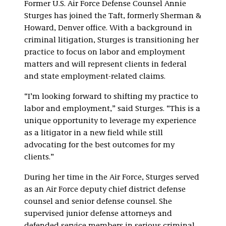
Former U.S. Air Force Defense Counsel Annie
Sturges has joined the Taft, formerly Sherman &
Howard, Denver office. With a background in
criminal litigation, Sturges is transitioning her
practice to focus on labor and employment
matters and will represent clients in federal
and state employment-related claims.
“I’m looking forward to shifting my practice to
labor and employment,” said Sturges. “This is a
unique opportunity to leverage my experience
as a litigator in a new field while still
advocating for the best outcomes for my
clients.”
During her time in the Air Force, Sturges served
as an Air Force deputy chief district defense
counsel and senior defense counsel. She
supervised junior defense attorneys and