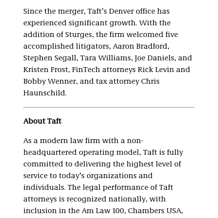
Since the merger, Taft’s Denver office has
experienced significant growth. With the
addition of Sturges, the firm welcomed five
accomplished litigators, Aaron Bradford,
Stephen Segall, Tara Williams, Joe Daniels, and
Kristen Frost, FinTech attorneys Rick Levin and
Bobby Wenner, and tax attorney Chris
Haunschild.
About Taft
As a modern law firm with a non-
headquartered operating model, Taft is fully
committed to delivering the highest level of
service to today’s organizations and
individuals. The legal performance of Taft
attorneys is recognized nationally, with
inclusion in the Am Law 100, Chambers USA,