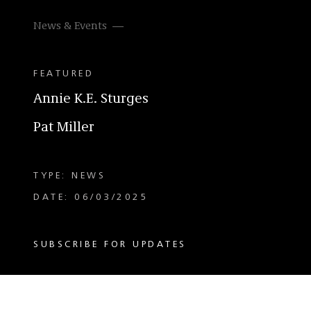
News & Events
FEATURED
Annie K.E. Sturges
Pat Miller
TYPE: NEWS
DATE: 06/03/2025
SUBSCRIBE FOR UPDATES