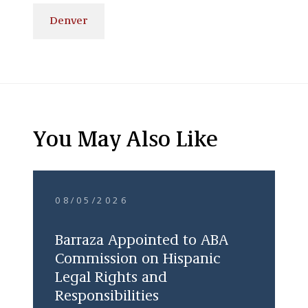
Denver
You May Also Like
08/05/2026
Barraza Appointed to ABA
Commission on Hispanic
Legal Rights and
Responsibilities