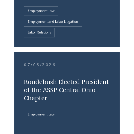
Employment Law
Employment and Labor Litigation
Labor Relations
07/06/2026
Roudebush Elected President
of the ASSP Central Ohio
Chapter
Employment Law