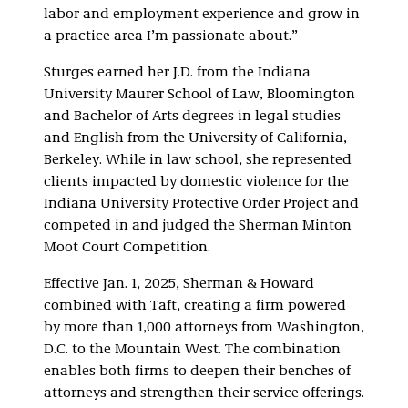
labor and employment experience and grow in
a practice area I’m passionate about.”
Sturges earned her J.D. from the Indiana
University Maurer School of Law, Bloomington
and Bachelor of Arts degrees in legal studies
and English from the University of California,
Berkeley. While in law school, she represented
clients impacted by domestic violence for the
Indiana University Protective Order Project and
competed in and judged the Sherman Minton
Moot Court Competition.
Effective Jan. 1, 2025, Sherman & Howard
combined with Taft, creating a firm powered
by more than 1,000 attorneys from Washington,
D.C. to the Mountain West. The combination
enables both firms to deepen their benches of
attorneys and strengthen their service offerings.