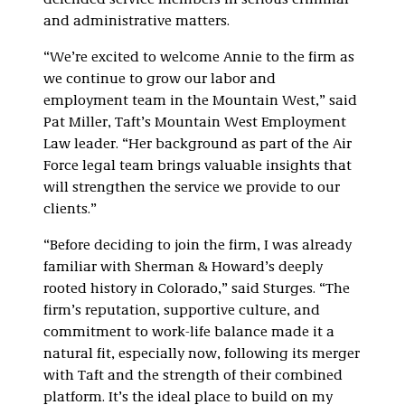
defended service members in serious criminal
and administrative matters.
“We’re excited to welcome Annie to the firm as
we continue to grow our labor and
employment team in the Mountain West,” said
Pat Miller, Taft’s Mountain West Employment
Law leader. “Her background as part of the Air
Force legal team brings valuable insights that
will strengthen the service we provide to our
clients.”
“Before deciding to join the firm, I was already
familiar with Sherman & Howard’s deeply
rooted history in Colorado,” said Sturges. “The
firm’s reputation, supportive culture, and
commitment to work-life balance made it a
natural fit, especially now, following its merger
with Taft and the strength of their combined
platform. It’s the ideal place to build on my