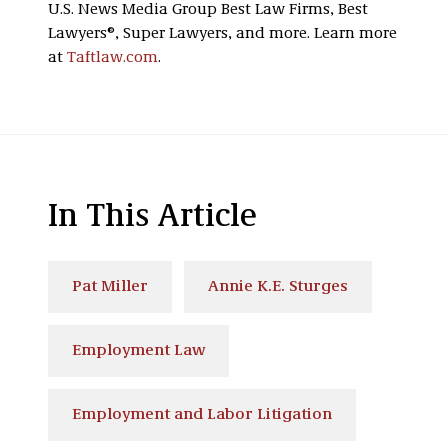
U.S. News Media Group Best Law Firms, Best
Lawyers®, Super Lawyers, and more. Learn more
at
Taftlaw.com
.
In This Article
Pat Miller
Annie K.E. Sturges
Employment Law
Employment and Labor Litigation