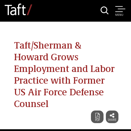
MENU
Taft/Sherman &
Howard Grows
Employment and Labor
Practice with Former
US Air Force Defense
Counsel