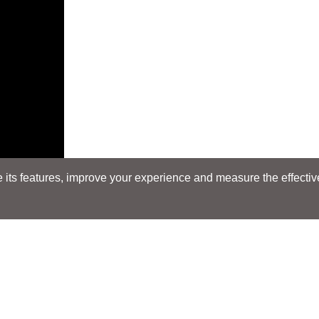
its features, improve your experience and measure the effectiven