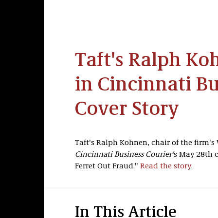
Taft's Ralph Ko
in Cincinnati B
Cover Story
Taft's Ralph Kohnen, chair of the firm's 
Cincinnati Business Courier'
s May 28th c
Ferret Out Fraud."
Read the story
.
In This Article