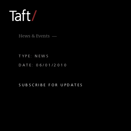
News & Events
TYPE: NEWS
DATE: 06/01/2010
SUBSCRIBE FOR UPDATES