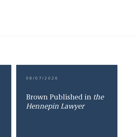
08/07/2026
Brown Published in
the
Hennepin Lawyer