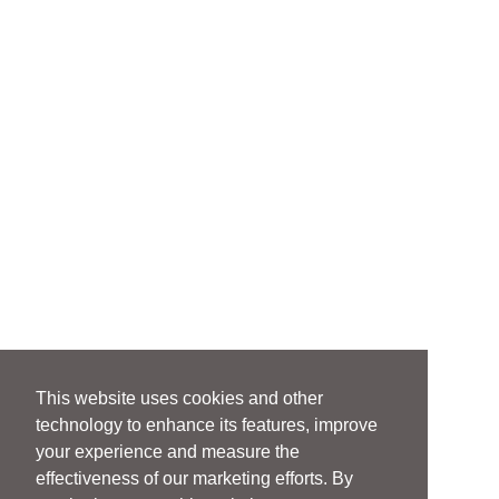
This website uses cookies and other
technology to enhance its features, improve
your experience and measure the
effectiveness of our marketing efforts. By