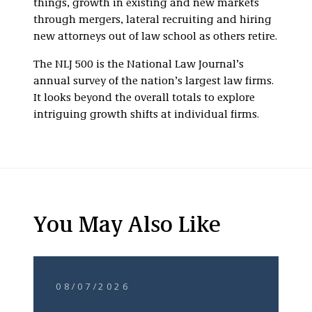
things, growth in existing and new markets
through mergers, lateral recruiting and hiring
new attorneys out of law school as others retire.
The NLJ 500 is the National Law Journal’s
annual survey of the nation’s largest law firms.
It looks beyond the overall totals to explore
intriguing growth shifts at individual firms.
You May Also Like
08/07/2026