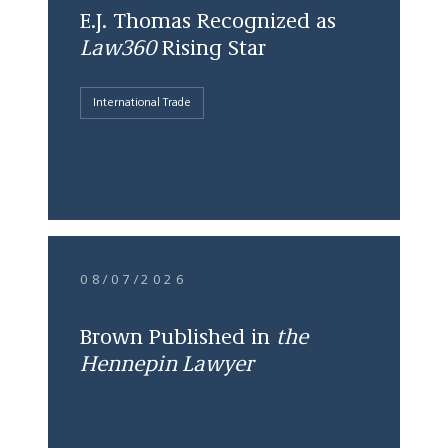
E.J. Thomas Recognized as
Law360
Rising Star
International Trade
08/07/2026
Brown Published in
the
Hennepin Lawyer