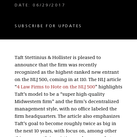
DATE: 06/29/2017
SUBSCRIBE FOR UPDATES
Taft Stettinius & Hollister is pleased to
announce that the firm was recently
recognized as the highest-ranked new entrant
on the NLJ 500, coming in at 110. The NLJ article
“
4 Law Firms to Note on the NLJ 500
” highlights
Taft’s model to be a “super high-quality
Midwestern firm” and the firm’s decentralized
management style, with no office labeled the
firm headquarters. The article also emphasizes
Taft’s goal to become roughly twice as big in
the next 10 years, with focus on, among other