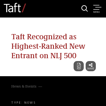
MENU
Taft Recognized as
Highest-Ranked New
Entrant on NLJ 500
News & Events
TYPE: NEWS