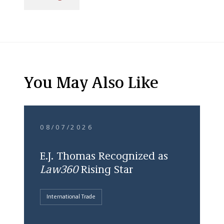
You May Also Like
08/07/2026
E.J. Thomas Recognized as
Law360
Rising Star
International Trade