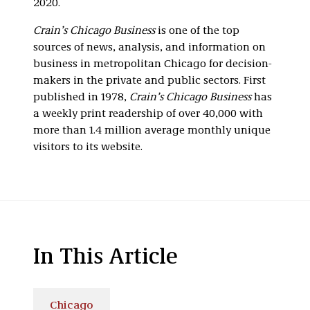
2020.
Crain’s Chicago Business
is one of the top
sources of news, analysis, and information on
business in metropolitan Chicago for decision-
makers in the private and public sectors. First
published in 1978,
Crain’s Chicago Business
has
a weekly print readership of over 40,000 with
more than 1.4 million average monthly unique
visitors to its website.
In This Article
Chicago