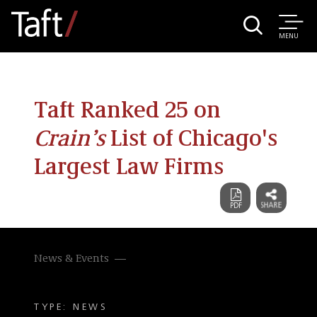
MENU
Taft Ranked 25 on
Crain’s
List of Chicago's
Largest Law Firms
News & Events
TYPE: NEWS