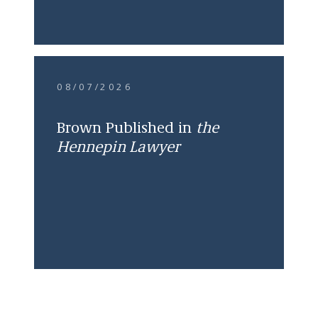
08/07/2026
Brown Published in
the
Hennepin Lawyer