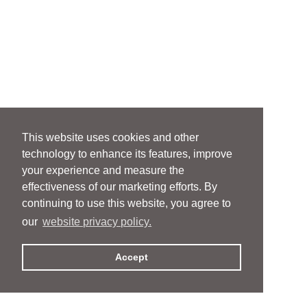
This website uses cookies and other
technology to enhance its features, improve
your experience and measure the
effectiveness of our marketing efforts. By
continuing to use this website, you agree to
our
website privacy policy.
Accept