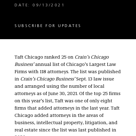
DATE: 09/13/2021
SUBSCRIBE FOR UPDATES
Taft Chicago ranked 25 on
Crain’s Chicago
Business’
annual list of Chicago’s Largest Law
Firms with 118 attorneys. The list was published
in
Crain’s Chicago Business’
Sept. 13 law issue
and arranged using the number of local
attorneys as of June 30, 2021. Of the top 25 firms
on this year’s list, Taft was one of only eight
firms that added attorneys in the last year. Taft
Chicago added attorneys in the areas of
business, intellectual property, litigation, and
real estate since the list was last published in