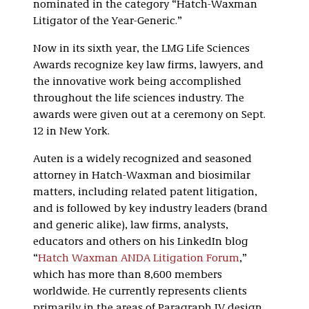
nominated in the category “Hatch-Waxman
Litigator of the Year-Generic.”
Now in its sixth year, the LMG Life Sciences
Awards recognize key law firms, lawyers, and
the innovative work being accomplished
throughout the life sciences industry. The
awards were given out at a ceremony on Sept.
12 in New York.
Auten is a widely recognized and seasoned
attorney in Hatch-Waxman and biosimilar
matters, including related patent litigation,
and is followed by key industry leaders (brand
and generic alike), law firms, analysts,
educators and others on his LinkedIn blog
“
Hatch Waxman ANDA Litigation Forum
,”
which has more than 8,600 members
worldwide. He currently represents clients
primarily in the areas of Paragraph IV design