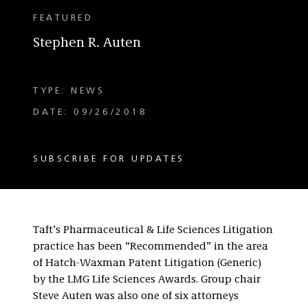
FEATURED
Stephen R. Auten
TYPE: NEWS
DATE: 09/26/2018
SUBSCRIBE FOR UPDATES
Taft’s Pharmaceutical & Life Sciences Litigation
practice has been “Recommended” in the area
of Hatch-Waxman Patent Litigation (Generic)
by the LMG Life Sciences Awards. Group chair
Steve Auten was also one of six attorneys