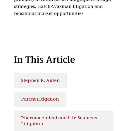
strategies, Hatch-Waxman litigation and
biosimilar market opportunities.
In This Article
Stephen R. Auten
Patent Litigation
Pharmaceutical and Life Sciences
Litigation