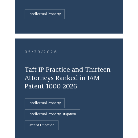
Intellectual Property
05/29/2026
Taft IP Practice and Thirteen
Attorneys Ranked in IAM
Patent 1000 2026
Intellectual Property
Intellectual Property Litigation
Patent Litigation