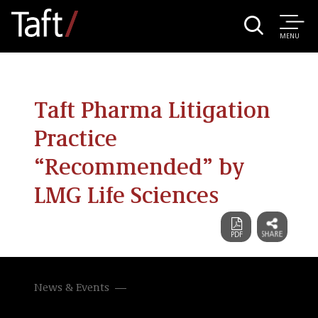
MENU
Taft Pharma Litigation
Practice
“Recommended” by
LMG Life Sciences
News & Events