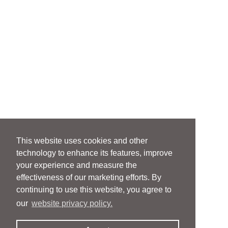
This website uses cookies and other
technology to enhance its features, improve
your experience and measure the
effectiveness of our marketing efforts. By
continuing to use this website, you agree to
our
website privacy policy.