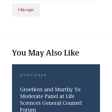
Chicago
You May Also Like
07/07/2026
Groetken and Murthy To
Moderate Panel at Life
Sciences General Counsel
Forum