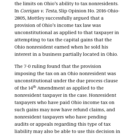
the limits on Ohio’s ability to tax nonresidents.
In
Corrigan v. Testa
, Slip Opinion No. 2016-Ohio-
2805, Mottley successfully argued that a
provision of Ohio’s income tax law was
unconstitutional as applied to that taxpayer in
attempting to tax the capital gains that the
Ohio nonresident earned when he sold his
interest in a business partially located in Ohio.
The 7-0 ruling found that the provision
imposing the tax on an Ohio nonresident was
unconstitutional under the due process clause
th
of the 14
Amendment as applied to the
nonresident taxpayer in the case. Nonresident
taxpayers who have paid Ohio income tax on
such gains may now have refund claims, and
nonresident taxpayers who have pending
audits or appeals regarding this type of tax
liability may also be able to use this decision in