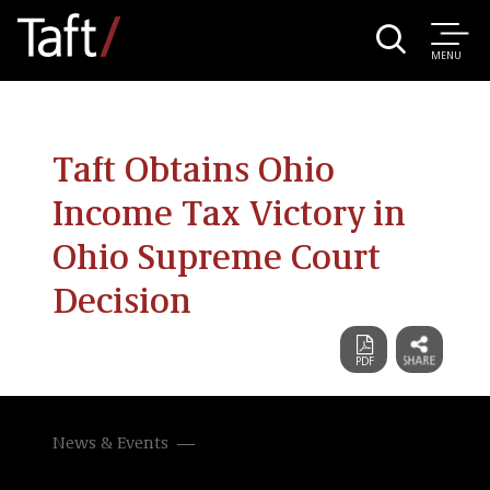
MENU
Taft Obtains Ohio
Income Tax Victory in
Ohio Supreme Court
Decision
News & Events