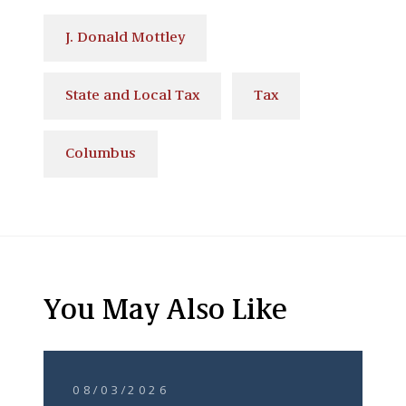
J. Donald Mottley
State and Local Tax
Tax
Columbus
You May Also Like
08/03/2026