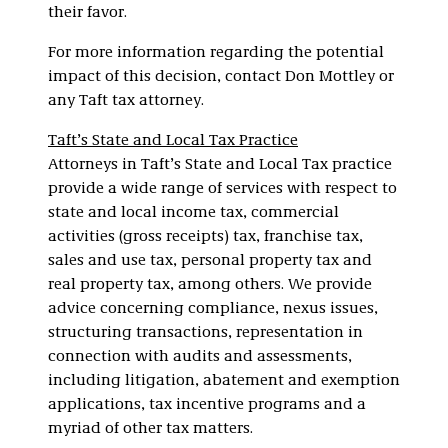
their favor.
For more information regarding the potential
impact of this decision, contact Don Mottley or
any Taft tax attorney.
Taft’s State and Local Tax Practice
Attorneys in Taft’s State and Local Tax practice
provide a wide range of services with respect to
state and local income tax, commercial
activities (gross receipts) tax, franchise tax,
sales and use tax, personal property tax and
real property tax, among others. We provide
advice concerning compliance, nexus issues,
structuring transactions, representation in
connection with audits and assessments,
including litigation, abatement and exemption
applications, tax incentive programs and a
myriad of other tax matters.