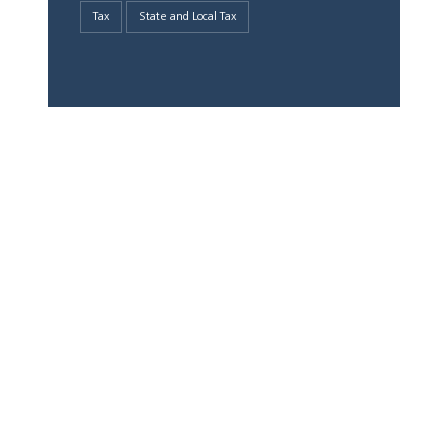
Tax
State and Local Tax