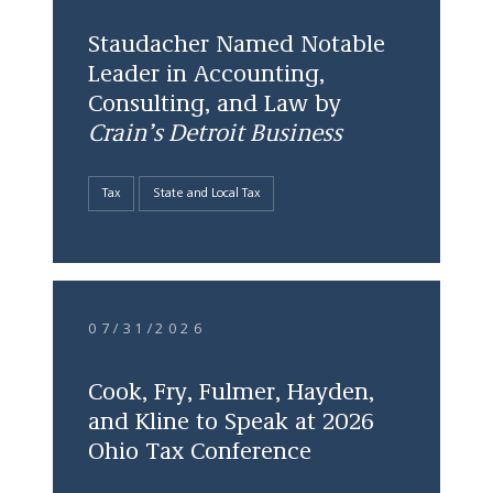
Staudacher Named Notable
Leader in Accounting,
Consulting, and Law by
Crain’s Detroit Business
Tax
State and Local Tax
07/31/2026
Cook, Fry, Fulmer, Hayden,
and Kline to Speak at 2026
Ohio Tax Conference