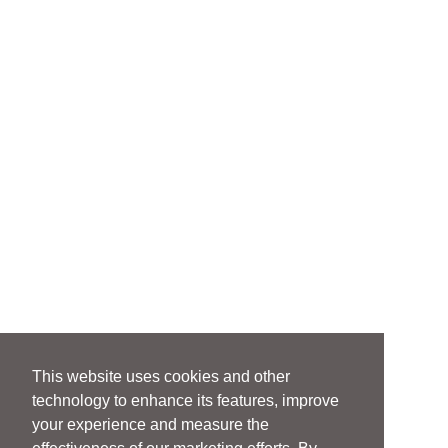
This website uses cookies and other
technology to enhance its features, improve
your experience and measure the