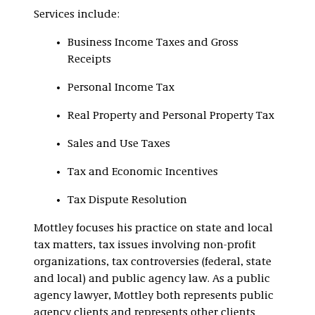
Services include:
Business Income Taxes and Gross
Receipts
Personal Income Tax
Real Property and Personal Property Tax
Sales and Use Taxes
Tax and Economic Incentives
Tax Dispute Resolution
Mottley focuses his practice on state and local
tax matters, tax issues involving non-profit
organizations, tax controversies (federal, state
and local) and public agency law. As a public
agency lawyer, Mottley both represents public
agency clients and represents other clients