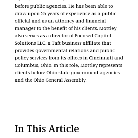
before public agencies. He has been able to
draw upon 25 years of experience as a public
official and as an attorney and financial
manager to the benefit of his clients. Mottley
also serves as a director of Focused Capitol
Solutions LLC, a Taft business affiliate that
provides governmental relations and public
policy services from its offices in Cincinnati and
Columbus, Ohio. In this role, Mottley represents
clients before Ohio state government agencies
and the Ohio General Assembly.
In This Article