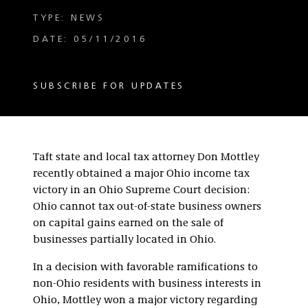
TYPE: NEWS
DATE: 05/11/2016
SUBSCRIBE FOR UPDATES
Taft state and local tax attorney Don Mottley
recently obtained a major Ohio income tax
victory in an Ohio Supreme Court decision:
Ohio cannot tax out-of-state business owners
on capital gains earned on the sale of
businesses partially located in Ohio.
In a decision with favorable ramifications to
non-Ohio residents with business interests in
Ohio, Mottley won a major victory regarding