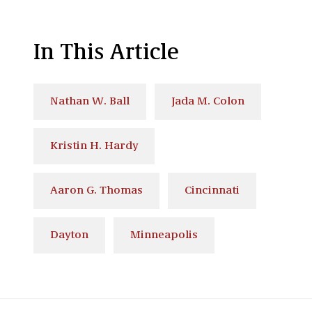
In This Article
Nathan W. Ball
Jada M. Colon
Kristin H. Hardy
Aaron G. Thomas
Cincinnati
Dayton
Minneapolis