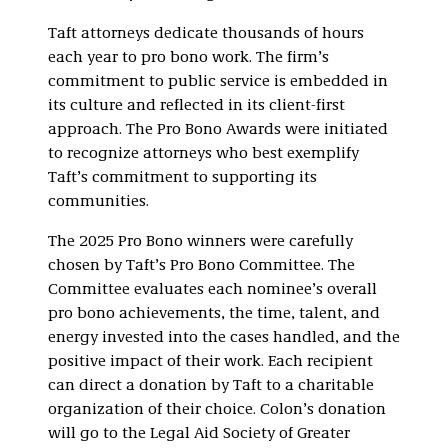
Taft attorneys dedicate thousands of hours
each year to pro bono work. The firm’s
commitment to public service is embedded in
its culture and reflected in its client-first
approach. The Pro Bono Awards were initiated
to recognize attorneys who best exemplify
Taft’s commitment to supporting its
communities.
The 2025 Pro Bono winners were carefully
chosen by Taft’s Pro Bono Committee. The
Committee evaluates each nominee’s overall
pro bono achievements, the time, talent, and
energy invested into the cases handled, and the
positive impact of their work. Each recipient
can direct a donation by Taft to a charitable
organization of their choice. Colon’s donation
will go to the Legal Aid Society of Greater