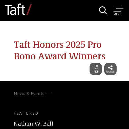
MENU
Taft Honors 2025 Pro
Bono Award Winners
News & Events
FEATURED
Nathan W. Ball