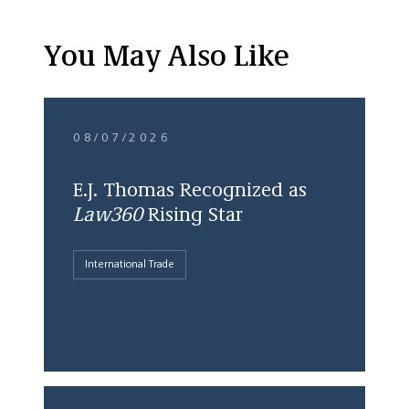
You May Also Like
08/07/2026
E.J. Thomas Recognized as
Law360
Rising Star
International Trade