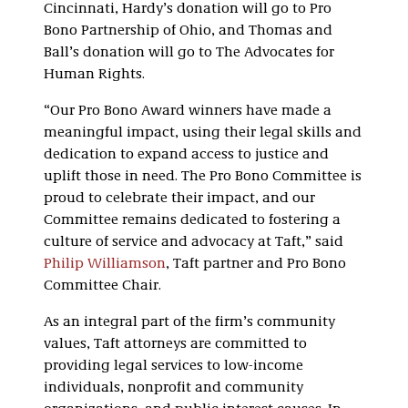
Cincinnati, Hardy’s donation will go to Pro
Bono Partnership of Ohio, and Thomas and
Ball’s donation will go to The Advocates for
Human Rights.
“Our Pro Bono Award winners have made a
meaningful impact, using their legal skills and
dedication to expand access to justice and
uplift those in need. The Pro Bono Committee is
proud to celebrate their impact, and our
Committee remains dedicated to fostering a
culture of service and advocacy at Taft,” said
Philip Williamson
, Taft partner and Pro Bono
Committee Chair.
As an integral part of the firm’s community
values, Taft attorneys are committed to
providing legal services to low-income
individuals, nonprofit and community