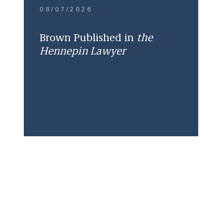
08/07/2026
Brown Published in
the
Hennepin Lawyer