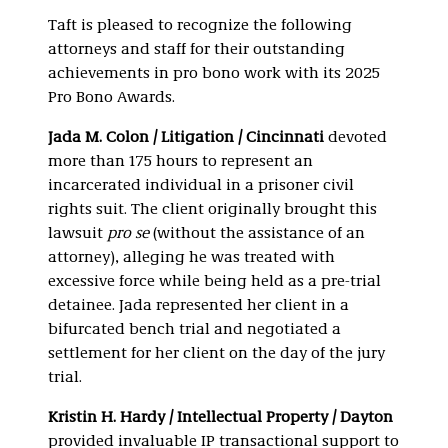
Taft is pleased to recognize the following
attorneys and staff for their outstanding
achievements in pro bono work with its 2025
Pro Bono Awards.
Jada M. Colon / Litigation / Cincinnati
devoted
more than 175 hours to represent an
incarcerated individual in a prisoner civil
rights suit. The client originally brought this
lawsuit
pro se
(without the assistance of an
attorney), alleging he was treated with
excessive force while being held as a pre-trial
detainee. Jada represented her client in a
bifurcated bench trial and negotiated a
settlement for her client on the day of the jury
trial.
Kristin H. Hardy / Intellectual Property / Dayton
provided invaluable IP transactional support to