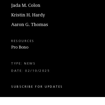
Jada M. Colon
Kristin H. Hardy
Aaron G. Thomas
RESOURCES
Pro Bono
TYPE: NEWS
DATE: 02/10/2025
SUBSCRIBE FOR UPDATES