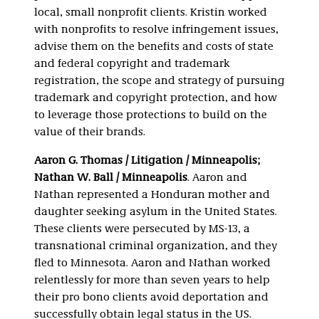
local, small nonprofit clients. Kristin worked
with nonprofits to resolve infringement issues,
advise them on the benefits and costs of state
and federal copyright and trademark
registration, the scope and strategy of pursuing
trademark and copyright protection, and how
to leverage those protections to build on the
value of their brands.
Aaron G. Thomas / Litigation / Minneapolis;
Nathan W. Ball / Minneapolis
. Aaron and
Nathan represented a Honduran mother and
daughter seeking asylum in the United States.
These clients were persecuted by MS-13, a
transnational criminal organization, and they
fled to Minnesota. Aaron and Nathan worked
relentlessly for more than seven years to help
their pro bono clients avoid deportation and
successfully obtain legal status in the US.