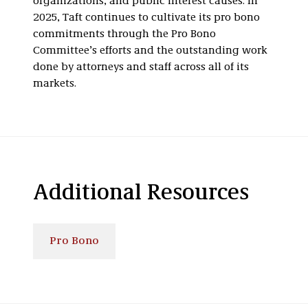
organizations, and public interest causes. In
2025, Taft continues to cultivate its pro bono
commitments through the Pro Bono
Committee’s efforts and the outstanding work
done by attorneys and staff across all of its
markets.
Additional Resources
Pro Bono