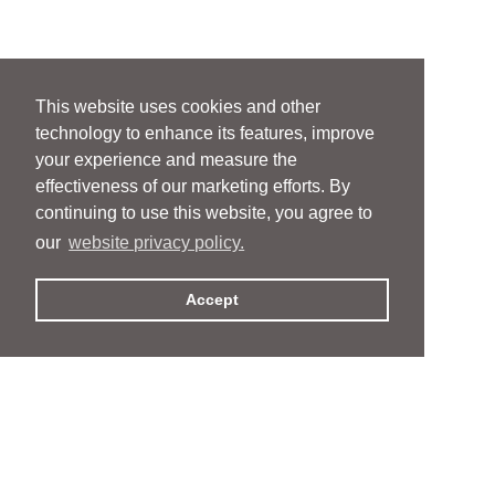
This website uses cookies and other
technology to enhance its features, improve
your experience and measure the
effectiveness of our marketing efforts. By
continuing to use this website, you agree to
our
website privacy policy.
Accept