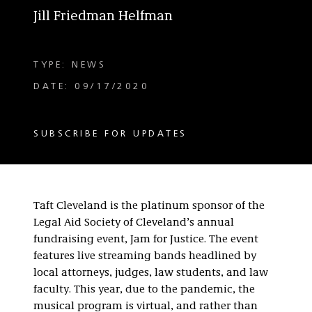
Jill Friedman Helfman
TYPE: NEWS
DATE: 09/17/2020
SUBSCRIBE FOR UPDATES
Taft Cleveland is the platinum sponsor of the
Legal Aid Society of Cleveland’s annual
fundraising event, Jam for Justice. The event
features live streaming bands headlined by
local attorneys, judges, law students, and law
faculty. This year, due to the pandemic, the
musical program is virtual, and rather than