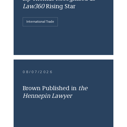
Law360
Rising Star
International Trade
08/07/2026
Brown Published in
the
Hennepin Lawyer