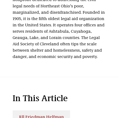
nonprofit dedicated to addressing the civil
legal needs of Northeast Ohio’s poor,
marginalized, and disenfranchised. Founded in
1905, it is the fifth oldest legal aid organization
in the United States. It operates four offices and
serves residents of Ashtabula, Cuyahoga,
Geauga, Lake, and Lorain counties. The Legal
Aid Society of Cleveland often tips the scale
between shelter and homelessness, safety and
danger, and economic security and poverty.
In This Article
Jill Friedman Helfman