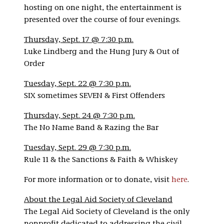
hosting on one night, the entertainment is
presented over the course of four evenings.
Thursday, Sept. 17 @ 7:30 p.m.
Luke Lindberg and the Hung Jury & Out of
Order
Tuesday, Sept. 22 @ 7:30 p.m.
SIX sometimes SEVEN & First Offenders
Thursday, Sept. 24 @ 7:30 p.m.
The No Name Band & Razing the Bar
Tuesday, Sept. 29 @ 7:30 p.m.
Rule 11 & the Sanctions & Faith & Whiskey
For more information or to donate, visit
here
.
About the Legal Aid Society of Cleveland
The Legal Aid Society of Cleveland is the only