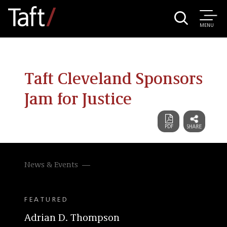
MENU
Taft Cleveland Sponsors
Jam for Justice
News & Events
FEATURED
Adrian D. Thompson