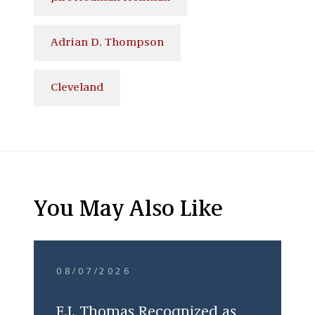
Adrian D. Thompson
Cleveland
You May Also Like
08/07/2026
E.J. Thomas Recognized as