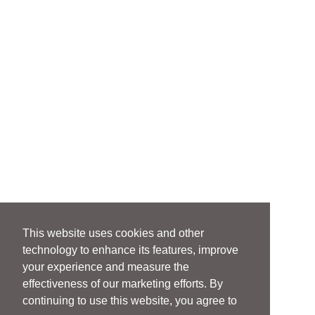
This website uses cookies and other
technology to enhance its features, improve
your experience and measure the
effectiveness of our marketing efforts. By
continuing to use this website, you agree to